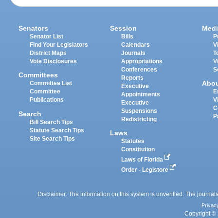
Senators
Session
Medi
Senator List
Bills
P
Find Your Legislators
Calendars
V
District Maps
Journals
T
Vote Disclosures
Appropriations
V
Conferences
S
Committees
Reports
Abo
Committee List
Executive
Committee
E
Appointments
Publications
V
Executive
C
Suspensions
Search
P
Redistricting
Bill Search Tips
Statute Search Tips
Laws
Site Search Tips
Statutes
Constitution
Laws of Florida
Order - Legistore
Disclaimer: The information on this system is unverified. The journals
Privac
Copyright © 