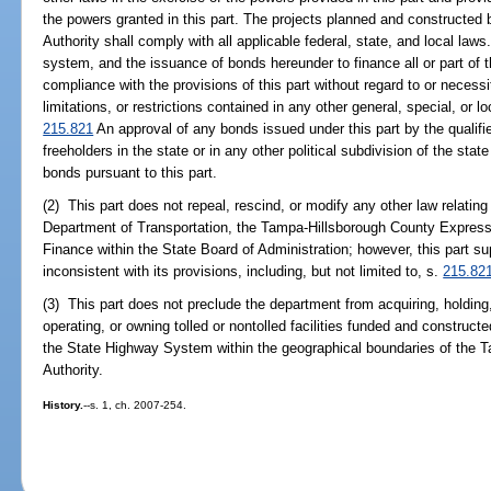
the powers granted in this part. The projects planned and constructe
Authority shall comply with all applicable federal, state, and local la
system, and the issuance of bonds hereunder to finance all or part of
compliance with the provisions of this part without regard to or necessi
limitations, or restrictions contained in any other general, special, or loc
215.821
An approval of any bonds issued under this part by the qualifie
freeholders in the state or in any other political subdivision of the stat
bonds pursuant to this part.
(2) This part does not repeal, rescind, or modify any other law relating
Department of Transportation, the Tampa-Hillsborough County Expressw
Finance within the State Board of Administration; however, this part s
inconsistent with its provisions, including, but not limited to, s.
215.82
(3) This part does not preclude the department from acquiring, holding
operating, or owning tolled or nontolled facilities funded and construct
the State Highway System within the geographical boundaries of the 
Authority.
History.
--s. 1, ch. 2007-254.