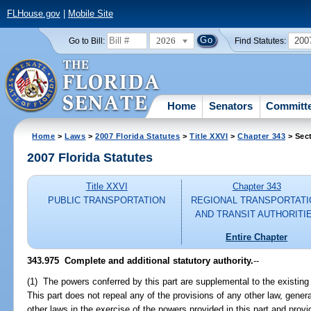
FLHouse.gov
|
Mobile Site
2026
200
Go to Bill:
Find Statutes:
Home
Senators
Committ
Home
>
Laws
>
2007 Florida Statutes
>
Title XXVI
>
Chapter 343
> Sec
2007 Florida Statutes
Title XXVI
Chapter 343
PUBLIC TRANSPORTATION
REGIONAL TRANSPORTATI
AND TRANSIT AUTHORITI
Entire Chapter
343.975 Complete and additional statutory authority.
--
(1) The powers conferred by this part are supplemental to the existin
This part does not repeal any of the provisions of any other law, gener
other laws in the exercise of the powers provided in this part and prov