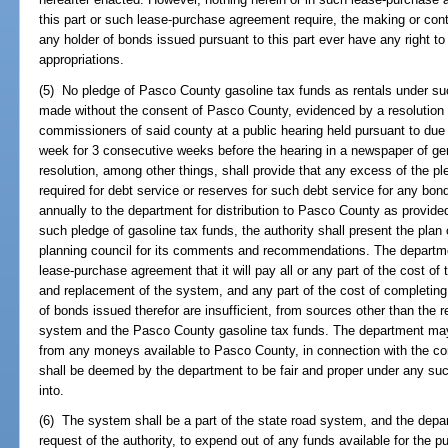
this part or such lease-purchase agreement require, the making or cont
any holder of bonds issued pursuant to this part ever have any right 
appropriations.
(5) No pledge of Pasco County gasoline tax funds as rentals under s
made without the consent of Pasco County, evidenced by a resolution 
commissioners of said county at a public hearing held pursuant to due 
week for 3 consecutive weeks before the hearing in a newspaper of gene
resolution, among other things, shall provide that any excess of the p
required for debt service or reserves for such debt service for any bon
annually to the department for distribution to Pasco County as provide
such pledge of gasoline tax funds, the authority shall present the plan
planning council for its comments and recommendations. The departme
lease-purchase agreement that it will pay all or any part of the cost of
and replacement of the system, and any part of the cost of completing
of bonds issued therefor are insufficient, from sources other than the 
system and the Pasco County gasoline tax funds. The department ma
from any moneys available to Pasco County, in connection with the co
shall be deemed by the department to be fair and proper under any suc
into.
(6) The system shall be a part of the state road system, and the depa
request of the authority, to expend out of any funds available for the