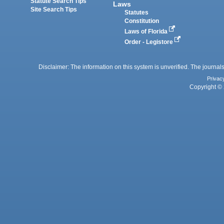
Statute Search Tips
Laws
Site Search Tips
Statutes
Constitution
Laws of Florida
Order - Legistore
Disclaimer: The information on this system is unverified. The journals
Privac
Copyright © 