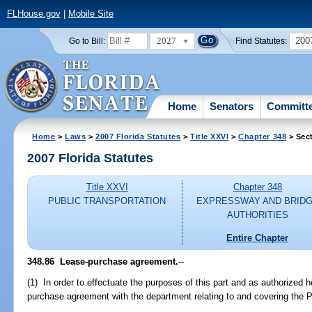
FLHouse.gov
|
Mobile Site
2027
200
Go to Bill:
Find Statutes:
Home
Senators
Committ
Home
>
Laws
>
2007 Florida Statutes
>
Title XXVI
>
Chapter 348
> Sec
2007 Florida Statutes
Title XXVI
Chapter 348
PUBLIC TRANSPORTATION
EXPRESSWAY AND BRID
AUTHORITIES
Entire Chapter
348.86 Lease-purchase agreement.
--
(1) In order to effectuate the purposes of this part and as authorized h
purchase agreement with the department relating to and covering th