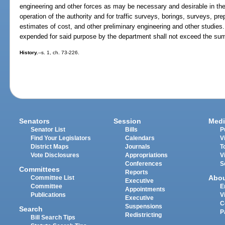
engineering and other forces as may be necessary and desirable in the
operation of the authority and for traffic surveys, borings, surveys, pre
estimates of cost, and other preliminary engineering and other studi
expended for said purpose by the department shall not exceed the su
History.
--s. 1, ch. 73-226.
Senators
Session
Medi
Senator List
Bills
P
Find Your Legislators
Calendars
V
District Maps
Journals
T
Vote Disclosures
Appropriations
V
Conferences
S
Committees
Reports
Abo
Committee List
Executive
Committee
E
Appointments
Publications
V
Executive
C
Suspensions
Search
P
Redistricting
Bill Search Tips