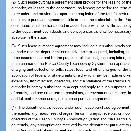
(2) Such lease-purchase agreement shall provide for the leasing of
authority, as lessor, to the department, as lessee; prescribe the term o
thereunder; and provide that upon the completion of the faithful perfo
such lease-purchase agreement, title in fee simple absolute to the 
constituted, shall be transferred in accordance with law by the authority
to the department such deeds and conveyances as shall be necessary or
absolute in the state.
(3) Such lease-purchase agreement may include such other provision
authority and the department deem advisable or required, including, but
to be issued under and for the purposes of this part; the completion, 
maintenance of the Pasco County Expressway System; the expenses and
charging and collection of tolls, rates, fees, and other charges for the u
application of federal or state grants or aid which may be made or given
extension, improvement, operation, and maintenance of the Pasco C
authority is hereby authorized to accept and apply to such purposes; 
of rentals; and any other terms, provisions, or covenants necessary, in
and full performance under, such lease-purchase agreement.
(4) The department, as lessee under such lease-purchase agreement, i
thereunder, any rates, fees, charges, funds, moneys, receipts, or inc
operation of the Pasco County Expressway System and the Pasco Cou
as rentals, any appropriations received by the department pursuant to a
hereafter enacted. However, nothing herein or in such lease-purchase a