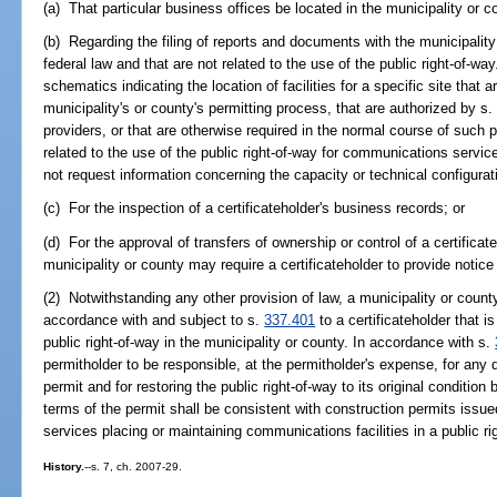
(a) That particular business offices be located in the municipality or c
(b) Regarding the filing of reports and documents with the municipality 
federal law and that are not related to the use of the public right-of-
schematics indicating the location of facilities for a specific site that 
municipality's or county's permitting process, that are authorized by s
providers, or that are otherwise required in the normal course of such 
related to the use of the public right-of-way for communications servic
not request information concerning the capacity or technical configuration
(c) For the inspection of a certificateholder's business records; or
(d) For the approval of transfers of ownership or control of a certificat
municipality or county may require a certificateholder to provide notice
(2) Notwithstanding any other provision of law, a municipality or count
accordance with and subject to s.
337.401
to a certificateholder that is
public right-of-way in the municipality or county. In accordance with s.
permitholder to be responsible, at the permitholder's expense, for any
permit and for restoring the public right-of-way to its original condition b
terms of the permit shall be consistent with construction permits issu
services placing or maintaining communications facilities in a public ri
History.
--s. 7, ch. 2007-29.