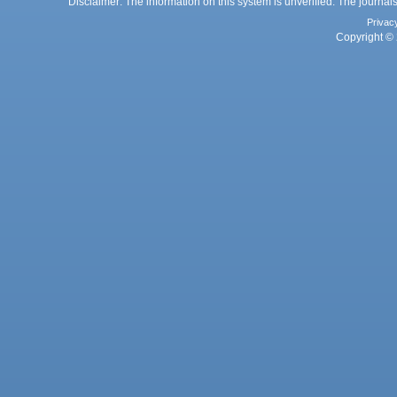
Disclaimer: The information on this system is unverified. The journals
Privac
Copyright © 