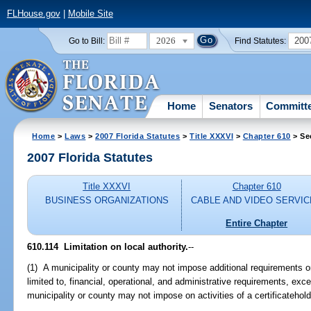
FLHouse.gov
|
Mobile Site
2026
200
Go to Bill:
Find Statutes:
Home
Senators
Committ
Home
>
Laws
>
2007 Florida Statutes
>
Title XXXVI
>
Chapter 610
> Se
2007 Florida Statutes
Title XXXVI
Chapter 610
BUSINESS ORGANIZATIONS
CABLE AND VIDEO SERVI
Entire Chapter
610.114 Limitation on local authority.
--
(1) A municipality or county may not impose additional requirements on 
limited to, financial, operational, and administrative requirements, exc
municipality or county may not impose on activities of a certificatehol