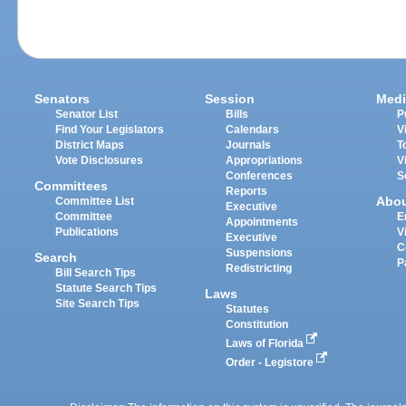
Senators
Session
Medi
Senator List
Bills
P
Find Your Legislators
Calendars
V
District Maps
Journals
T
Vote Disclosures
Appropriations
V
Conferences
S
Committees
Reports
Abo
Committee List
Executive
Committee
E
Appointments
Publications
V
Executive
C
Suspensions
Search
P
Redistricting
Bill Search Tips
Statute Search Tips
Laws
Site Search Tips
Statutes
Constitution
Laws of Florida
Order - Legistore