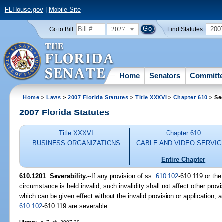
FLHouse.gov
|
Mobile Site
2027
200
Go to Bill:
Find Statutes:
Home
Senators
Committ
Home
>
Laws
>
2007 Florida Statutes
>
Title XXXVI
>
Chapter 610
> Se
2007 Florida Statutes
Title XXXVI
Chapter 610
BUSINESS ORGANIZATIONS
CABLE AND VIDEO SERVI
Entire Chapter
610.1201 Severability.
--If any provision of ss.
610.102
-610.119 or the
circumstance is held invalid, such invalidity shall not affect other prov
which can be given effect without the invalid provision or application, a
610.102
-610.119 are severable.
History.
--s. 7, ch. 2007-29.