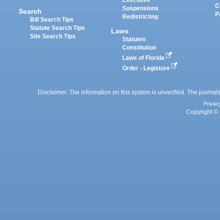
Executive
C
Suspensions
Search
P
Redistricting
Bill Search Tips
Statute Search Tips
Laws
Site Search Tips
Statutes
Constitution
Laws of Florida
Order - Legistore
Disclaimer: The information on this system is unverified. The journals
Privac
Copyright © 