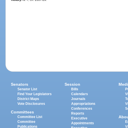
Senators
Session
Medi
Senator List
Bills
P
Find Your Legislators
Calendars
V
District Maps
Journals
T
Vote Disclosures
Appropriations
V
Conferences
S
Committees
Reports
Abo
Committee List
Executive
Committee
E
Appointments
Publications
V