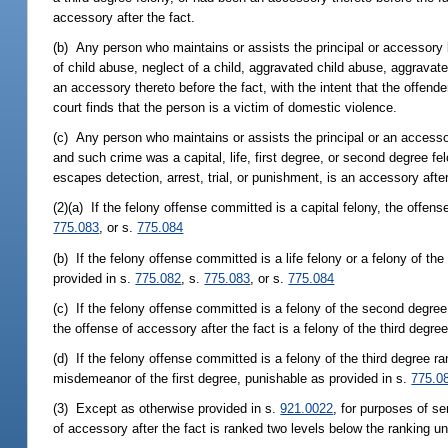
accessory after the fact.
(b) Any person who maintains or assists the principal or accessory b
of child abuse, neglect of a child, aggravated child abuse, aggravat
an accessory thereto before the fact, with the intent that the offende
court finds that the person is a victim of domestic violence.
(c) Any person who maintains or assists the principal or an accesso
and such crime was a capital, life, first degree, or second degree fe
escapes detection, arrest, trial, or punishment, is an accessory after
(2)(a) If the felony offense committed is a capital felony, the offens
775.083
, or s.
775.084
(b) If the felony offense committed is a life felony or a felony of th
provided in s.
775.082
, s.
775.083
, or s.
775.084
(c) If the felony offense committed is a felony of the second degree o
the offense of accessory after the fact is a felony of the third degre
(d) If the felony offense committed is a felony of the third degree ra
misdemeanor of the first degree, punishable as provided in s.
775.0
(3) Except as otherwise provided in s.
921.0022
, for purposes of se
of accessory after the fact is ranked two levels below the ranking u