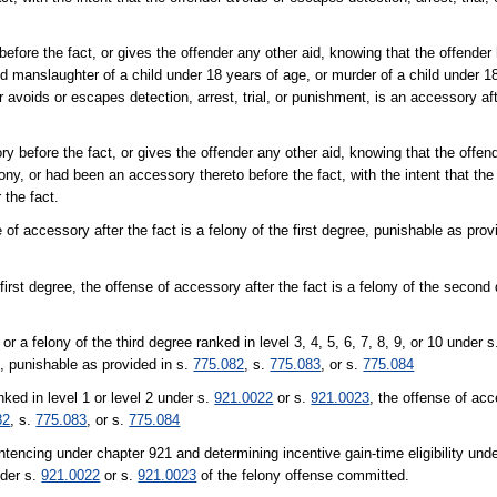
efore the fact, or gives the offender any other aid, knowing that the offende
ed manslaughter of a child under 18 years of age, or murder of a child under 1
r avoids or escapes detection, arrest, trial, or punishment, is an accessory af
ry before the fact, or gives the offender any other aid, knowing that the offe
lony, or had been an accessory thereto before the fact, with the intent that the
 the fact.
e of accessory after the fact is a felony of the first degree, punishable as prov
e first degree, the offense of accessory after the fact is a felony of the secon
r a felony of the third degree ranked in level 3, 4, 5, 6, 7, 8, 9, or 10 under 
e, punishable as provided in s.
775.082
, s.
775.083
, or s.
775.084
nked in level 1 or level 2 under s.
921.0022
or s.
921.0023
, the offense of acc
82
, s.
775.083
, or s.
775.084
ntencing under chapter 921 and determining incentive gain-time eligibility und
nder s.
921.0022
or s.
921.0023
of the felony offense committed.