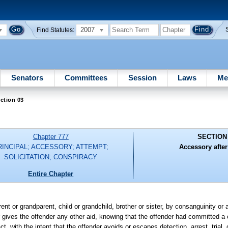
2007
Find Statutes:
Senators
Committees
Session
Laws
Me
ction 03
Chapter 777
SECTION
RINCIPAL; ACCESSORY; ATTEMPT;
Accessory after 
SOLICITATION; CONSPIRACY
Entire Chapter
ent or grandparent, child or grandchild, brother or sister, by consanguinity or a
 or gives the offender any other aid, knowing that the offender had committed 
t, with the intent that the offender avoids or escapes detection, arrest, trial,