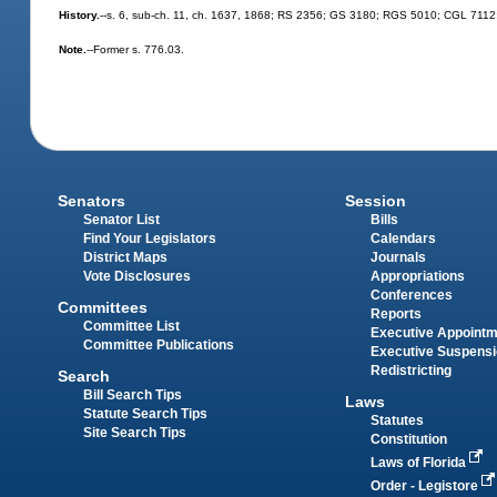
History.
--s. 6, sub-ch. 11, ch. 1637, 1868; RS 2356; GS 3180; RGS 5010; CGL 7112; s.
Note.
--Former s. 776.03.
Senators
Session
Senator List
Bills
Find Your Legislators
Calendars
District Maps
Journals
Vote Disclosures
Appropriations
Conferences
Committees
Reports
Committee List
Executive Appoint
Committee Publications
Executive Suspens
Redistricting
Search
Bill Search Tips
Laws
Statute Search Tips
Statutes
Site Search Tips
Constitution
Laws of Florida
Order - Legistore