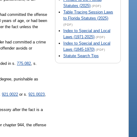
Statutes (2025)
(PDF)
Table Tracing Session Laws
r had committed the offense
to Florida Statutes (2025)
8 years of age, or had been
(PDF)
ter the fact unless the
Index to Special and Local
Laws (1971-2025)
(PDF)
nder had committed a crime
Index to Special and Local
 offender avoids or
Laws (1845-1970)
(PDF)
Statute Search Tips
ided in s.
775.082
, s.
d degree, punishable as
s.
921.0022
or s.
921.0023
,
essory after the fact is a
er chapter 944, the offense