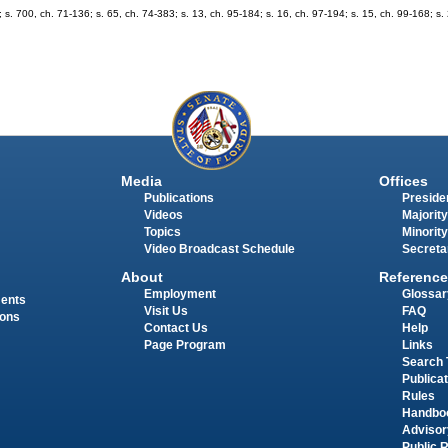
 700, ch. 71-136; s. 65, ch. 74-383; s. 13, ch. 95-184; s. 16, ch. 97-194; s. 15, ch. 99-168; s.
Media
Offices
Publications
Presiden
Videos
Majority
Topics
Minority
Video Broadcast Schedule
Secreta
About
Reference
Employment
Glossar
ments
Visit Us
FAQ
ions
Contact Us
Help
Page Program
Links
Search 
Publica
Rules
Handbo
Advisor
Public 