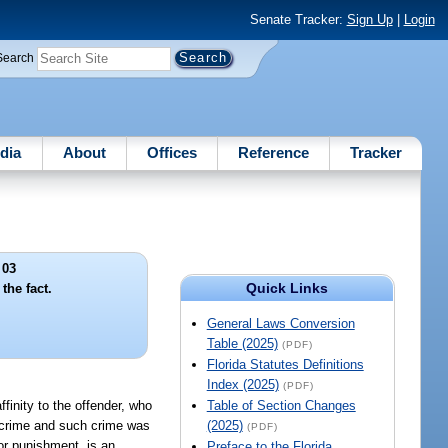
Senate Tracker:
Sign Up
|
Login
Search
dia
About
Offices
Reference
Tracker
 03
Quick Links
the fact.
General Laws Conversion
Table (2025)
(PDF)
Florida Statutes Definitions
Index (2025)
(PDF)
ffinity to the offender, who
Table of Section Changes
a crime and such crime was
(2025)
(PDF)
 or punishment, is an
Preface to the Florida