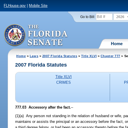
FLHouse.gov
|
Mobile Site
2026
Go to Bill:
Home
Home
>
Laws
>
2007 Florida Statutes
>
Title XLVI
>
Chapter 777
> Se
2007 Florida Statutes
Title XLVI
CRIMES
P
777.03 Accessory after the fact.
--
(1)(a) Any person not standing in the relation of husband or wife, par
maintains or assists the principal or an accessory before the fact,
a third degree felony, or had been an accessory thereto before the fac