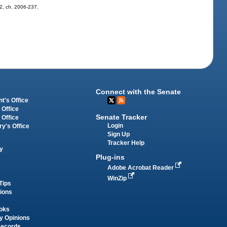
 2, ch. 2006-237.
Connect with the Senate
t's Office
 Office
Senate Tracker
 Office
Login
ry's Office
Sign Up
Tracker Help
y
Plug-ins
Adobe Acrobat Reader
WinZip
Tips
tions
oks
y Opinions
Records