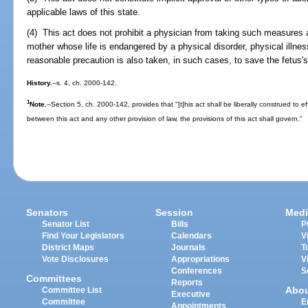
applicable laws of this state.
(4) This act does not prohibit a physician from taking such measures a
mother whose life is endangered by a physical disorder, physical illness
reasonable precaution is also taken, in such cases, to save the fetus's 
History.
--s. 4, ch. 2000-142.
1
Note.
--Section 5, ch. 2000-142, provides that "[t]his act shall be liberally construed to ef
between this act and any other provision of law, the provisions of this act shall govern."
Senators
Session
Medi
Senator List
Bills
P
Find Your Legislators
Calendars
V
District Maps
Journals
T
Vote Disclosures
Appropriations
V
Conferences
S
Committees
Reports
Abo
Committee List
Executive
Committee
E
Appointments