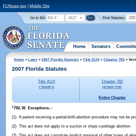
FLHouse.gov
|
Mobile Site
2027
200
Go to Bill:
Find Statutes:
Home
Senators
Committ
Home
>
Laws
>
2007 Florida Statutes
>
Title XLVI
>
Chapter 782
> Sect
2007 Florida Statutes
Title XLVI
Chapter 782
CRIMES
HOMICIDE
Entire Chapter
1
782.36 Exceptions.
--
(1) A patient receiving a partial-birth-abortion procedure may not be pr
(2) This act does not apply to a suction or sharp curettage abortion.
(3) This act does not constitute implicit approval of other types of abor