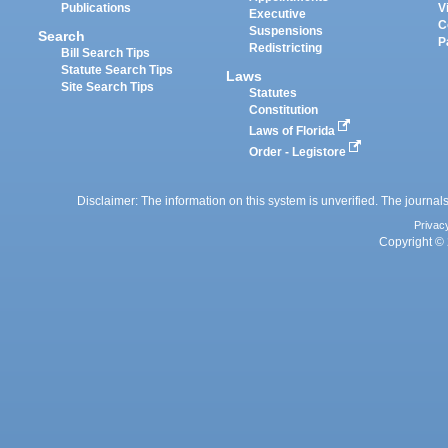
Publications
V
Executive
C
Suspensions
Search
P
Redistricting
Bill Search Tips
Statute Search Tips
Laws
Site Search Tips
Statutes
Constitution
Laws of Florida
Order - Legistore
Disclaimer: The information on this system is unverified. The journals
Privac
Copyright © 