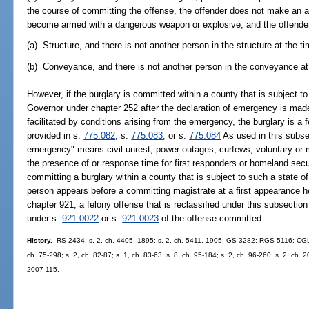
the course of committing the offense, the offender does not make an a
become armed with a dangerous weapon or explosive, and the offender 
(a) Structure, and there is not another person in the structure at the t
(b) Conveyance, and there is not another person in the conveyance at 
However, if the burglary is committed within a county that is subject t
Governor under chapter 252 after the declaration of emergency is made 
facilitated by conditions arising from the emergency, the burglary is a
provided in s.
775.082
, s.
775.083
, or s.
775.084
As used in this subsec
emergency" means civil unrest, power outages, curfews, voluntary or 
the presence of or response time for first responders or homeland secu
committing a burglary within a county that is subject to such a state 
person appears before a committing magistrate at a first appearance h
chapter 921, a felony offense that is reclassified under this subsectio
under s.
921.0022
or s.
921.0023
of the offense committed.
History.
--RS 2434; s. 2, ch. 4405, 1895; s. 2, ch. 5411, 1905; GS 3282; RGS 5116; CGL 
ch. 75-298; s. 2, ch. 82-87; s. 1, ch. 83-63; s. 8, ch. 95-184; s. 2, ch. 96-260; s. 2, ch. 
2007-115.