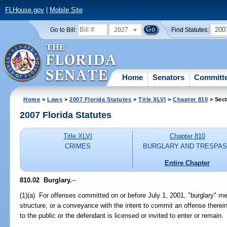
FLHouse.gov
|
Mobile Site
2027
200
Go to Bill:
Find Statutes:
Home
Senators
Committ
Home
>
Laws
>
2007 Florida Statutes
>
Title XLVI
>
Chapter 810
> Sect
2007 Florida Statutes
Title XLVI
Chapter 810
CRIMES
BURGLARY AND TRESPA
Entire Chapter
810.02 Burglary.
--
(1)(a) For offenses committed on or before July 1, 2001, "burglary" me
structure, or a conveyance with the intent to commit an offense therei
to the public or the defendant is licensed or invited to enter or remain.