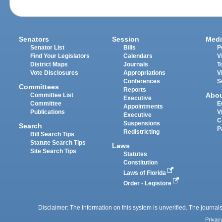
Senators
Session
Medi
Senator List
Bills
P
Find Your Legislators
Calendars
V
District Maps
Journals
T
Vote Disclosures
Appropriations
V
Conferences
S
Committees
Reports
Abo
Committee List
Executive
Committee
E
Appointments
Publications
V
Executive
C
Suspensions
Search
P
Redistricting
Bill Search Tips
Statute Search Tips
Laws
Site Search Tips
Statutes
Constitution
Laws of Florida
Order - Legistore
Disclaimer: The information on this system is unverified. The journals
Privac