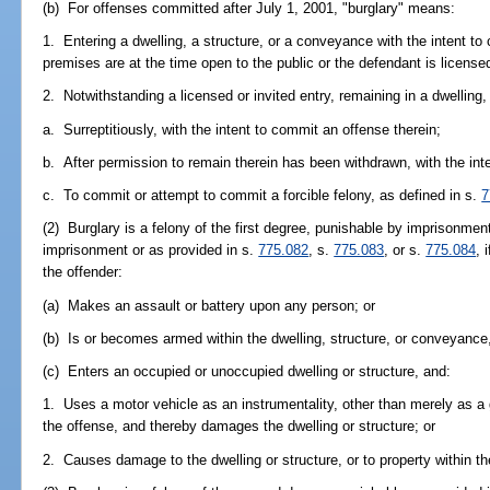
(b) For offenses committed after July 1, 2001, "burglary" means:
1. Entering a dwelling, a structure, or a conveyance with the intent to
premises are at the time open to the public or the defendant is licensed 
2. Notwithstanding a licensed or invited entry, remaining in a dwelling
a. Surreptitiously, with the intent to commit an offense therein;
b. After permission to remain therein has been withdrawn, with the int
c. To commit or attempt to commit a forcible felony, as defined in s.
7
(2) Burglary is a felony of the first degree, punishable by imprisonment
imprisonment or as provided in s.
775.082
, s.
775.083
, or s.
775.084
, 
the offender:
(a) Makes an assault or battery upon any person; or
(b) Is or becomes armed within the dwelling, structure, or conveyance
(c) Enters an occupied or unoccupied dwelling or structure, and:
1. Uses a motor vehicle as an instrumentality, other than merely as a 
the offense, and thereby damages the dwelling or structure; or
2. Causes damage to the dwelling or structure, or to property within th