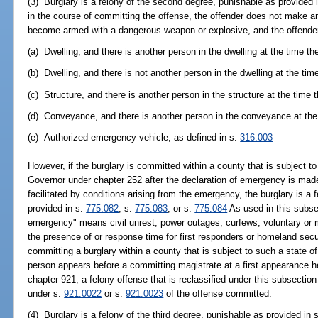
(3) Burglary is a felony of the second degree, punishable as provided 
in the course of committing the offense, the offender does not make an
become armed with a dangerous weapon or explosive, and the offender 
(a) Dwelling, and there is another person in the dwelling at the time th
(b) Dwelling, and there is not another person in the dwelling at the tim
(c) Structure, and there is another person in the structure at the time 
(d) Conveyance, and there is another person in the conveyance at the 
(e) Authorized emergency vehicle, as defined in s.
316.003
However, if the burglary is committed within a county that is subject t
Governor under chapter 252 after the declaration of emergency is made 
facilitated by conditions arising from the emergency, the burglary is a f
provided in s.
775.082
, s.
775.083
, or s.
775.084
As used in this subsec
emergency" means civil unrest, power outages, curfews, voluntary or 
the presence of or response time for first responders or homeland secu
committing a burglary within a county that is subject to such a state 
person appears before a committing magistrate at a first appearance h
chapter 921, a felony offense that is reclassified under this subsectio
under s.
921.0022
or s.
921.0023
of the offense committed.
(4) Burglary is a felony of the third degree, punishable as provided in 