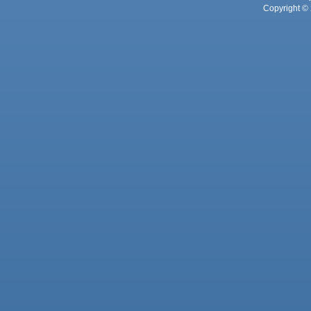
Copyright © 