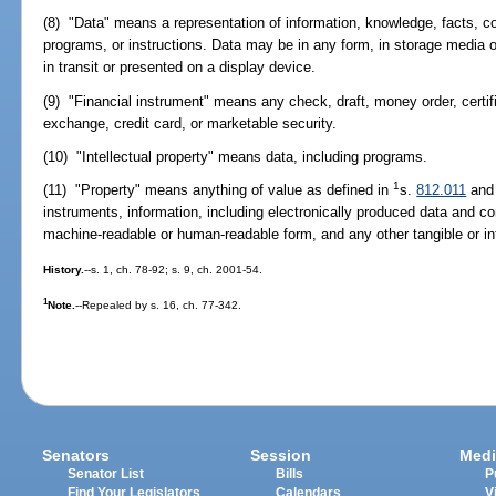
(8) "Data" means a representation of information, knowledge, facts, 
programs, or instructions. Data may be in any form, in storage media o
in transit or presented on a display device.
(9) "Financial instrument" means any check, draft, money order, certificat
exchange, credit card, or marketable security.
(10) "Intellectual property" means data, including programs.
1
(11) "Property" means anything of value as defined in
s.
812.011
and 
instruments, information, including electronically produced data and c
machine-readable or human-readable form, and any other tangible or int
History.
--s. 1, ch. 78-92; s. 9, ch. 2001-54.
1
Note.
--Repealed by s. 16, ch. 77-342.
Senators
Session
Medi
Senator List
Bills
P
Find Your Legislators
Calendars
V