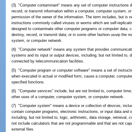
(3) "Computer contaminant" means any set of computer instructions d
record, or transmit information within a computer, computer system, or
permission of the owner of the information. The term includes, but is n
instructions commonly called viruses or worms which are self-replicati
designed to contaminate other computer programs or computer data; 
destroy, record, or transmit data; or in some other fashion usurp the 
system, or computer network.
(4) "Computer network" means any system that provides communicat
systems and its input or output devices, including, but not limited to, d
connected by telecommunication facilities.
(5) "Computer program or computer software" means a set of instructi
when executed in actual or modified form, cause a computer, compute
specified functions.
(6) "Computer services" include, but are not limited to, computer time;
other uses of a computer, computer system, or computer network.
(7) "Computer system" means a device or collection of devices, inclu
contain computer programs, electronic instructions, or input data and 
including, but not limited to, logic, arithmetic, data storage, retrieval
not include calculators that are not programmable and that are not cap
external files.