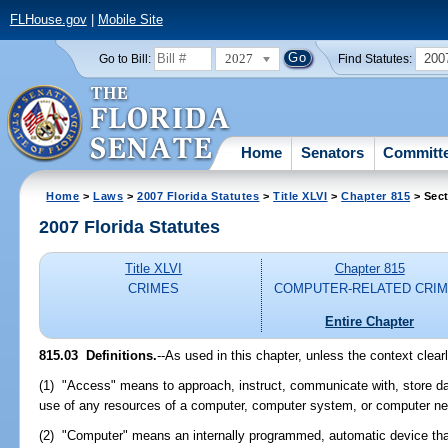
FLHouse.gov
|
Mobile Site
2027
200
Go to Bill:
Find Statutes:
Home
Senators
Committ
Home
>
Laws
>
2007 Florida Statutes
>
Title XLVI
>
Chapter 815
> Sect
2007 Florida Statutes
Title XLVI
Chapter 815
CRIMES
COMPUTER-RELATED CRI
Entire Chapter
815.03 Definitions.
--As used in this chapter, unless the context clear
(1) "Access" means to approach, instruct, communicate with, store dat
use of any resources of a computer, computer system, or computer ne
(2) "Computer" means an internally programmed, automatic device tha