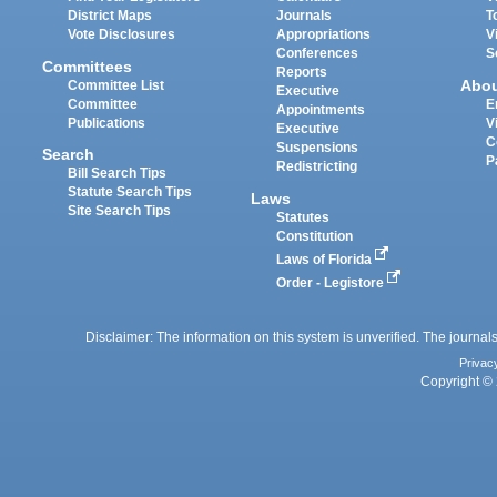
District Maps
Journals
T
Vote Disclosures
Appropriations
V
Conferences
S
Committees
Reports
Abo
Committee List
Executive
Committee
E
Appointments
Publications
V
Executive
C
Suspensions
Search
P
Redistricting
Bill Search Tips
Statute Search Tips
Laws
Site Search Tips
Statutes
Constitution
Laws of Florida
Order - Legistore
Disclaimer: The information on this system is unverified. The journals
Privac
Copyright © 