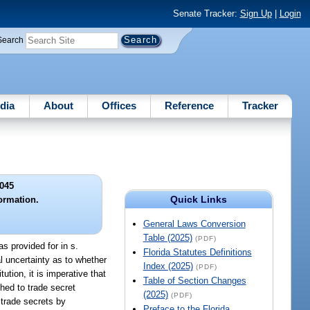
Senate Tracker:
Sign Up
|
Login
Search
dia
About
Offices
Reference
Tracker
045
Quick Links
formation.
General Laws Conversion
Table (2025)
(PDF)
as provided for in s.
Florida Statutes Definitions
l uncertainty as to whether
Index (2025)
(PDF)
ution, it is imperative that
Table of Section Changes
hed to trade secret
(2025)
(PDF)
 trade secrets by
Preface to the Florida