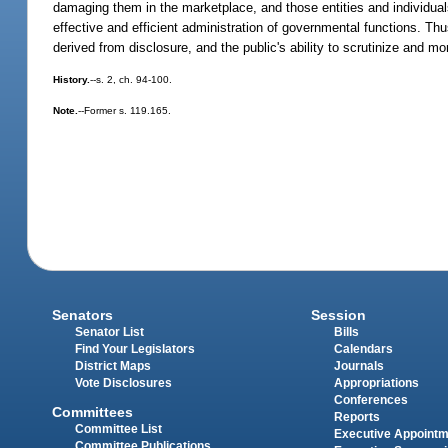
damaging them in the marketplace, and those entities and individual
effective and efficient administration of governmental functions. Thu
derived from disclosure, and the public's ability to scrutinize and m
History.
--s. 2, ch. 94-100.
Note.
--Former s. 119.165.
Senators
Session
Senator List
Bills
Find Your Legislators
Calendars
District Maps
Journals
Vote Disclosures
Appropriations
Conferences
Committees
Reports
Committee List
Executive Appoint
Committee Publications