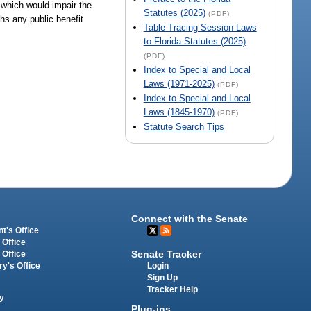
 which would impair the
Statutes (2025)
(PDF)
ghs any public benefit
Table Tracing Session Laws
to Florida Statutes (2025)
(PDF)
Index to Special and Local
Laws (1971-2025)
(PDF)
Index to Special and Local
Laws (1845-1970)
(PDF)
Statute Search Tips
Connect with the Senate
t's Office
 Office
Senate Tracker
 Office
Login
ry's Office
Sign Up
Tracker Help
y
Plug-ins