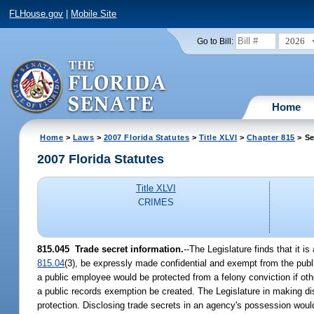
FLHouse.gov
|
Mobile Site
2026
Go to Bill:
Home
Home
>
Laws
>
2007 Florida Statutes
>
Title XLVI
>
Chapter 815
> Se
2007 Florida Statutes
Title XLVI
CRIMES
815.045 Trade secret information.
--The Legislature finds that it i
815.04
(3), be expressly made confidential and exempt from the publi
a public employee would be protected from a felony conviction if other
a public records exemption be created. The Legislature in making di
protection. Disclosing trade secrets in an agency's possession woul