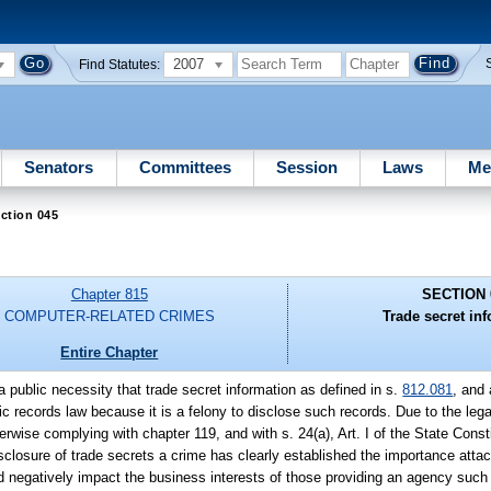
2007
Find Statutes:
Senators
Committees
Session
Laws
Me
ction 045
Chapter 815
SECTION 
COMPUTER-RELATED CRIMES
Trade secret in
Entire Chapter
s a public necessity that trade secret information as defined in s.
812.081
, and 
c records law because it is a felony to disclose such records. Due to the lega
wise complying with chapter 119, and with s. 24(a), Art. I of the State Constit
sclosure of trade secrets a crime has clearly established the importance attac
d negatively impact the business interests of those providing an agency such