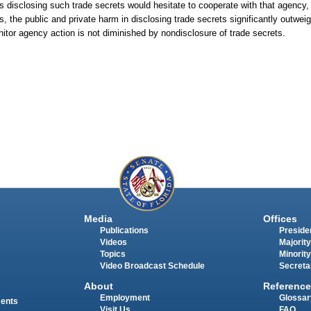
s disclosing such trade secrets would hesitate to cooperate with that agency,
s, the public and private harm in disclosing trade secrets significantly outwei
onitor agency action is not diminished by nondisclosure of trade secrets.
Media
Offices
Publications
Presiden
Videos
Majority
Topics
Minority
Video Broadcast Schedule
Secreta
About
Reference
Employment
Glossar
ments
Visit Us
FAQ