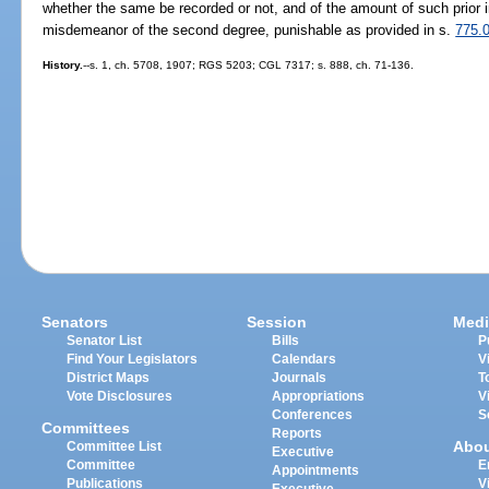
whether the same be recorded or not, and of the amount of such prior i
misdemeanor of the second degree, punishable as provided in s.
775.
History.
--s. 1, ch. 5708, 1907; RGS 5203; CGL 7317; s. 888, ch. 71-136.
Senators
Session
Medi
Senator List
Bills
P
Find Your Legislators
Calendars
V
District Maps
Journals
T
Vote Disclosures
Appropriations
V
Conferences
S
Committees
Reports
Abo
Committee List
Executive
Committee
E
Appointments
Publications
V