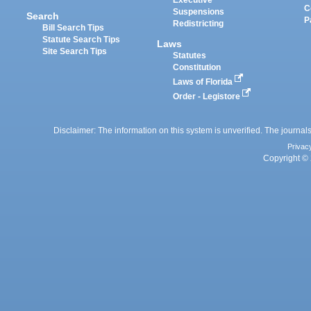
Executive
C
Suspensions
Search
P
Redistricting
Bill Search Tips
Statute Search Tips
Laws
Site Search Tips
Statutes
Constitution
Laws of Florida
Order - Legistore
Disclaimer: The information on this system is unverified. The journals
Privac
Copyright © 