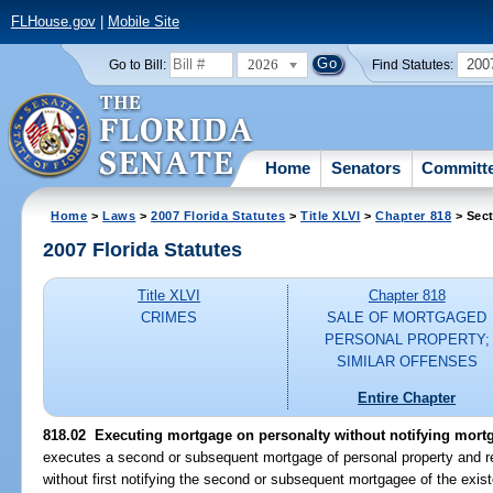
FLHouse.gov
|
Mobile Site
2026
200
Go to Bill:
Find Statutes:
Home
Senators
Committ
Home
>
Laws
>
2007 Florida Statutes
>
Title XLVI
>
Chapter 818
> Sect
2007 Florida Statutes
Title XLVI
Chapter 818
CRIMES
SALE OF MORTGAGED
PERSONAL PROPERTY;
SIMILAR OFFENSES
Entire Chapter
818.02 Executing mortgage on personalty without notifying mortg
executes a second or subsequent mortgage of personal property and re
without first notifying the second or subsequent mortgagee of the exis