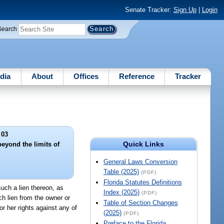
Senate Tracker:
Sign Up
|
Login
Search
dia
About
Offices
Reference
Tracker
 03
Quick Links
eyond the limits of
.
General Laws Conversion
Table (2025)
(PDF)
Florida Statutes Definitions
uch a lien thereon, as
Index (2025)
(PDF)
ch lien from the owner or
Table of Section Changes
or her rights against any of
(2025)
(PDF)
Preface to the Florida