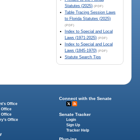
Statutes (2025)
(PDF)
Table Tracing Session Laws
to Florida Statutes (2025)
(PDF)
Index to Special and Local
Laws (1971-2025)
(PDF)
Index to Special and Local
Laws (1845-1970)
(PDF)
Statute Search Tips
Connect with the Senate
t's Office
 Office
Senate Tracker
 Office
Login
ry's Office
Sign Up
Tracker Help
y
Plug-ins