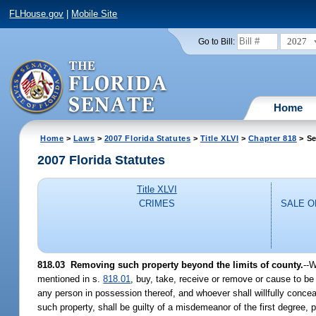
FLHouse.gov
|
Mobile Site
2027
Go to Bill:
Home
Home
>
Laws
>
2007 Florida Statutes
>
Title XLVI
>
Chapter 818
> Se
2007 Florida Statutes
Title XLVI
CRIMES
SALE 
818.03 Removing such property beyond the limits of county.
--W
mentioned in s.
818.01
, buy, take, receive or remove or cause to be
any person in possession thereof, and whoever shall willfully conceal
such property, shall be guilty of a misdemeanor of the first degree, 