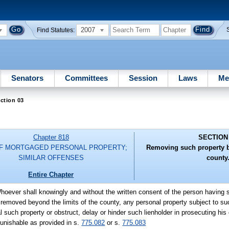
2007
Find Statutes:
Senators
Committees
Session
Laws
Me
ction 03
Chapter 818
SECTION
OF MORTGAGED PERSONAL PROPERTY;
Removing such property b
SIMILAR OFFENSES
county
Entire Chapter
hoever shall knowingly and without the written consent of the person having s
 removed beyond the limits of the county, any personal property subject to su
 such property or obstruct, delay or hinder such lienholder in prosecuting his 
punishable as provided in s.
775.082
or s.
775.083