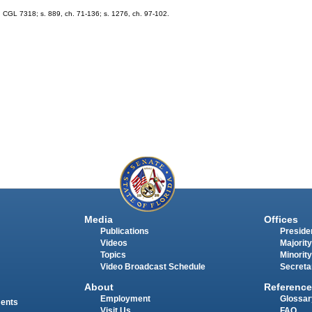
 CGL 7318; s. 889, ch. 71-136; s. 1276, ch. 97-102.
Media
Offices
Publications
Presiden
Videos
Majority
Topics
Minority
Video Broadcast Schedule
Secreta
About
Reference
Employment
Glossar
ments
Visit Us
FAQ