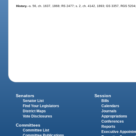
History.
--s. 56, ch. 1637, 1868; RS 2477; s. 2, ch. 4142, 1893; GS 3357, RGS 5204;
Senators
Session
Senator List
Bills
Find Your Legislators
Calendars
District Maps
Journals
Vote Disclosures
Appropriations
Conferences
Committees
Reports
Committee List
Executive Appoint
Committee Publications