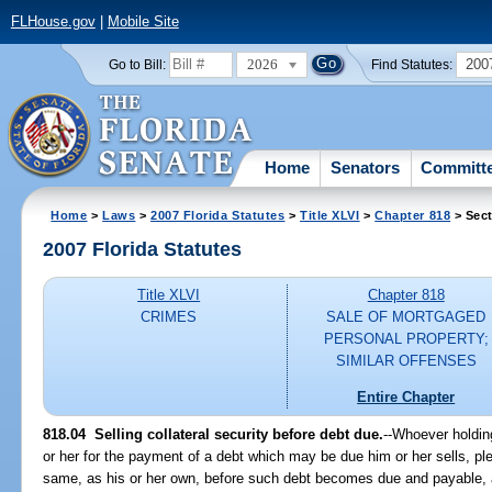
FLHouse.gov
|
Mobile Site
2026
200
Go to Bill:
Find Statutes:
Home
Senators
Committ
Home
>
Laws
>
2007 Florida Statutes
>
Title XLVI
>
Chapter 818
> Sect
2007 Florida Statutes
Title XLVI
Chapter 818
CRIMES
SALE OF MORTGAGED
PERSONAL PROPERTY;
SIMILAR OFFENSES
Entire Chapter
818.04 Selling collateral security before debt due.
--Whoever holding
or her for the payment of a debt which may be due him or her sells, pl
same, as his or her own, before such debt becomes due and payable, a