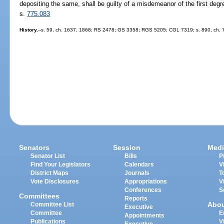
depositing the same, shall be guilty of a misdemeanor of the first deg
s.
775.083
History.
--s. 59, ch. 1637, 1868; RS 2478; GS 3358; RGS 5205; CGL 7319; s. 890, ch. 7
Senators
Session
Medi
Senator List
Bills
P
Find Your Legislators
Calendars
V
District Maps
Journals
T
Vote Disclosures
Appropriations
V
Conferences
S
Committees
Reports
Abo
Committee List
Executive
Committee
E
Appointments
Publications
V