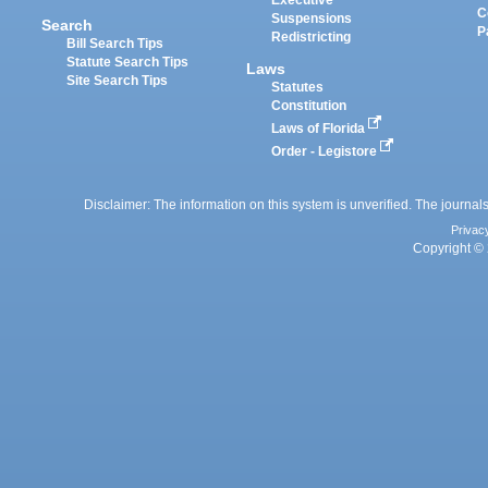
Executive
C
Suspensions
Search
P
Redistricting
Bill Search Tips
Statute Search Tips
Laws
Site Search Tips
Statutes
Constitution
Laws of Florida
Order - Legistore
Disclaimer: The information on this system is unverified. The journals
Privac
Copyright © 