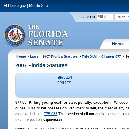
FLHouse.gov
|
Mobile Site
2026
Go to Bill:
Home
Home
>
Laws
>
2007 Florida Statutes
>
Title XLVI
>
Chapter 877
> Se
2007 Florida Statutes
Title XLVI
CRIMES
877.05 Killing young veal for sale; penalty; exception.
--Whoever 
or has in his or her possession with intent to sell, the meat of any 
as provided in s.
775.083
This section shall not apply to calves sla
meat inspection supervision.
History.
--s. 2, ch. 1637, 1868; RS 2661; GS 3590; RGS 5519; CGL 7684; s. 1, ch. 59