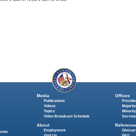
Media
Offices
Publications
Presiden
Videos
Majority
Topics
Minority
Video Broadcast Schedule
Secreta
About
Reference
Employment
Glossar
ments
Visit Us
FAQ