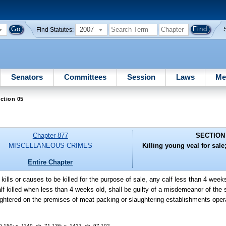
2007
Find Statutes:
Senators
Committees
Session
Laws
Me
ction 05
Chapter 877
SECTION
MISCELLANEOUS CRIMES
Killing young veal for sale
Entire Chapter
kills or causes to be killed for the purpose of sale, any calf less than 4 week
calf killed when less than 4 weeks old, shall be guilty of a misdemeanor of th
ughtered on the premises of meat packing or slaughtering establishments opera
-150; s. 1149, ch. 71-136; s. 1427, ch. 97-102.