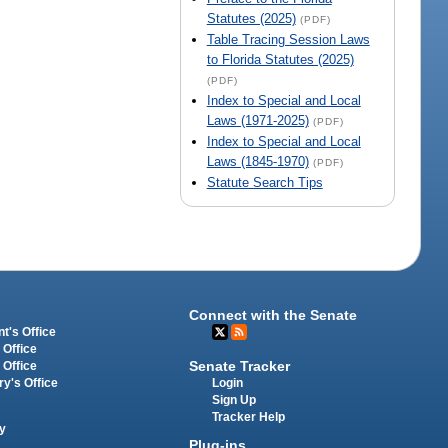
Statutes (2025)
(PDF)
Table Tracing Session Laws
to Florida Statutes (2025)
(PDF)
Index to Special and Local
Laws (1971-2025)
(PDF)
Index to Special and Local
Laws (1845-1970)
(PDF)
Statute Search Tips
Connect with the Senate
t's Office
 Office
Senate Tracker
 Office
Login
ry's Office
Sign Up
Tracker Help
y
Plug-ins