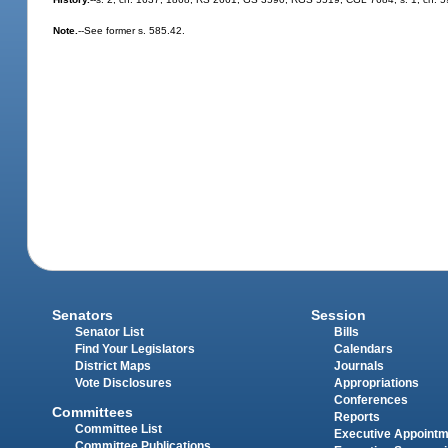
Note.
--See former s. 585.42.
Senators
Session
Senator List
Bills
Find Your Legislators
Calendars
District Maps
Journals
Vote Disclosures
Appropriations
Conferences
Committees
Reports
Committee List
Executive Appoint
Committee Publications