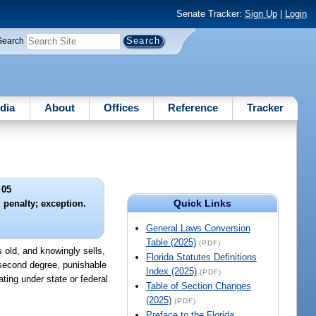
Senate Tracker:
Sign Up
|
Login
Search
dia
About
Offices
Reference
Tracker
 05
Quick Links
; penalty; exception.
General Laws Conversion
Table (2025)
(PDF)
s old, and knowingly sells,
Florida Statutes Definitions
e second degree, punishable
Index (2025)
(PDF)
ting under state or federal
Table of Section Changes
(2025)
(PDF)
Preface to the Florida