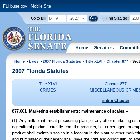
FLHouse.gov
|
Mobile Site
2027
200
Go to Bill:
Find Statutes:
Home
Senators
Committ
Home
>
Laws
>
2007 Florida Statutes
>
Title XLVI
>
Chapter 877
> Sect
2007 Florida Statutes
Title XLVI
Chapter 877
CRIMES
MISCELLANEOUS CRIME
Entire Chapter
877.061 Marketing establishments; maintenance of scales.
--
(1) Any milk plant, meat-processing plant, or any other marketing es
agricultural products directly from the producer, his or her agent or em
product shall maintain scales in a location in the plant or other marke
and purchaser or their agent shall have the right and opportunity to atte