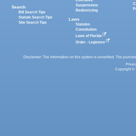
Executive
C
Suspensions
Search
P
Redistricting
Bill Search Tips
Statute Search Tips
Laws
Site Search Tips
Statutes
Constitution
Laws of Florida
Order - Legistore
Disclaimer: The information on this system is unverified. The journals
Privac
Copyright © 