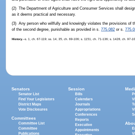
(2) The Department of Agriculture and Consumer Services shall design
as it deems practical and necessary.
(3) Any person who willfully and knowingly violates the provisions of t
of the second degree, punishable as provided in s.
775.082
or s.
775.
History.
--s. 1, ch. 67-119; ss. 14, 35, ch. 69-106; s. 1151, ch. 71-136; s. 1428, ch. 97-1
Senators
Session
Medi
Senator List
Bills
P
Find Your Legislators
Calendars
V
District Maps
Journals
T
Vote Disclosures
Appropriations
V
Conferences
S
Committees
Reports
Abo
Committee List
Executive
Committee
E
Appointments
Publications
V