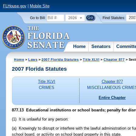
FLHouse.gov
|
Mobile Site
2026
200
Go to Bill:
Find Statutes:
Home
Senators
Committ
Home
>
Laws
>
2007 Florida Statutes
>
Title XLVI
>
Chapter 877
> Sect
2007 Florida Statutes
Title XLVI
Chapter 877
CRIMES
MISCELLANEOUS CRIME
Entire Chapter
877.13 Educational institutions or school boards; penalty for disr
(1) It is unlawful for any person:
(a) Knowingly to disrupt or interfere with the lawful administration or fu
school board, or activity on school board property in this state.