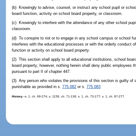
(b) Knowingly to advise, counsel, or instruct any school pupil or scho
board function, activity on school board property, or classroom.
(c) Knowingly to interfere with the attendance of any other school pupi
classroom.
(d) To conspire to riot or to engage in any school campus or school fu
interferes with the educational processes or with the orderly conduct 
function or activity on school board property.
(2) This section shall apply to all educational institutions, school boar
board property; however, nothing herein shall deny public employees the
pursuant to part II of chapter 447.
(3) Any person who violates the provisions of this section is guilty o
punishable as provided in s.
775.082
or s.
775.083
History.
--s. 1, ch. 69-274; s. 1158, ch. 71-136; s. 1, ch. 73-177; s. 1, ch. 87-277.