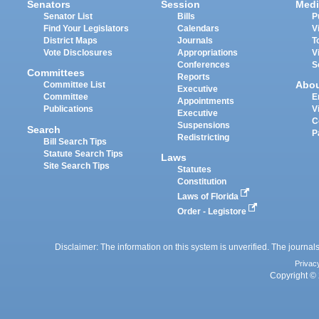
Senators
Session
Medi
Senator List
Bills
P
Find Your Legislators
Calendars
V
District Maps
Journals
T
Vote Disclosures
Appropriations
V
Conferences
S
Committees
Reports
Abo
Committee List
Executive
Committee
E
Appointments
Publications
V
Executive
C
Suspensions
Search
P
Redistricting
Bill Search Tips
Statute Search Tips
Laws
Site Search Tips
Statutes
Constitution
Laws of Florida
Order - Legistore
Disclaimer: The information on this system is unverified. The journals
Privac
Copyright © 