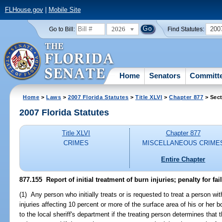
FLHouse.gov
|
Mobile Site
2026
200
Go to Bill:
Find Statutes:
Home
Senators
Committ
Home
>
Laws
>
2007 Florida Statutes
>
Title XLVI
>
Chapter 877
> Sect
2007 Florida Statutes
Title XLVI
Chapter 877
CRIMES
MISCELLANEOUS CRIME
Entire Chapter
877.155 Report of initial treatment of burn injuries; penalty for fail
(1) Any person who initially treats or is requested to treat a person wi
injuries affecting 10 percent or more of the surface area of his or her
to the local sheriff's department if the treating person determines tha