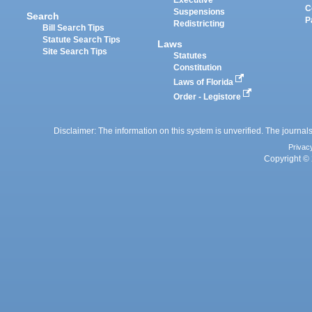
Executive
C
Suspensions
Search
P
Redistricting
Bill Search Tips
Statute Search Tips
Laws
Site Search Tips
Statutes
Constitution
Laws of Florida
Order - Legistore
Disclaimer: The information on this system is unverified. The journals
Privac
Copyright © 