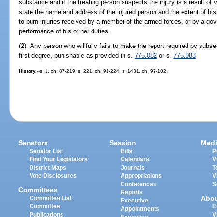
substance and if the treating person suspects the injury is a result of v
state the name and address of the injured person and the extent of his 
to burn injuries received by a member of the armed forces, or by a g
performance of his or her duties.
(2) Any person who willfully fails to make the report required by subse
first degree, punishable as provided in s.
775.082
or s.
775.083
History.
--s. 1, ch. 87-219; s. 221, ch. 91-224; s. 1431, ch. 97-102.
Senators
Session
Medi
Senator List
Bills
P
Find Your Legislators
Calendars
V
District Maps
Journals
T
Vote Disclosures
Appropriations
V
Conferences
S
Committees
Reports
Abo
Committee List
Executive
Committee
E
Appointments
Publications
V