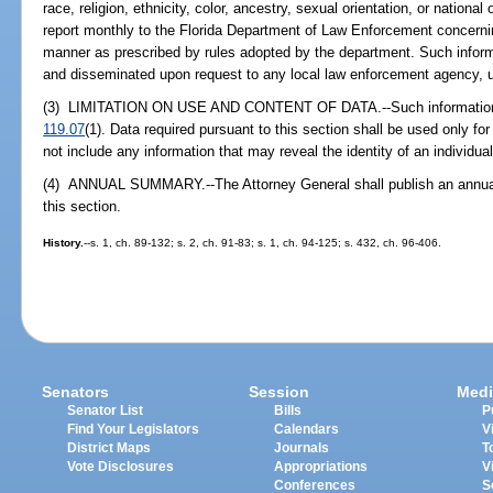
race, religion, ethnicity, color, ancestry, sexual orientation, or national
report monthly to the Florida Department of Law Enforcement concerni
manner as prescribed by rules adopted by the department. Such inform
and disseminated upon request to any local law enforcement agency, un
(3) LIMITATION ON USE AND CONTENT OF DATA.--Such information is
119.07
(1). Data required pursuant to this section shall be used only for
not include any information that may reveal the identity of an individual
(4) ANNUAL SUMMARY.--The Attorney General shall publish an annual
this section.
History.
--s. 1, ch. 89-132; s. 2, ch. 91-83; s. 1, ch. 94-125; s. 432, ch. 96-406.
Senators
Session
Medi
Senator List
Bills
P
Find Your Legislators
Calendars
V
District Maps
Journals
T
Vote Disclosures
Appropriations
V
Conferences
S