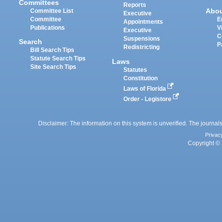
Committees
Reports
Abo
Committee List
Executive
Committee
E
Appointments
Publications
V
Executive
C
Suspensions
Search
P
Redistricting
Bill Search Tips
Statute Search Tips
Laws
Site Search Tips
Statutes
Constitution
Laws of Florida
Order - Legistore
Disclaimer: The information on this system is unverified. The journals
Privac
Copyright © 