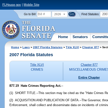
FLHouse.gov
|
Mobile Site
2026
200
Go to Bill:
Find Statutes:
Home
Senators
Committ
Home
>
Laws
>
2007 Florida Statutes
>
Title XLVI
>
Chapter 877
> Sect
2007 Florida Statutes
Title XLVI
Chapter 877
CRIMES
MISCELLANEOUS CRIME
Entire Chapter
877.19 Hate Crimes Reporting Act.
--
(1) SHORT TITLE.--This section may be cited as the "Hate Crimes Re
(2) ACQUISITION AND PUBLICATION OF DATA.--The Governor, throug
Enforcement, shall collect and disseminate data on incidents of crimin