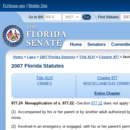
FLHouse.gov
|
Mobile Site
2027
200
Go to Bill:
Find Statutes:
Home
Senators
Committ
Home
>
Laws
>
2007 Florida Statutes
>
Title XLVI
>
Chapter 877
> Sect
2007 Florida Statutes
Title XLVI
Chapter 877
CRIMES
MISCELLANEOUS CRIME
Entire Chapter
877.24 Nonapplication of s. 877.22.
--Section
877.22
does not apply 
(1) Accompanied by his or her parent or by another adult authorized by
minor.
(2) Involved in an emergency or engaged, with his or her parent's per