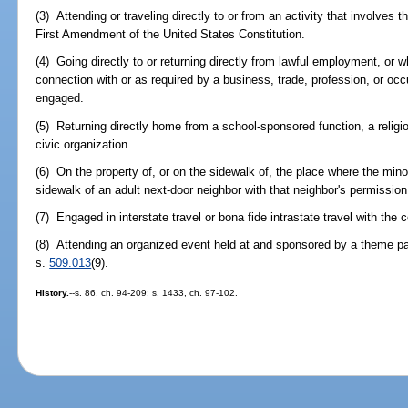
(3) Attending or traveling directly to or from an activity that involves 
First Amendment of the United States Constitution.
(4) Going directly to or returning directly from lawful employment, or w
connection with or as required by a business, trade, profession, or occ
engaged.
(5) Returning directly home from a school-sponsored function, a religi
civic organization.
(6) On the property of, or on the sidewalk of, the place where the mino
sidewalk of an adult next-door neighbor with that neighbor's permission
(7) Engaged in interstate travel or bona fide intrastate travel with the 
(8) Attending an organized event held at and sponsored by a theme pa
s.
509.013
(9).
History.
--s. 86, ch. 94-209; s. 1433, ch. 97-102.