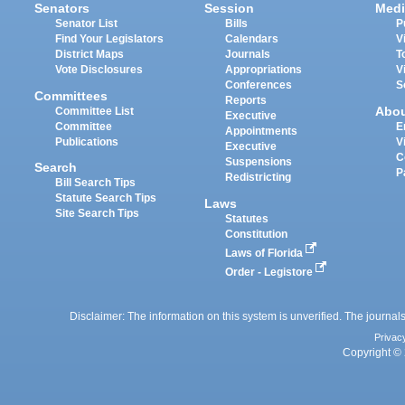
Senators
Session
Medi
Senator List
Bills
P
Find Your Legislators
Calendars
V
District Maps
Journals
T
Vote Disclosures
Appropriations
V
Conferences
S
Committees
Reports
Abo
Committee List
Executive
Committee
E
Appointments
Publications
V
Executive
C
Suspensions
Search
P
Redistricting
Bill Search Tips
Statute Search Tips
Laws
Site Search Tips
Statutes
Constitution
Laws of Florida
Order - Legistore
Disclaimer: The information on this system is unverified. The journals
Privac
Copyright © 