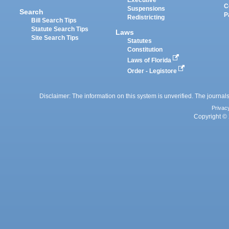
Executive
C
Suspensions
Search
P
Redistricting
Bill Search Tips
Statute Search Tips
Laws
Site Search Tips
Statutes
Constitution
Laws of Florida
Order - Legistore
Disclaimer: The information on this system is unverified. The journals
Privac
Copyright © 