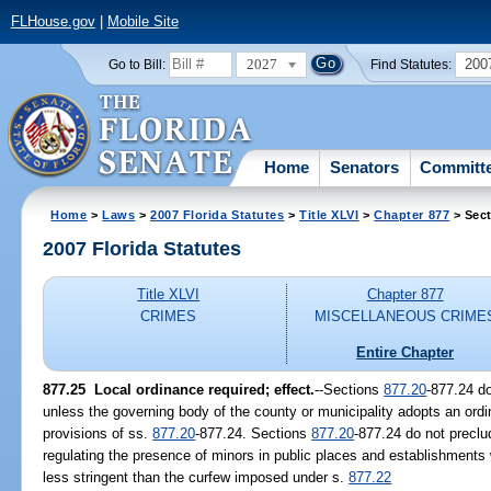
FLHouse.gov
|
Mobile Site
2027
200
Go to Bill:
Find Statutes:
Home
Senators
Committ
Home
>
Laws
>
2007 Florida Statutes
>
Title XLVI
>
Chapter 877
> Sect
2007 Florida Statutes
Title XLVI
Chapter 877
CRIMES
MISCELLANEOUS CRIME
Entire Chapter
877.25 Local ordinance required; effect.
--Sections
877.20
-877.24 do
unless the governing body of the county or municipality adopts an ordi
provisions of ss.
877.20
-877.24. Sections
877.20
-877.24 do not preclu
regulating the presence of minors in public places and establishments 
less stringent than the curfew imposed under s.
877.22