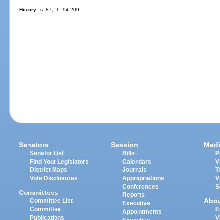
History.
--s. 87, ch. 94-209.
Senators
Session
Medi
Senator List
Bills
P
Find Your Legislators
Calendars
V
District Maps
Journals
T
Vote Disclosures
Appropriations
V
Conferences
S
Committees
Reports
Abo
Committee List
Executive
Committee
E
Appointments
Publications
V