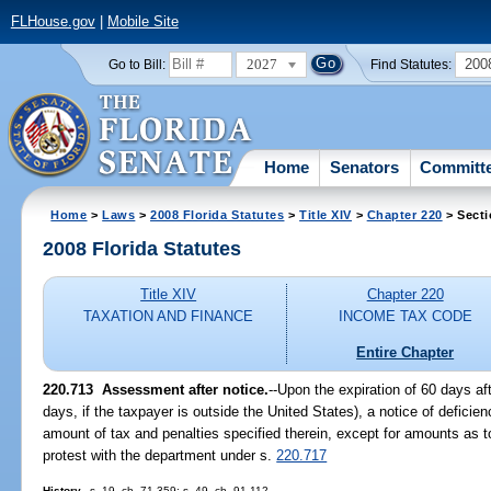
FLHouse.gov
|
Mobile Site
2027
200
Go to Bill:
Find Statutes:
Home
Senators
Committ
Home
>
Laws
>
2008 Florida Statutes
>
Title XIV
>
Chapter 220
> Secti
2008 Florida Statutes
Title XIV
Chapter 220
TAXATION AND FINANCE
INCOME TAX CODE
Entire Chapter
220.713 Assessment after notice.
--Upon the expiration of 60 days af
days, if the taxpayer is outside the United States), a notice of defici
amount of tax and penalties specified therein, except for amounts as t
protest with the department under s.
220.717
History.
--s. 19, ch. 71-359; s. 49, ch. 91-112.