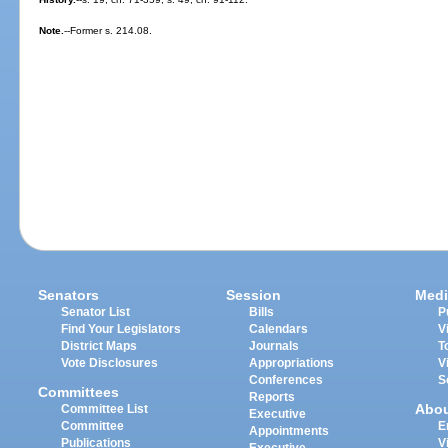
Note.
--Former s. 214.08.
Senators
Session
Medi
Senator List
Bills
P
Find Your Legislators
Calendars
V
District Maps
Journals
T
Vote Disclosures
Appropriations
V
Conferences
S
Committees
Reports
Abo
Committee List
Executive
Committee
E
Appointments
Publications
V