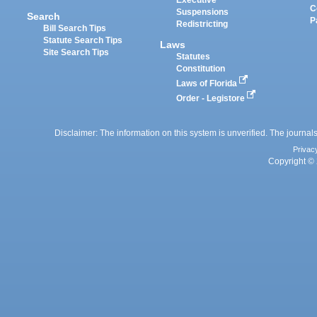
Executive
C
Suspensions
Search
P
Redistricting
Bill Search Tips
Statute Search Tips
Laws
Site Search Tips
Statutes
Constitution
Laws of Florida
Order - Legistore
Disclaimer: The information on this system is unverified. The journals
Privac
Copyright © 