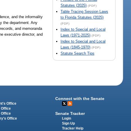
Statutes (2025)
(PDF)
Table Tracing Session Laws
dence, and the informality
to Florida Statutes (2025)
 by the department. Any
(PDF)
s, records, and memoranda
Index to Special and Local
he executive director, and
Laws (1971-2025)
(PDF)
Index to Special and Local
Laws (1845-1970)
(PDF)
Statute Search Tips
Connect with the Senate
t's Office
 Office
Senate Tracker
 Office
Login
ry's Office
Sign Up
Tracker Help