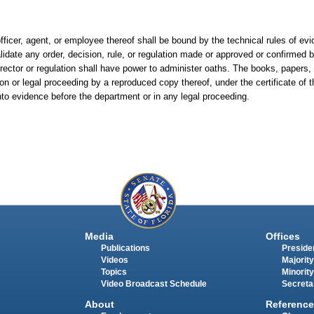
fficer, agent, or employee thereof shall be bound by the technical rules of evi
alidate any order, decision, rule, or regulation made or approved or confirmed
irector or regulation shall have power to administer oaths. The books, paper
on or legal proceeding by a reproduced copy thereof, under the certificate of t
nto evidence before the department or in any legal proceeding.
Media
Offices
Publications
Presiden
Videos
Majority
Topics
Minority
Video Broadcast Schedule
Secreta
About
Reference