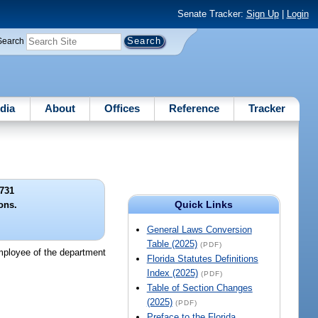
Senate Tracker:
Sign Up
|
Login
Search
dia
About
Offices
Reference
Tracker
731
Quick Links
ons.
General Laws Conversion
Table (2025)
(PDF)
 employee of the department
Florida Statutes Definitions
Index (2025)
(PDF)
Table of Section Changes
(2025)
(PDF)
Preface to the Florida