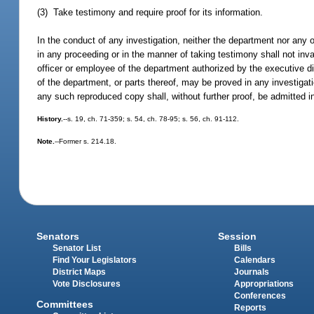
(3) Take testimony and require proof for its information.
In the conduct of any investigation, neither the department nor any o
in any proceeding or in the manner of taking testimony shall not inv
officer or employee of the department authorized by the executive d
of the department, or parts thereof, may be proved in any investigati
any such reproduced copy shall, without further proof, be admitted i
History.
--s. 19, ch. 71-359; s. 54, ch. 78-95; s. 56, ch. 91-112.
Note.
--Former s. 214.18.
Senators
Session
Senator List
Bills
Find Your Legislators
Calendars
District Maps
Journals
Vote Disclosures
Appropriations
Conferences
Committees
Reports