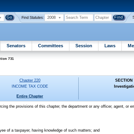
2008
Find Statutes:
Senators
Committees
Session
Laws
Me
tion 731
Chapter 220
SECTION 
INCOME TAX CODE
Investigati
Entire Chapter
rcing the provisions of this chapter, the department or any officer, agent, or
loyee of a taxpayer, having knowledge of such matters; and