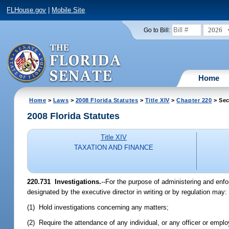
FLHouse.gov
|
Mobile Site
2026
Go to Bill:
Home
Home
>
Laws
>
2008 Florida Statutes
>
Title XIV
>
Chapter 220
> Sec
2008 Florida Statutes
Title XIV
TAXATION AND FINANCE
220.731 Investigations.
--For the purpose of administering and enfo
designated by the executive director in writing or by regulation may:
(1) Hold investigations concerning any matters;
(2) Require the attendance of any individual, or any officer or emp