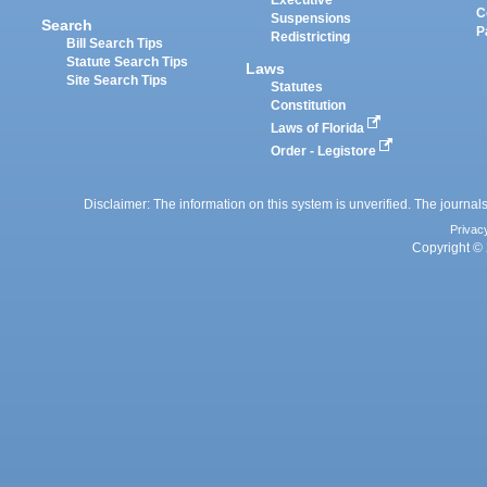
Executive
C
Suspensions
Search
P
Redistricting
Bill Search Tips
Statute Search Tips
Laws
Site Search Tips
Statutes
Constitution
Laws of Florida
Order - Legistore
Disclaimer: The information on this system is unverified. The journals
Privac
Copyright © 