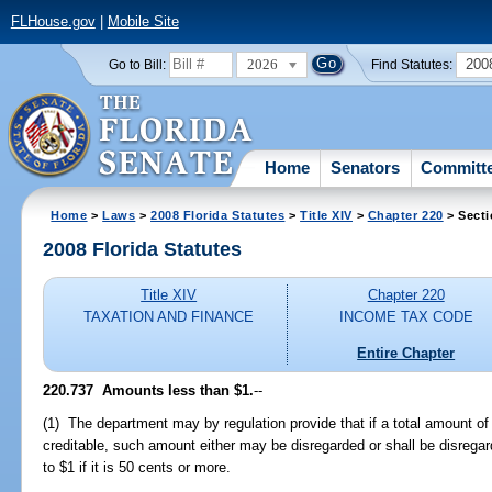
FLHouse.gov
|
Mobile Site
2026
200
Go to Bill:
Find Statutes:
Home
Senators
Committ
Home
>
Laws
>
2008 Florida Statutes
>
Title XIV
>
Chapter 220
> Secti
2008 Florida Statutes
Title XIV
Chapter 220
TAXATION AND FINANCE
INCOME TAX CODE
Entire Chapter
220.737 Amounts less than $1.
--
(1) The department may by regulation provide that if a total amount of 
creditable, such amount either may be disregarded or shall be disregard
to $1 if it is 50 cents or more.