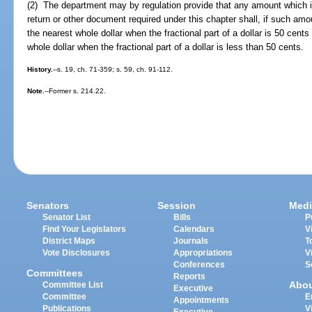
(2) The department may by regulation provide that any amount which i
return or other document required under this chapter shall, if such amou
the nearest whole dollar when the fractional part of a dollar is 50 cen
whole dollar when the fractional part of a dollar is less than 50 cents.
History.
--s. 19, ch. 71-359; s. 59, ch. 91-112.
Note.
--Former s. 214.22.
Senators
Session
Medi
Senator List
Bills
P
Find Your Legislators
Calendars
V
District Maps
Journals
T
Vote Disclosures
Appropriations
V
Conferences
S
Committees
Reports
Abo
Committee List
Executive
Committee
E
Appointments
Publications
V