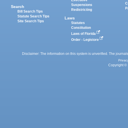
Executive
C
Suspensions
Search
P
Redistricting
Bill Search Tips
Statute Search Tips
Laws
Site Search Tips
Statutes
Constitution
Laws of Florida
Order - Legistore
Disclaimer: The information on this system is unverified. The journals
Privac
Copyright © 