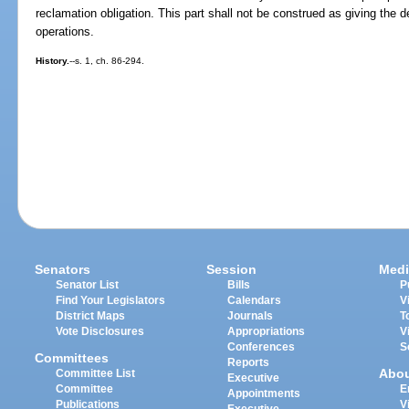
reclamation obligation. This part shall not be construed as giving the 
operations.
History.
--s. 1, ch. 86-294.
Senators
Session
Medi
Senator List
Bills
P
Find Your Legislators
Calendars
V
District Maps
Journals
T
Vote Disclosures
Appropriations
V
Conferences
S
Committees
Reports
Abo
Committee List
Executive
Committee
E
Appointments
Publications
V