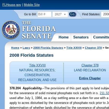
FLHouse.gov
|
Mobile Site
2027
200
Go to Bill:
Find Statutes:
Home
Senators
Committ
Home
>
Laws
>
2008 Florida Statutes
>
Title XXVIII
>
Chapter 378
> Se
2008 Florida Statutes
Title XXVIII
Chapter 378
NATURAL RESOURCES;
LAND RECLAMATION
CONSERVATION,
Entire Chapter
RECLAMATION, AND USE
378.204 Applicability.
--The provisions of this part apply to land subj
for the severance of solid mineral phosphate rock set forth in s.
211.3
used after July 1, 1984, as a clay settling area or a dam for use with a
apply to acres disturbed by the severance of phosphate rock prior to Ju
determination of whether lands disturbed by the severance of phosphat