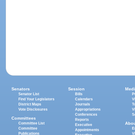
Senators
Session
Medi
Senator List
Bills
P
Find Your Legislators
Calendars
V
District Maps
Journals
T
Vote Disclosures
Appropriations
V
Conferences
S
Committees
Reports
Abo
Committee List
Executive
Committee
E
Appointments
Publications
V