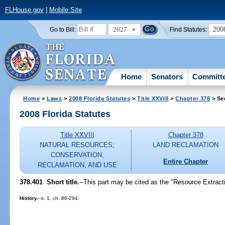
FLHouse.gov
|
Mobile Site
2027
200
Go to Bill:
Find Statutes:
Home
Senators
Committ
Home
>
Laws
>
2008 Florida Statutes
>
Title XXVIII
>
Chapter 378
> Se
2008 Florida Statutes
Title XXVIII
Chapter 378
NATURAL RESOURCES;
LAND RECLAMATION
CONSERVATION,
Entire Chapter
RECLAMATION, AND USE
378.401 Short title.
--This part may be cited as the "Resource Extract
History.
--s. 1, ch. 86-294.