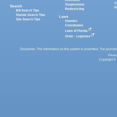
Executive
C
Suspensions
Search
P
Redistricting
Bill Search Tips
Statute Search Tips
Laws
Site Search Tips
Statutes
Constitution
Laws of Florida
Order - Legistore
Disclaimer: The information on this system is unverified. The journals
Privac
Copyright © 