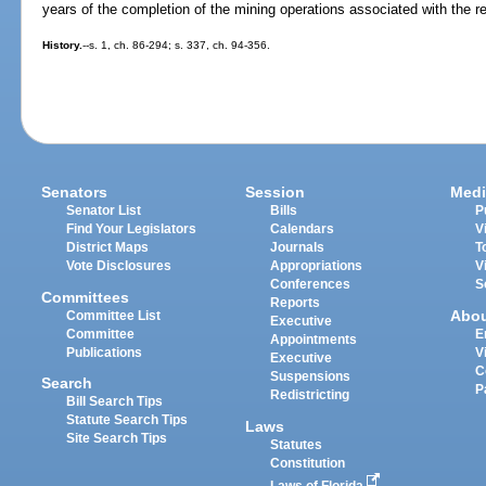
years of the completion of the mining operations associated with the r
History.
--s. 1, ch. 86-294; s. 337, ch. 94-356.
Senators
Session
Medi
Senator List
Bills
P
Find Your Legislators
Calendars
V
District Maps
Journals
T
Vote Disclosures
Appropriations
V
Conferences
S
Committees
Reports
Abo
Committee List
Executive
Committee
E
Appointments
Publications
V
Executive
C
Suspensions
Search
P
Redistricting
Bill Search Tips
Statute Search Tips
Laws
Site Search Tips
Statutes
Constitution
Laws of Florida