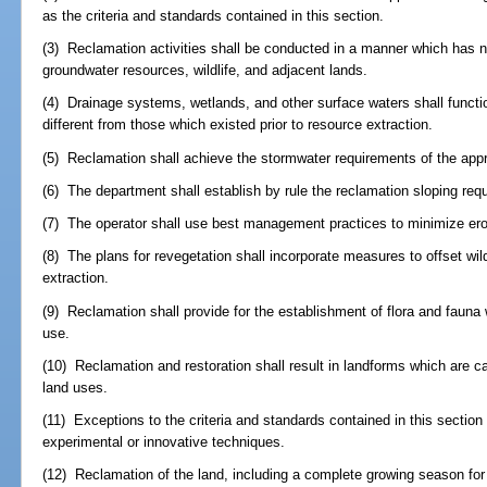
as the criteria and standards contained in this section.
(3) Reclamation activities shall be conducted in a manner which has 
groundwater resources, wildlife, and adjacent lands.
(4) Drainage systems, wetlands, and other surface waters shall functio
different from those which existed prior to resource extraction.
(5) Reclamation shall achieve the stormwater requirements of the appr
(6) The department shall establish by rule the reclamation sloping req
(7) The operator shall use best management practices to minimize eros
(8) The plans for revegetation shall incorporate measures to offset wildl
extraction.
(9) Reclamation shall provide for the establishment of flora and fauna
use.
(10) Reclamation and restoration shall result in landforms which are c
land uses.
(11) Exceptions to the criteria and standards contained in this section
experimental or innovative techniques.
(12) Reclamation of the land, including a complete growing season for 