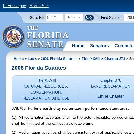
FLHouse.gov
|
Mobile Site
2027
200
Go to Bill:
Find Statutes:
Home
Senators
Committ
Home
>
Laws
>
2008 Florida Statutes
>
Title XXVIII
>
Chapter 378
> Se
2008 Florida Statutes
Title XXVIII
Chapter 378
NATURAL RESOURCES;
LAND RECLAMATION
CONSERVATION,
Entire Chapter
RECLAMATION, AND USE
378.703 Fuller's earth clay reclamation performance standards.
--
(1) All reclamation activities shall, to the extent feasible, be coordin
shall be initiated at the earliest practicable time.
(2) Reclamation activities shall be consistent with all applicable loca