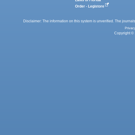
Order - Legistore
Disclaimer: The information on this system is unverified. The journals
Privac
Copyright © 