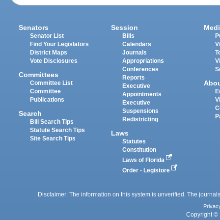
Senators
Session
Medi
Senator List
Bills
P
Find Your Legislators
Calendars
V
District Maps
Journals
T
Vote Disclosures
Appropriations
V
Conferences
S
Committees
Reports
Abo
Committee List
Executive
Committee
E
Appointments
Publications
V
Executive
C
Suspensions
Search
P
Redistricting
Bill Search Tips
Statute Search Tips
Laws
Site Search Tips
Statutes
Constitution
Laws of Florida
Order - Legistore
Disclaimer: The information on this system is unverified. The journals
Privac
Copyright © 