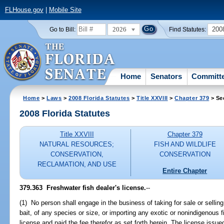
FLHouse.gov
|
Mobile Site
2026
200
Go to Bill:
Find Statutes:
Home
Senators
Committ
Home
>
Laws
>
2008 Florida Statutes
>
Title XXVIII
>
Chapter 379
> Se
2008 Florida Statutes
Title XXVIII
Chapter 379
NATURAL RESOURCES;
FISH AND WILDLIFE
CONSERVATION,
CONSERVATION
RECLAMATION, AND USE
Entire Chapter
379.363 Freshwater fish dealer's license.
--
(1) No person shall engage in the business of taking for sale or selling 
bait, of any species or size, or importing any exotic or nonindigenous 
license and paid the fee therefor as set forth herein. The license issue