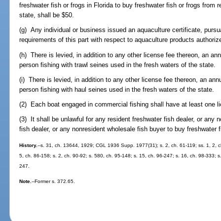
freshwater fish or frogs in Florida to buy freshwater fish or frogs from r
state, shall be $50.
(g) Any individual or business issued an aquaculture certificate, pursu
requirements of this part with respect to aquaculture products authoriz
(h) There is levied, in addition to any other license fee thereon, an a
person fishing with trawl seines used in the fresh waters of the state.
(i) There is levied, in addition to any other license fee thereon, an an
person fishing with haul seines used in the fresh waters of the state.
(2) Each boat engaged in commercial fishing shall have at least one l
(3) It shall be unlawful for any resident freshwater fish dealer, or any 
fish dealer, or any nonresident wholesale fish buyer to buy freshwater 
History.
--s. 31, ch. 13644, 1929; CGL 1936 Supp. 1977(31); s. 2, ch. 61-119; ss. 1, 2, ch
5, ch. 86-158; s. 2, ch. 90-92; s. 580, ch. 95-148; s. 15, ch. 96-247; s. 16, ch. 98-333; s
247.
Note.
--Former s. 372.65.