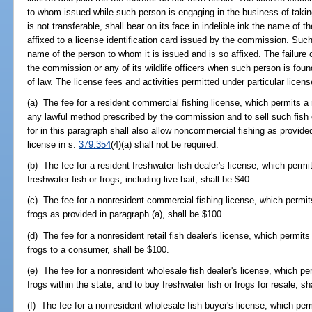
to whom issued while such person is engaging in the business of taking 
is not transferable, shall bear on its face in indelible ink the name of 
affixed to a license identification card issued by the commission. Such 
name of the person to whom it is issued and is so affixed. The failure 
the commission or any of its wildlife officers when such person is foun
of law. The license fees and activities permitted under particular licens
(a) The fee for a resident commercial fishing license, which permits a 
any lawful method prescribed by the commission and to sell such fish o
for in this paragraph shall also allow noncommercial fishing as provid
license in s.
379.354
(4)(a) shall not be required.
(b) The fee for a resident freshwater fish dealer's license, which permit
freshwater fish or frogs, including live bait, shall be $40.
(c) The fee for a nonresident commercial fishing license, which permits
frogs as provided in paragraph (a), shall be $100.
(d) The fee for a nonresident retail fish dealer's license, which permits
frogs to a consumer, shall be $100.
(e) The fee for a nonresident wholesale fish dealer's license, which per
frogs within the state, and to buy freshwater fish or frogs for resale, sh
(f) The fee for a nonresident wholesale fish buyer's license, which per