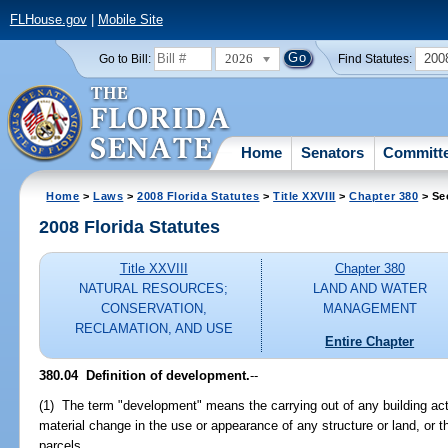
FLHouse.gov
|
Mobile Site
2026
200
Go to Bill:
Find Statutes:
Home
Senators
Committ
Home
>
Laws
>
2008 Florida Statutes
>
Title XXVIII
>
Chapter 380
> Se
2008 Florida Statutes
Title XXVIII
Chapter 380
NATURAL RESOURCES;
LAND AND WATER
CONSERVATION,
MANAGEMENT
RECLAMATION, AND USE
Entire Chapter
380.04 Definition of development.
--
(1) The term "development" means the carrying out of any building act
material change in the use or appearance of any structure or land, or th
parcels.