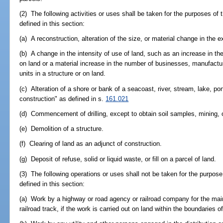
(2) The following activities or uses shall be taken for the purposes of
defined in this section:
(a) A reconstruction, alteration of the size, or material change in the 
(b) A change in the intensity of use of land, such as an increase in the
on land or a material increase in the number of businesses, manufactur
units in a structure or on land.
(c) Alteration of a shore or bank of a seacoast, river, stream, lake, po
construction" as defined in s.
161.021
(d) Commencement of drilling, except to obtain soil samples, mining, o
(e) Demolition of a structure.
(f) Clearing of land as an adjunct of construction.
(g) Deposit of refuse, solid or liquid waste, or fill on a parcel of land.
(3) The following operations or uses shall not be taken for the purpose
defined in this section:
(a) Work by a highway or road agency or railroad company for the mai
railroad track, if the work is carried out on land within the boundaries of