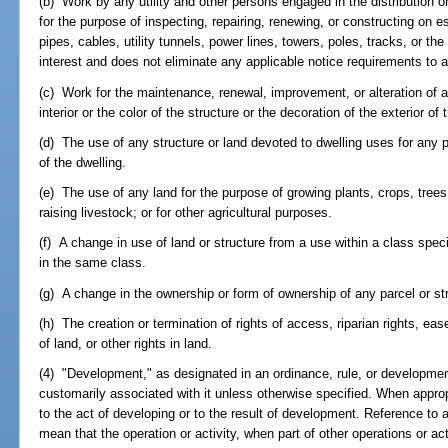
(b) Work by any utility and other persons engaged in the distribution or 
for the purpose of inspecting, repairing, renewing, or constructing on 
pipes, cables, utility tunnels, power lines, towers, poles, tracks, or th
interest and does not eliminate any applicable notice requirements to 
(c) Work for the maintenance, renewal, improvement, or alteration of an
interior or the color of the structure or the decoration of the exterior of 
(d) The use of any structure or land devoted to dwelling uses for any 
of the dwelling.
(e) The use of any land for the purpose of growing plants, crops, trees,
raising livestock; or for other agricultural purposes.
(f) A change in use of land or structure from a use within a class speci
in the same class.
(g) A change in the ownership or form of ownership of any parcel or st
(h) The creation or termination of rights of access, riparian rights,
of land, or other rights in land.
(4) "Development," as designated in an ordinance, rule, or developmen
customarily associated with it unless otherwise specified. When approp
to the act of developing or to the result of development. Reference to a
mean that the operation or activity, when part of other operations or ac