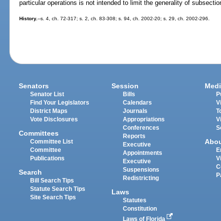
particular operations is not intended to limit the generality of subsection
History.
--s. 4, ch. 72-317; s. 2, ch. 83-308; s. 94, ch. 2002-20; s. 29, ch. 2002-296.
Senators
Session
Medi
Senator List
Bills
P
Find Your Legislators
Calendars
V
District Maps
Journals
T
Vote Disclosures
Appropriations
V
Conferences
S
Committees
Reports
Abo
Committee List
Executive
Committee
E
Appointments
Publications
V
Executive
C
Suspensions
Search
P
Redistricting
Bill Search Tips
Statute Search Tips
Laws
Site Search Tips
Statutes
Constitution
Laws of Florida