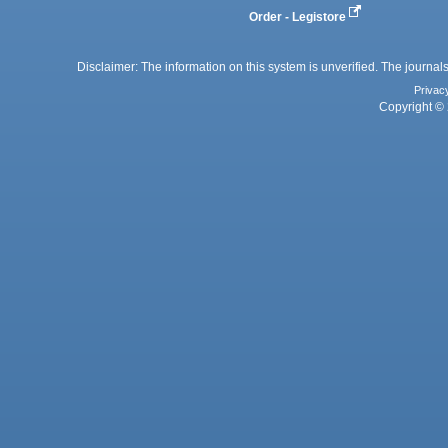
Order - Legistore
Disclaimer: The information on this system is unverified. The journals
Privac
Copyright © 