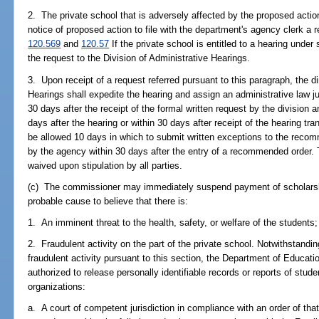
2. The private school that is adversely affected by the proposed actio
notice of proposed action to file with the department's agency clerk a 
120.569
and
120.57
If the private school is entitled to a hearing under
the request to the Division of Administrative Hearings.
3. Upon receipt of a request referred pursuant to this paragraph, the di
Hearings shall expedite the hearing and assign an administrative law 
30 days after the receipt of the formal written request by the division
days after the hearing or within 30 days after receipt of the hearing tra
be allowed 10 days in which to submit written exceptions to the recomm
by the agency within 30 days after the entry of a recommended order.
waived upon stipulation by all parties.
(c) The commissioner may immediately suspend payment of scholarship 
probable cause to believe that there is:
1. An imminent threat to the health, safety, or welfare of the students;
2. Fraudulent activity on the part of the private school. Notwithstandi
fraudulent activity pursuant to this section, the Department of Educatio
authorized to release personally identifiable records or reports of stude
organizations:
a. A court of competent jurisdiction in compliance with an order of that 