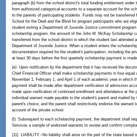
paragraph (b) from the school district's total funding entitlement unde
from authorized categorical accounts to a separate account for the sc
to the parents of participating students. Funds may not be transferred 
School for the Deaf and the Blind for program participants who are elig
student exiting a Department of Juvenile Justice commitment program 
scholarship program, the amount of the John M. McKay Scholarship cal
transferred from the school district in which the student last attended 
Department of Juvenile Justice. When a student enters the scholarshi
documentation required for the student's participation, including the pr
at least 30 days before the first quarterly scholarship payment is made
(e) Upon notification by the department that it has received the docum
Chief Financial Officer shall make scholarship payments in four equal
November 1, February 1, and April 1 of each academic year in which the 
payment shall be made after department verification of admission ac
made upon verification of continued enrollment and attendance at the
individual warrant made payable to the student's parent and mailed by 
parent's choice, and the parent shall restrictively endorse the warrant t
account of the private school.
(f) Subsequent to each scholarship payment, the department shall req
Services a sample of endorsed warrants to review and confirm compli
(11) LIABILITY.--No liability shall arise on the part of the state base