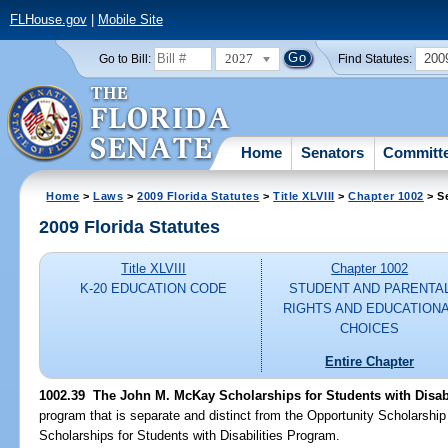
FLHouse.gov
|
Mobile Site
2027
200
Go to Bill:
Find Statutes:
Home
Senators
Committ
Home
>
Laws
>
2009 Florida Statutes
>
Title XLVIII
>
Chapter 1002
> S
2009 Florida Statutes
Title XLVIII
Chapter 1002
K-20 EDUCATION CODE
STUDENT AND PARENTA
RIGHTS AND EDUCATION
CHOICES
Entire Chapter
1002.39 The John M. McKay Scholarships for Students with Disab
program that is separate and distinct from the Opportunity Scholars
Scholarships for Students with Disabilities Program.