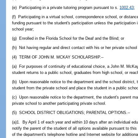
(e) Participating in a private tutoring program pursuant to s.
1002.43
;
(f) Participating in a virtual school, correspondence school, or distanc
funding pursuant to the student's participation unless the participation
school year;
(g) Enrolled in the Florida School for the Deaf and the Blind; or
(h) Not having regular and direct contact with his or her private school
(4) TERM OF JOHN M. MCKAY SCHOLARSHIP.--
(a) For purposes of continuity of educational choice, a John M. McKay 
student returns to a public school, graduates from high school, or reac
(b) Upon reasonable notice to the department and the school district,
student from the private school and place the student in a public schoo
(c) Upon reasonable notice to the department, the student's parent ma
private school to another participating private school.
(5) SCHOOL DISTRICT OBLIGATIONS; PARENTAL OPTIONS.--
(a)1. By April 1 of each year and within 10 days after an individual edu
notify the parent of the student of all options available pursuant to this 
of the department's telephone hotline and Internet website for additio