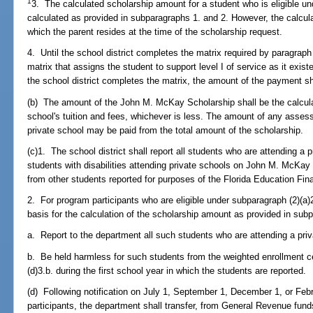
1
3. The calculated scholarship amount for a student who is eligible un
calculated as provided in subparagraphs 1. and 2. However, the calculat
which the parent resides at the time of the scholarship request.
4. Until the school district completes the matrix required by paragraph 
matrix that assigns the student to support level I of service as it exis
the school district completes the matrix, the amount of the payment s
(b) The amount of the John M. McKay Scholarship shall be the calcula
school's tuition and fees, whichever is less. The amount of any assess
private school may be paid from the total amount of the scholarship.
(c)1. The school district shall report all students who are attending a 
students with disabilities attending private schools on John M. McKay 
from other students reported for purposes of the Florida Education Fi
2. For program participants who are eligible under subparagraph (2)(a)2.
basis for the calculation of the scholarship amount as provided in subp
a. Report to the department all such students who are attending a pri
b. Be held harmless for such students from the weighted enrollment ce
(d)3.b. during the first school year in which the students are reported.
(d) Following notification on July 1, September 1, December 1, or Feb
participants, the department shall transfer, from General Revenue fund