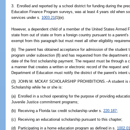
3. Enrolled and reported by a school district for funding during the pr
Education Finance Program surveys, was at least 4 years old when so e
services under s.
1003.21
(1)(e).
However, a dependent child of a member of the United States Armed Fo
state from out of state or from a foreign country pursuant to a parent'
exempt from this paragraph but must meet all other eligibility requireme
(b) The parent has obtained acceptance for admission of the student to 
program under subsection (8) and has requested from the department a 
date of the first scholarship payment. The request must be through a 
a manner that creates a written or electronic record of the request and 
Department of Education must notify the district of the parent's intent 
(3) JOHN M. MCKAY SCHOLARSHIP PROHIBITIONS.--A student is not
Scholarship while he or she is:
(a) Enrolled in a school operating for the purpose of providing educati
Juvenile Justice commitment programs;
(b) Receiving a Florida tax credit scholarship under s.
220.187
;
(c) Receiving an educational scholarship pursuant to this chapter;
(d) Participating in a home education program as defined in s.
1002.0