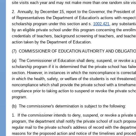
site visits each year and may not make more than one random site visi
2. Annually, by December 15, report to the Governor, the President o
of Representatives the Department of Education's actions with respect 
scholarship program under this section and s.
1002.421
, any substantia
by an eligible private school under this program concerning the enroll
credentials of teachers, background screening of teachers, and teachers
action taken by the Department of Education.
(7) COMMISSIONER OF EDUCATION AUTHORITY AND OBLIGATIO
(a) The Commissioner of Education shall deny, suspend, or revoke a pri
scholarship program if it is determined that the private school has faile
section. However, in instances in which the noncompliance is correcta
in which the health, safety, or welfare of the students is not threaten
noncompliance which shall provide the private school with a timeframe
compliance prior to taking action to suspend or revoke the private schoo
program.
(b) The commissioner's determination is subject to the following:
1. If the commissioner intends to deny, suspend, or revoke a private sc
program, the department shall notify the private school of such proposed
regular mail to the private school's address of record with the departme
reasons for the proposed action and notice of the timelines and procedu