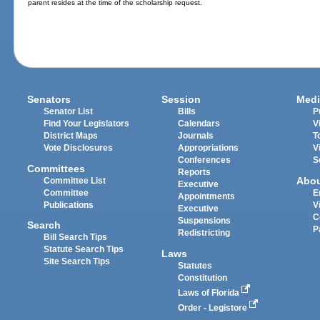
parent resides at the time of the scholarship request.
Senators
Session
Medi
Senator List
Bills
P
Find Your Legislators
Calendars
V
District Maps
Journals
T
Vote Disclosures
Appropriations
V
Conferences
S
Committees
Reports
Abo
Committee List
Executive
Committee
E
Appointments
Publications
V
Executive
C
Suspensions
Search
P
Redistricting
Bill Search Tips
Statute Search Tips
Laws
Site Search Tips
Statutes
Constitution
Laws of Florida
Order - Legistore