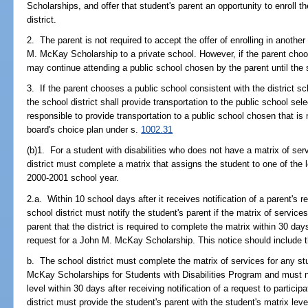
Scholarships, and offer that student's parent an opportunity to enroll t
district.
2. The parent is not required to accept the offer of enrolling in another
M. McKay Scholarship to a private school. However, if the parent choo
may continue attending a public school chosen by the parent until the
3. If the parent chooses a public school consistent with the district s
the school district shall provide transportation to the public school sel
responsible to provide transportation to a public school chosen that is 
board's choice plan under s.
1002.31
(b)1. For a student with disabilities who does not have a matrix of se
district must complete a matrix that assigns the student to one of the l
2000-2001 school year.
2.a. Within 10 school days after it receives notification of a parent's
school district must notify the student's parent if the matrix of servi
parent that the district is required to complete the matrix within 30 days
request for a John M. McKay Scholarship. This notice should include th
b. The school district must complete the matrix of services for any stu
McKay Scholarships for Students with Disabilities Program and must no
level within 30 days after receiving notification of a request to partici
district must provide the student's parent with the student's matrix leve