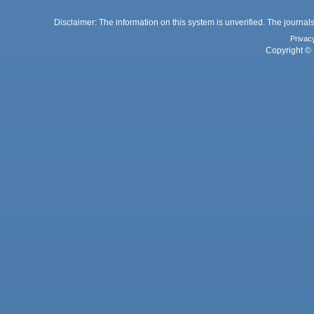
Disclaimer: The information on this system is unverified. The journals
Privac
Copyright © 