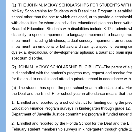
(1) THE JOHN M. MCKAY SCHOLARSHIPS FOR STUDENTS WITH D
McKay Scholarships for Students with Disabilities Program is establish
school other than the one to which assigned, or to provide a scholarshi
with disabilities for whom an individual educational plan has been writt
Board of Education. Students with disabilities include K-12 students 
disability; a speech impairment; a language impairment; a hearing impa
impairment, including blindness; a dual sensory impairment; an orthop
impairment; an emotional or behavioral disability; a specific learning disa
dyslexia, dyscalculia, or developmental aphasia; a traumatic brain inj
spectrum disorder.
(2) JOHN M. MCKAY SCHOLARSHIP ELIGIBILITY.--The parent of a publ
is dissatisfied with the student's progress may request and receive f
for the child to enroll in and attend a private school in accordance with 
(a) The student has spent the prior school year in attendance at a Flor
the Deaf and the Blind. Prior school year in attendance means that th
1. Enrolled and reported by a school district for funding during the pr
Education Finance Program surveys in kindergarten through grade 12, w
Department of Juvenile Justice commitment program if funded under t
2. Enrolled and reported by the Florida School for the Deaf and the Bl
February student membership surveys in kindergarten through grade 12