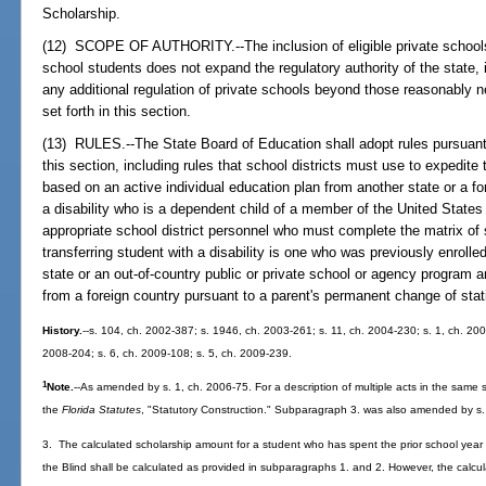
Scholarship.
(12) SCOPE OF AUTHORITY.--The inclusion of eligible private schools w
school students does not expand the regulatory authority of the state, i
any additional regulation of private schools beyond those reasonably 
set forth in this section.
(13) RULES.--The State Board of Education shall adopt rules pursuan
this section, including rules that school districts must use to expedit
based on an active individual education plan from another state or a for
a disability who is a dependent child of a member of the United States
appropriate school district personnel who must complete the matrix of 
transferring student with a disability is one who was previously enrolled
state or an out-of-country public or private school or agency program an
from a foreign country pursuant to a parent's permanent change of stat
History.
--s. 104, ch. 2002-387; s. 1946, ch. 2003-261; s. 11, ch. 2004-230; s. 1, ch. 200
2008-204; s. 6, ch. 2009-108; s. 5, ch. 2009-239.
1
Note.
--As amended by s. 1, ch. 2006-75. For a description of multiple acts in the same s
the
Florida Statutes
, "Statutory Construction." Subparagraph 3. was also amended by s. 
3. The calculated scholarship amount for a student who has spent the prior school year 
the Blind shall be calculated as provided in subparagraphs 1. and 2. However, the calcula