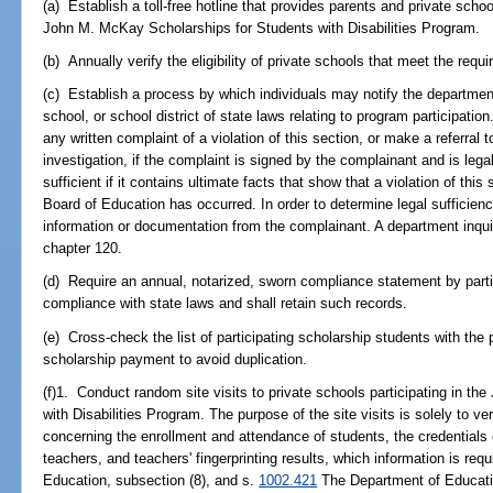
(a) Establish a toll-free hotline that provides parents and private schoo
John M. McKay Scholarships for Students with Disabilities Program.
(b) Annually verify the eligibility of private schools that meet the requ
(c) Establish a process by which individuals may notify the department
school, or school district of state laws relating to program participati
any written complaint of a violation of this section, or make a referral 
investigation, if the complaint is signed by the complainant and is legall
sufficient if it contains ultimate facts that show that a violation of thi
Board of Education has occurred. In order to determine legal sufficien
information or documentation from the complainant. A department inquir
chapter 120.
(d) Require an annual, notarized, sworn compliance statement by partic
compliance with state laws and shall retain such records.
(e) Cross-check the list of participating scholarship students with the p
scholarship payment to avoid duplication.
(f)1. Conduct random site visits to private schools participating in t
with Disabilities Program. The purpose of the site visits is solely to ve
concerning the enrollment and attendance of students, the credentials
teachers, and teachers' fingerprinting results, which information is requ
Education, subsection (8), and s.
1002.421
The Department of Educat