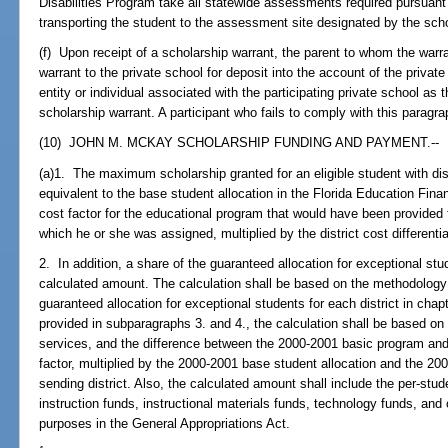
Disabilities Program take all statewide assessments required pursuant
transporting the student to the assessment site designated by the schoo
(f) Upon receipt of a scholarship warrant, the parent to whom the warr
warrant to the private school for deposit into the account of the priva
entity or individual associated with the participating private school as 
scholarship warrant. A participant who fails to comply with this paragra
(10) JOHN M. MCKAY SCHOLARSHIP FUNDING AND PAYMENT.--
(a)1. The maximum scholarship granted for an eligible student with dis
equivalent to the base student allocation in the Florida Education Fin
cost factor for the educational program that would have been provided fo
which he or she was assigned, multiplied by the district cost differentia
2. In addition, a share of the guaranteed allocation for exceptional st
calculated amount. The calculation shall be based on the methodology 
guaranteed allocation for exceptional students for each district in cha
provided in subparagraphs 3. and 4., the calculation shall be based on 
services, and the difference between the 2000-2001 basic program and 
factor, multiplied by the 2000-2001 base student allocation and the 2000-
sending district. Also, the calculated amount shall include the per-st
instruction funds, instructional materials funds, technology funds, and
purposes in the General Appropriations Act.