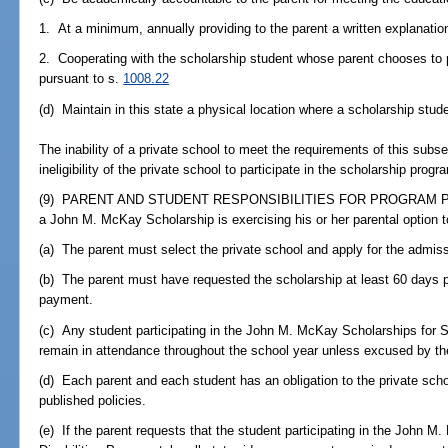
1. At a minimum, annually providing to the parent a written explanation
2. Cooperating with the scholarship student whose parent chooses to 
pursuant to s.
1008.22
(d) Maintain in this state a physical location where a scholarship stud
The inability of a private school to meet the requirements of this subse
ineligibility of the private school to participate in the scholarship pr
(9) PARENT AND STUDENT RESPONSIBILITIES FOR PROGRAM PARTI
a John M. McKay Scholarship is exercising his or her parental option to 
(a) The parent must select the private school and apply for the admissi
(b) The parent must have requested the scholarship at least 60 days pri
payment.
(c) Any student participating in the John M. McKay Scholarships for S
remain in attendance throughout the school year unless excused by the
(d) Each parent and each student has an obligation to the private scho
published policies.
(e) If the parent requests that the student participating in the John 