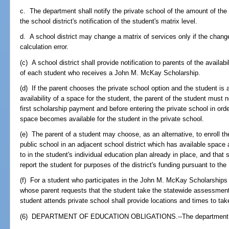
c. The department shall notify the private school of the amount of the 
the school district's notification of the student's matrix level.
d. A school district may change a matrix of services only if the change 
calculation error.
(c) A school district shall provide notification to parents of the availabi
of each student who receives a John M. McKay Scholarship.
(d) If the parent chooses the private school option and the student is
availability of a space for the student, the parent of the student must 
first scholarship payment and before entering the private school in orde
space becomes available for the student in the private school.
(e) The parent of a student may choose, as an alternative, to enroll th
public school in an adjacent school district which has available space
to in the student's individual education plan already in place, and that 
report the student for purposes of the district's funding pursuant to t
(f) For a student who participates in the John M. McKay Scholarships 
whose parent requests that the student take the statewide assessmen
student attends private school shall provide locations and times to ta
(6) DEPARTMENT OF EDUCATION OBLIGATIONS.--The department s