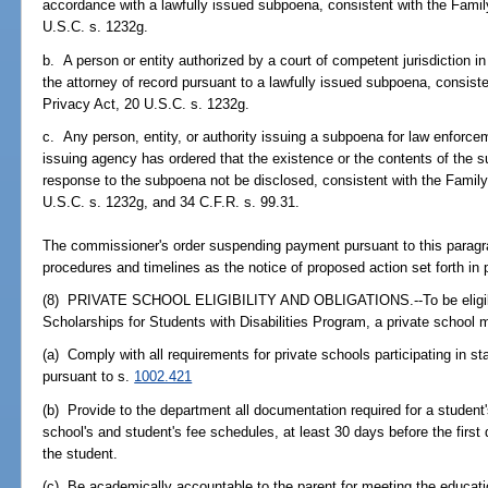
accordance with a lawfully issued subpoena, consistent with the Famil
U.S.C. s. 1232g.
b. A person or entity authorized by a court of competent jurisdiction in
the attorney of record pursuant to a lawfully issued subpoena, consist
Privacy Act, 20 U.S.C. s. 1232g.
c. Any person, entity, or authority issuing a subpoena for law enforc
issuing agency has ordered that the existence or the contents of the s
response to the subpoena not be disclosed, consistent with the Famil
U.S.C. s. 1232g, and 34 C.F.R. s. 99.31.
The commissioner's order suspending payment pursuant to this parag
procedures and timelines as the notice of proposed action set forth in 
(8) PRIVATE SCHOOL ELIGIBILITY AND OBLIGATIONS.--To be eligible
Scholarships for Students with Disabilities Program, a private school
(a) Comply with all requirements for private schools participating in 
pursuant to s.
1002.421
(b) Provide to the department all documentation required for a student's
school's and student's fee schedules, at least 30 days before the first
the student.
(c) Be academically accountable to the parent for meeting the educati