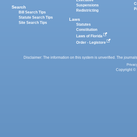
Executive
C
Suspensions
Search
P
Redistricting
Bill Search Tips
Statute Search Tips
Laws
Site Search Tips
Statutes
Constitution
Laws of Florida
Order - Legistore
Disclaimer: The information on this system is unverified. The journals
Privac
Copyright © 