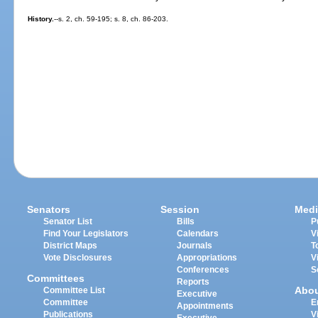
History.
--s. 2, ch. 59-195; s. 8, ch. 86-203.
Senators
Session
Medi
Senator List
Bills
P
Find Your Legislators
Calendars
V
District Maps
Journals
T
Vote Disclosures
Appropriations
V
Conferences
S
Committees
Reports
Abo
Committee List
Executive
Committee
E
Appointments
Publications
V