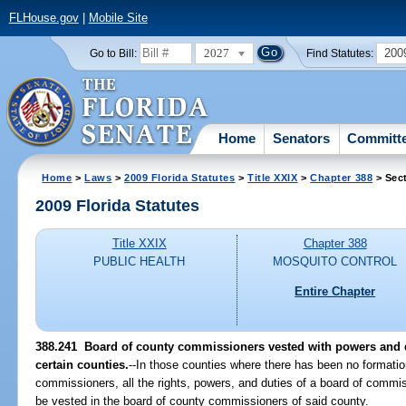
FLHouse.gov
|
Mobile Site
2027
200
Go to Bill:
Find Statutes:
Home
Senators
Committ
Home
>
Laws
>
2009 Florida Statutes
>
Title XXIX
>
Chapter 388
> Sec
2009 Florida Statutes
Title XXIX
Chapter 388
PUBLIC HEALTH
MOSQUITO CONTROL
Entire Chapter
388.241 Board of county commissioners vested with powers and 
certain counties.
--In those counties where there has been no formatio
commissioners, all the rights, powers, and duties of a board of commis
be vested in the board of county commissioners of said county.