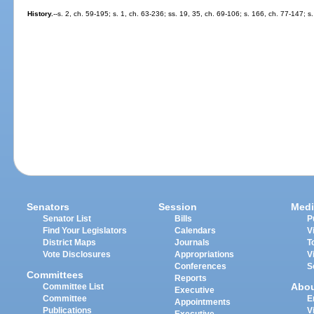
History.
--s. 2, ch. 59-195; s. 1, ch. 63-236; ss. 19, 35, ch. 69-106; s. 166, ch. 77-147; 
Senators
Session
Medi
Senator List
Bills
P
Find Your Legislators
Calendars
V
District Maps
Journals
T
Vote Disclosures
Appropriations
V
Conferences
S
Committees
Reports
Abo
Committee List
Executive
Committee
E
Appointments
Publications
V