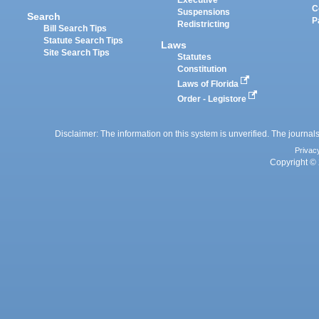
Executive
C
Suspensions
Search
P
Redistricting
Bill Search Tips
Statute Search Tips
Laws
Site Search Tips
Statutes
Constitution
Laws of Florida
Order - Legistore
Disclaimer: The information on this system is unverified. The journals
Privac
Copyright © 