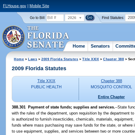
FLHouse.gov
|
Mobile Site
2026
200
Go to Bill:
Find Statutes:
Home
Senators
Committ
Home
>
Laws
>
2009 Florida Statutes
>
Title XXIX
>
Chapter 388
> Sec
2009 Florida Statutes
Title XXIX
Chapter 388
PUBLIC HEALTH
MOSQUITO CONTROL
Entire Chapter
388.301 Payment of state funds; supplies and services.
--State fun
with the rules of the department, upon requisition by the department to
is authorized to furnish insecticides, chemicals, materials, equipment, 
funds where mass purchasing may save funds for the state, or where i
to use equipment, supplies, and services between two or more counties 