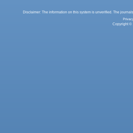
Disclaimer: The information on this system is unverified. The journals
Privac
Copyright © 