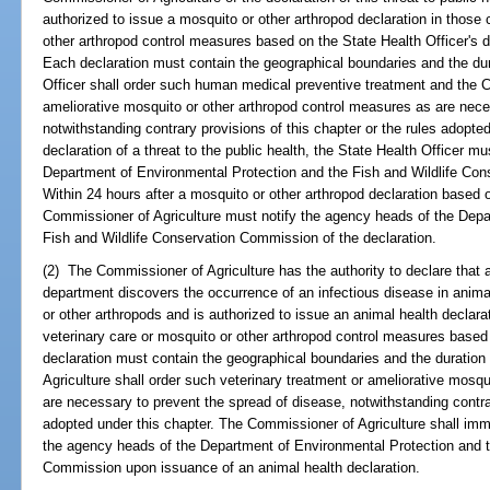
authorized to issue a mosquito or other arthropod declaration in those
other arthropod control measures based on the State Health Officer's dec
Each declaration must contain the geographical boundaries and the dur
Officer shall order such human medical preventive treatment and the C
ameliorative mosquito or other arthropod control measures as are nece
notwithstanding contrary provisions of this chapter or the rules adopted
declaration of a threat to the public health, the State Health Officer m
Department of Environmental Protection and the Fish and Wildlife Con
Within 24 hours after a mosquito or other arthropod declaration based o
Commissioner of Agriculture must notify the agency heads of the Depa
Fish and Wildlife Conservation Commission of the declaration.
(2) The Commissioner of Agriculture has the authority to declare that a
department discovers the occurrence of an infectious disease in anim
or other arthropods and is authorized to issue an animal health declara
veterinary care or mosquito or other arthropod control measures based 
declaration must contain the geographical boundaries and the duration
Agriculture shall order such veterinary treatment or ameliorative mosq
are necessary to prevent the spread of disease, notwithstanding contrar
adopted under this chapter. The Commissioner of Agriculture shall imme
the agency heads of the Department of Environmental Protection and t
Commission upon issuance of an animal health declaration.