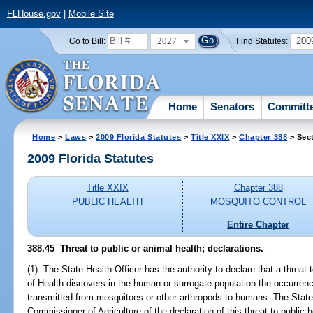
FLHouse.gov
|
Mobile Site
2027
200
Go to Bill:
Find Statutes:
Home
Senators
Committ
Home
>
Laws
>
2009 Florida Statutes
>
Title XXIX
>
Chapter 388
> Sec
2009 Florida Statutes
Title XXIX
Chapter 388
PUBLIC HEALTH
MOSQUITO CONTROL
Entire Chapter
388.45 Threat to public or animal health; declarations.
--
(1) The State Health Officer has the authority to declare that a threat
of Health discovers in the human or surrogate population the occurrenc
transmitted from mosquitoes or other arthropods to humans. The State
Commissioner of Agriculture of the declaration of this threat to public 