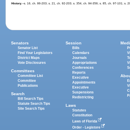
History.
--s. 16, ch. 86-203; s. 21, ch. 92-203; s. 354, ch. 94-356; s. 85, ch. 97-101; s. 
Senators
Session
Medi
Senator List
Bills
P
Find Your Legislators
Calendars
V
District Maps
Journals
T
Vote Disclosures
Appropriations
V
Conferences
S
Committees
Reports
Abo
Committee List
Executive
Committee
E
Appointments
Publications
V
Executive
C
Suspensions
Search
P
Redistricting
Bill Search Tips
Statute Search Tips
Laws
Site Search Tips
Statutes
Constitution
Laws of Florida
Order - Legistore