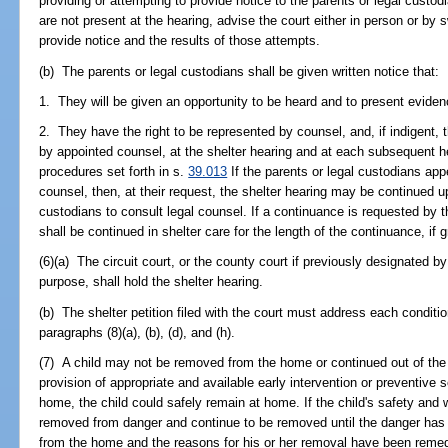
providing or attempting to provide notice to the parents or legal custodi
are not present at the hearing, advise the court either in person or by 
provide notice and the results of those attempts.
(b) The parents or legal custodians shall be given written notice that:
1. They will be given an opportunity to be heard and to present eviden
2. They have the right to be represented by counsel, and, if indigent, 
by appointed counsel, at the shelter hearing and at each subsequent h
procedures set forth in s.
39.013
If the parents or legal custodians appe
counsel, then, at their request, the shelter hearing may be continued u
custodians to consult legal counsel. If a continuance is requested by t
shall be continued in shelter care for the length of the continuance, if 
(6)(a) The circuit court, or the county court if previously designated by 
purpose, shall hold the shelter hearing.
(b) The shelter petition filed with the court must address each conditi
paragraphs (8)(a), (b), (d), and (h).
(7) A child may not be removed from the home or continued out of the 
provision of appropriate and available early intervention or preventive 
home, the child could safely remain at home. If the child's safety and w
removed from danger and continue to be removed until the danger has
from the home and the reasons for his or her removal have been remed