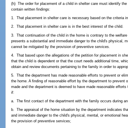
(h) The order for placement of a child in shelter care must identify th
contain written findings:
1. That placement in shelter care is necessary based on the criteria in
2. That placement in shelter care is in the best interest of the child.
3. That continuation of the child in the home is contrary to the welfar
presents a substantial and immediate danger to the child's physical, m
cannot be mitigated by the provision of preventive services.
4. That based upon the allegations of the petition for placement in she
that the child is dependent or that the court needs additional time, wh
obtain and review documents pertaining to the family in order to appropr
5. That the department has made reasonable efforts to prevent or elimi
the home. A finding of reasonable effort by the department to prevent 
made and the department is deemed to have made reasonable efforts to
if:
a. The first contact of the department with the family occurs during 
b. The appraisal of the home situation by the department indicates tha
and immediate danger to the child's physical, mental, or emotional hea
the provision of preventive services;