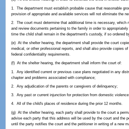
1. The department must establish probable cause that reasonable grou
provision of appropriate and available services will not eliminate the n
2. The court must determine that additional time is necessary, which 
and review documents pertaining to the family in order to appropriately 
time the child shall remain in the department's custody, if so ordered b
(e) At the shelter hearing, the department shall provide the court copi
medical, or other professional reports, and shall also provide copies of
federal confidentiality requirements.
(f) At the shelter hearing, the department shall inform the court of:
1. Any identified current or previous case plans negotiated in any distr
chapter and problems associated with compliance;
2. Any adjudication of the parents or caregivers of delinquency;
3. Any past or current injunction for protection from domestic violence
4. All of the child's places of residence during the prior 12 months.
(g) At the shelter hearing, each party shall provide to the court a per
advise each party that this address will be used by the court and the p
until the party notifies the court and the petitioner in writing of a new 