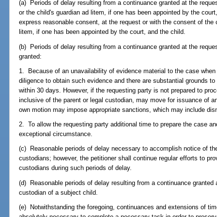
(a) Periods of delay resulting from a continuance granted at the reques
or the child's guardian ad litem, if one has been appointed by the court, o
express reasonable consent, at the request or with the consent of the ch
litem, if one has been appointed by the court, and the child.
(b) Periods of delay resulting from a continuance granted at the request
granted:
1. Because of an unavailability of evidence material to the case when
diligence to obtain such evidence and there are substantial grounds to 
within 30 days. However, if the requesting party is not prepared to pro
inclusive of the parent or legal custodian, may move for issuance of an
own motion may impose appropriate sanctions, which may include dismi
2. To allow the requesting party additional time to prepare the case and
exceptional circumstance.
(c) Reasonable periods of delay necessary to accomplish notice of the 
custodians; however, the petitioner shall continue regular efforts to pro
custodians during such periods of delay.
(d) Reasonable periods of delay resulting from a continuance granted at
custodian of a subject child.
(e) Notwithstanding the foregoing, continuances and extensions of tim
absolutely necessary to complete a necessary task in order to preserve 