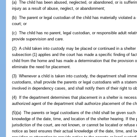
(a) The child has been abused, neglected, or abandoned, or is suffering
injury as a result of abuse, neglect, or abandonment;
(b) The parent or legal custodian of the child has materially violated 
court; or
(c) The child has no parent, legal custodian, or responsible adult rela
provide supervision and care.
(2) A child taken into custody may be placed or continued in a shelter o
subsection (1) applies and the court has made a specific finding of fac
child from the home and has made a determination that the provision of
eliminate the need for placement.
(3) Whenever a child is taken into custody, the department shall immedi
custodians, shall provide the parents or legal custodians with a state
involved in dependency cases, and shall notify them of their right to ob
(4) If the department determines that placement in a shelter is necess
authorized agent of the department shall authorize placement of the chil
(5)(a) The parents or legal custodians of the child shall be given such
knowledge of the date, time, and location of the shelter hearing. If the
jurisdiction of the court, are not known, or cannot be located or refuse
notice as best ensures their actual knowledge of the date, time, and lo