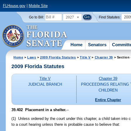
FLHouse.gov
|
Mobile Site
2027
200
Go to Bill:
Find Statutes:
Home
Senators
Committ
Home
>
Laws
>
2009 Florida Statutes
>
Title V
>
Chapter 39
> Section
2009 Florida Statutes
Title V
Chapter 39
JUDICIAL BRANCH
PROCEEDINGS RELATING 
CHILDREN
Entire Chapter
39.402 Placement in a shelter.
--
(1) Unless ordered by the court under this chapter, a child taken into c
to a court hearing unless there is probable cause to believe that: