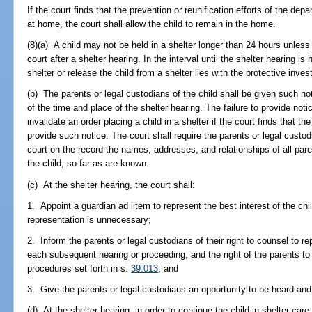
If the court finds that the prevention or reunification efforts of the depa
at home, the court shall allow the child to remain in the home.
(8)(a) A child may not be held in a shelter longer than 24 hours unless 
court after a shelter hearing. In the interval until the shelter hearing is 
shelter or release the child from a shelter lies with the protective invest
(b) The parents or legal custodians of the child shall be given such n
of the time and place of the shelter hearing. The failure to provide noti
invalidate an order placing a child in a shelter if the court finds that th
provide such notice. The court shall require the parents or legal custod
court on the record the names, addresses, and relationships of all pare
the child, so far as are known.
(c) At the shelter hearing, the court shall:
1. Appoint a guardian ad litem to represent the best interest of the chi
representation is unnecessary;
2. Inform the parents or legal custodians of their right to counsel to r
each subsequent hearing or proceeding, and the right of the parents to
procedures set forth in s.
39.013
; and
3. Give the parents or legal custodians an opportunity to be heard and
(d) At the shelter hearing, in order to continue the child in shelter care