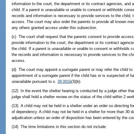
information to the court, the department or its contract agencies, and a
child. If a parent is unavailable or unable to consent or withholds con
records and information is necessary to provide services to the child, t
access. The court may also order the parents to provide all known med
any others granted access under this subsection.
(c) The court shall request that the parents consent to provide access 
provide information to the court, the department or its contract agencie
the child. If a parent is unavailable or unable to consent or withholds
the records and information is necessary to provide services to the chil
access.
(d) The court may appoint a surrogate parent or may refer the child to 
appointment of a surrogate parent if the child has or is suspected of ha
unavailable pursuant to s.
39.0016
(3)(b).
(12) In the event the shelter hearing is conducted by a judge other than
judge shall hold a shelter review on the status of the child within 2 wor
(13) A child may not be held in a shelter under an order so directing f
of dependency. A child may not be held in a shelter for more than 30 da
adjudication unless an order of disposition has been entered by the cou
(14) The time limitations in this section do not include: