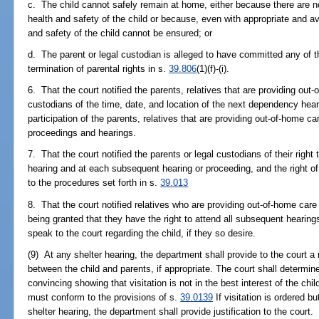
c. The child cannot safely remain at home, either because there are n
health and safety of the child or because, even with appropriate and av
and safety of the child cannot be ensured; or
d. The parent or legal custodian is alleged to have committed any of t
termination of parental rights in s.
39.806
(1)(f)-(i).
6. That the court notified the parents, relatives that are providing out-o
custodians of the time, date, and location of the next dependency hear
participation of the parents, relatives that are providing out-of-home care
proceedings and hearings.
7. That the court notified the parents or legal custodians of their right
hearing and at each subsequent hearing or proceeding, and the right of
to the procedures set forth in s.
39.013
8. That the court notified relatives who are providing out-of-home care f
being granted that they have the right to attend all subsequent hearings
speak to the court regarding the child, if they so desire.
(9) At any shelter hearing, the department shall provide to the court
between the child and parents, if appropriate. The court shall determine
convincing showing that visitation is not in the best interest of the chil
must conform to the provisions of s.
39.0139
If visitation is ordered b
shelter hearing, the department shall provide justification to the court.