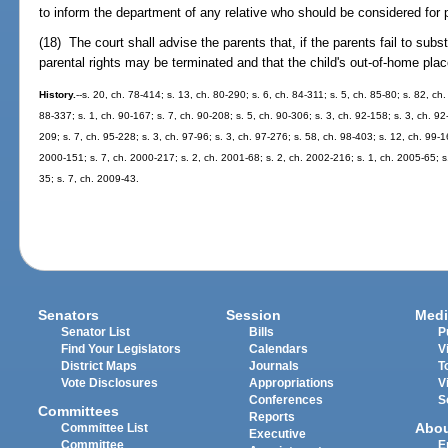
to inform the department of any relative who should be considered for 
(18) The court shall advise the parents that, if the parents fail to subs
parental rights may be terminated and that the child's out-of-home 
History.
--s. 20, ch. 78-414; s. 13, ch. 80-290; s. 6, ch. 84-311; s. 5, ch. 85-80; s. 82, ch
88-337; s. 1, ch. 90-167; s. 7, ch. 90-208; s. 5, ch. 90-306; s. 3, ch. 92-158; s. 3, ch. 92
209; s. 7, ch. 95-228; s. 3, ch. 97-96; s. 3, ch. 97-276; s. 58, ch. 98-403; s. 12, ch. 99-1
2000-151; s. 7, ch. 2000-217; s. 2, ch. 2001-68; s. 2, ch. 2002-216; s. 1, ch. 2005-65; s
35; s. 7, ch. 2009-43.
Senators
Session
Medi
Senator List
Bills
P
Find Your Legislators
Calendars
V
District Maps
Journals
T
Vote Disclosures
Appropriations
V
Conferences
S
Committees
Reports
Abo
Committee List
Executive
Committee
E