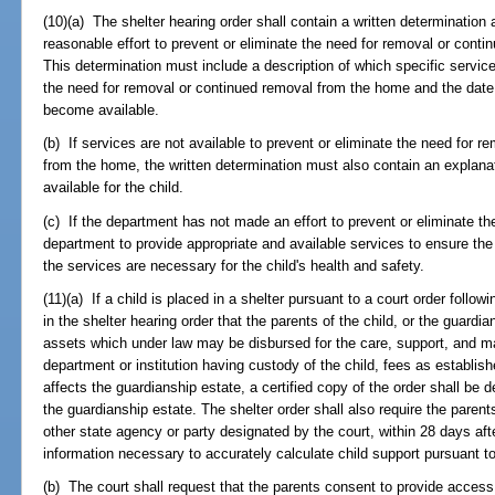
(10)(a) The shelter hearing order shall contain a written determinatio
reasonable effort to prevent or eliminate the need for removal or conti
This determination must include a description of which specific services
the need for removal or continued removal from the home and the date
become available.
(b) If services are not available to prevent or eliminate the need for r
from the home, the written determination must also contain an explana
available for the child.
(c) If the department has not made an effort to prevent or eliminate the
department to provide appropriate and available services to ensure the
the services are necessary for the child's health and safety.
(11)(a) If a child is placed in a shelter pursuant to a court order followi
in the shelter hearing order that the parents of the child, or the guardia
assets which under law may be disbursed for the care, support, and mai
department or institution having custody of the child, fees as establi
affects the guardianship estate, a certified copy of the order shall be de
the guardianship estate. The shelter order shall also require the paren
other state agency or party designated by the court, within 28 days after
information necessary to accurately calculate child support pursuant t
(b) The court shall request that the parents consent to provide access