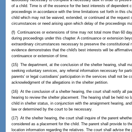
of a child. Time is of the essence for the best interests of dependent
proceedings in accordance with the time limitations set forth in this cha
child which may not be waived, extended, or continued at the request o
circumstances or need arising upon which delay of the proceedings m
(f) Continuances or extensions of time may not total more than 60 days
during proceedings under this chapter. A continuance or extension bey
extraordinary circumstances necessary to preserve the constitutional r
evidence demonstrates that the child's best interests will be affirmativ
continuance or extension of time.
(15) The department, at the conclusion of the shelter hearing, shall ma
seeking voluntary services, any referral information necessary for parti
parents' or legal custodians' participation in the services shall not be
acknowledgment of the allegations in the shelter petition.
(16) At the conclusion of a shelter hearing, the court shall notify all pa
hearing to review the shelter placement. The hearing shall be held no l
child in shelter status, in conjunction with the arraignment hearing, a
law or determined by the court to be necessary.
(17) At the shelter hearing, the court shall inquire of the parent wheth
considered as a placement for the child. The parent shall provide to the 
location information regarding the relatives. The court shall advise the