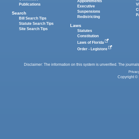
Appointments
Publications
V
Executive
C
Suspensions
Search
P
Redistricting
Bill Search Tips
Statute Search Tips
Laws
Site Search Tips
Statutes
Constitution
Laws of Florida
Order - Legistore
Disclaimer: The information on this system is unverified. The journals
Privac
Copyright © 