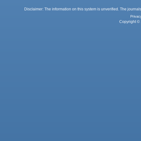
Disclaimer: The information on this system is unverified. The journals
Privac
Copyright © 