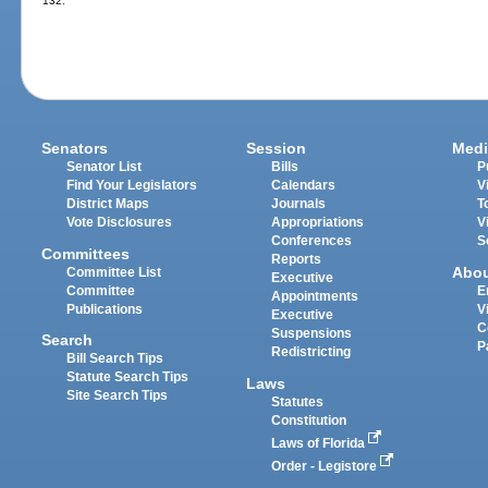
132.
Senators
Session
Medi
Senator List
Bills
P
Find Your Legislators
Calendars
V
District Maps
Journals
T
Vote Disclosures
Appropriations
V
Conferences
S
Committees
Reports
Abo
Committee List
Executive
Committee
E
Appointments
Publications
V
Executive
C
Suspensions
Search
P
Redistricting
Bill Search Tips
Statute Search Tips
Laws
Site Search Tips
Statutes
Constitution
Laws of Florida
Order - Legistore