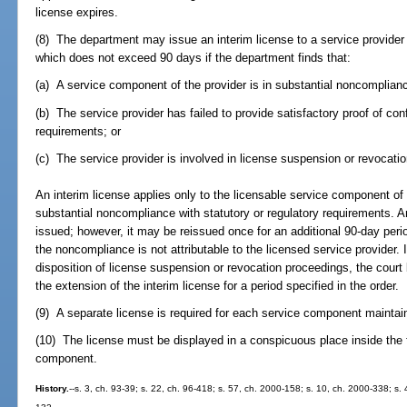
license expires.
(8) The department may issue an interim license to a service provider 
which does not exceed 90 days if the department finds that:
(a) A service component of the provider is in substantial noncomplianc
(b) The service provider has failed to provide satisfactory proof of conf
requirements; or
(c) The service provider is involved in license suspension or revocati
An interim license applies only to the licensable service component of 
substantial noncompliance with statutory or regulatory requirements. An
issued; however, it may be reissued once for an additional 90-day peri
the noncompliance is not attributable to the licensed service provider. I
disposition of license suspension or revocation proceedings, the court
the extension of the interim license for a period specified in the order.
(9) A separate license is required for each service component maintain
(10) The license must be displayed in a conspicuous place inside the f
component.
History.
--s. 3, ch. 93-39; s. 22, ch. 96-418; s. 57, ch. 2000-158; s. 10, ch. 2000-338; s.