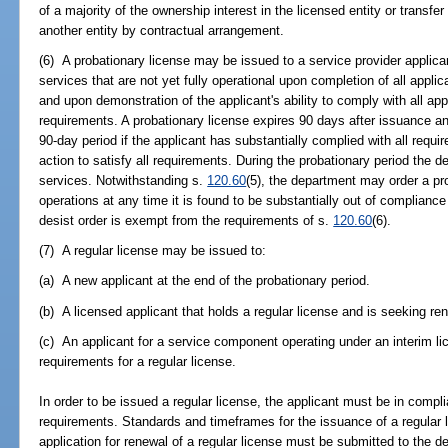
of a majority of the ownership interest in the licensed entity or transfer
another entity by contractual arrangement.
(6) A probationary license may be issued to a service provider applicant
services that are not yet fully operational upon completion of all appli
and upon demonstration of the applicant's ability to comply with all app
requirements. A probationary license expires 90 days after issuance a
90-day period if the applicant has substantially complied with all requir
action to satisfy all requirements. During the probationary period the d
services. Notwithstanding s.
120.60
(5), the department may order a pr
operations at any time it is found to be substantially out of complianc
desist order is exempt from the requirements of s.
120.60
(6).
(7) A regular license may be issued to:
(a) A new applicant at the end of the probationary period.
(b) A licensed applicant that holds a regular license and is seeking re
(c) An applicant for a service component operating under an interim li
requirements for a regular license.
In order to be issued a regular license, the applicant must be in compl
requirements. Standards and timeframes for the issuance of a regular 
application for renewal of a regular license must be submitted to the d