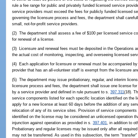
rule a fee range for public and privately funded licensed service provid
service providers must exceed the fees for publicly funded licensed ser
governing the licensure process and fees, the department shall careful
small, not-for-profit service providers.
(2) The department shall assess a fee of $100 per licensed service comp
for renewal of a license.
(3) Licensure and renewal fees must be deposited in the Operations a
the actual cost of monitoring, inspecting, and overseeing licensed serv
(4) Each application for licensure or renewal must be accompanied by 
provider that has an all-volunteer staff is exempt from the licensure a
(5) The department may issue probationary, regular, and interim license
licensure process and fees, the department shall issue one license fo
by a service provider and defined in rule pursuant to s.
397.311
(18). Th
service components listed for each specific location identified on the l
apply for a new license at least 60 days before the addition of any se
relocation of any of its service sites. Provision of service components 
identified on the license may be considered an unlicensed operation t
injunction against operation as provided in s.
397.401
, in addition to 
Probationary and regular licenses may be issued only after all require
may not be transferred. As used in this subsection, the term "transfer" i