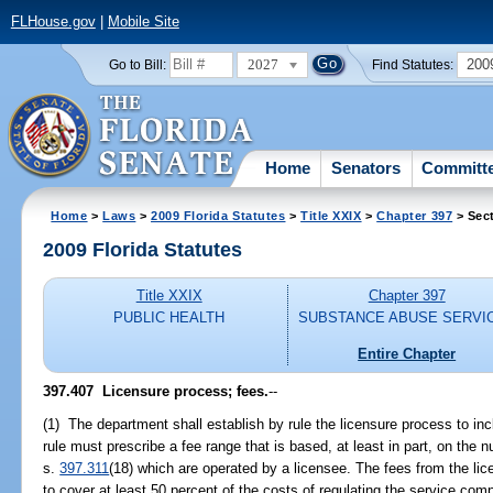
FLHouse.gov
|
Mobile Site
2027
200
Go to Bill:
Find Statutes:
Home
Senators
Committ
Home
>
Laws
>
2009 Florida Statutes
>
Title XXIX
>
Chapter 397
> Sec
2009 Florida Statutes
Title XXIX
Chapter 397
PUBLIC HEALTH
SUBSTANCE ABUSE SERVI
Entire Chapter
397.407 Licensure process; fees.
--
(1) The department shall establish by rule the licensure process to in
rule must prescribe a fee range that is based, at least in part, on the
s.
397.311
(18) which are operated by a licensee. The fees from the lic
to cover at least 50 percent of the costs of regulating the service co