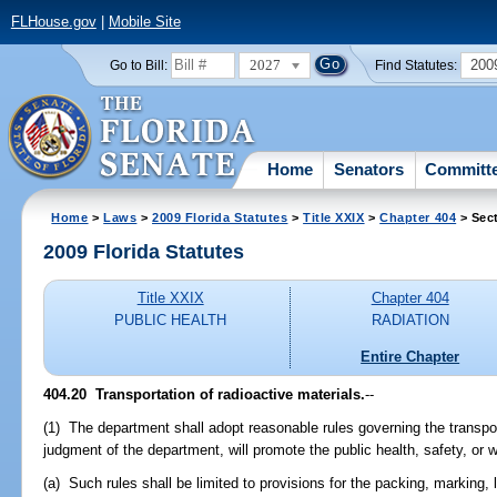
FLHouse.gov
|
Mobile Site
2027
200
Go to Bill:
Find Statutes:
Home
Senators
Committ
Home
>
Laws
>
2009 Florida Statutes
>
Title XXIX
>
Chapter 404
> Sec
2009 Florida Statutes
Title XXIX
Chapter 404
PUBLIC HEALTH
RADIATION
Entire Chapter
404.20 Transportation of radioactive materials.
--
(1) The department shall adopt reasonable rules governing the transport
judgment of the department, will promote the public health, safety, or 
(a) Such rules shall be limited to provisions for the packing, marking, 