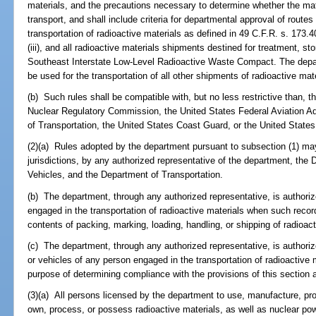
materials, and the precautions necessary to determine whether the mate
transport, and shall include criteria for departmental approval of routes
transportation of radioactive materials as defined in 49 C.F.R. s. 173.403(l
(iii), and all radioactive materials shipments destined for treatment, sto
Southeast Interstate Low-Level Radioactive Waste Compact. The depar
be used for the transportation of all other shipments of radioactive mate
(b) Such rules shall be compatible with, but no less restrictive than, 
Nuclear Regulatory Commission, the United States Federal Aviation Ad
of Transportation, the United States Coast Guard, or the United States
(2)(a) Rules adopted by the department pursuant to subsection (1) may
jurisdictions, by any authorized representative of the department, th
Vehicles, and the Department of Transportation.
(b) The department, through any authorized representative, is authori
engaged in the transportation of radioactive materials when such recor
contents of packing, marking, loading, handling, or shipping of radioact
(c) The department, through any authorized representative, is authori
or vehicles of any person engaged in the transportation of radioactive m
purpose of determining compliance with the provisions of this section 
(3)(a) All persons licensed by the department to use, manufacture, prod
own, process, or possess radioactive materials, as well as nuclear po