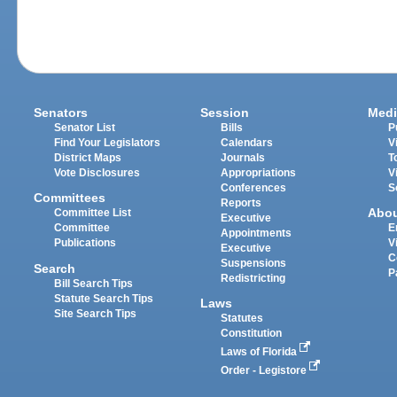
Senators
Session
Medi
Senator List
Bills
P
Find Your Legislators
Calendars
V
District Maps
Journals
T
Vote Disclosures
Appropriations
V
Conferences
S
Committees
Reports
Abo
Committee List
Executive
Committee
E
Appointments
Publications
V
Executive
C
Suspensions
Search
P
Redistricting
Bill Search Tips
Statute Search Tips
Laws
Site Search Tips
Statutes
Constitution
Laws of Florida
Order - Legistore