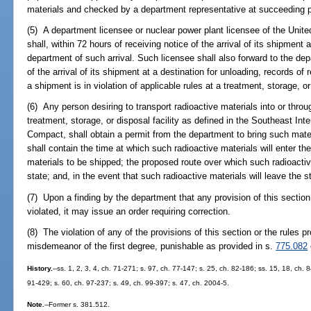
materials and checked by a department representative at succeeding p
(5) A department licensee or nuclear power plant licensee of the Uni
shall, within 72 hours of receiving notice of the arrival of its shipment a
department of such arrival. Such licensee shall also forward to the dep
of the arrival of its shipment at a destination for unloading, records of 
a shipment is in violation of applicable rules at a treatment, storage, or 
(6) Any person desiring to transport radioactive materials into or throu
treatment, storage, or disposal facility as defined in the Southeast In
Compact, shall obtain a permit from the department to bring such materi
shall contain the time at which such radioactive materials will enter the
materials to be shipped; the proposed route over which such radioactive
state; and, in the event that such radioactive materials will leave the st
(7) Upon a finding by the department that any provision of this section
violated, it may issue an order requiring correction.
(8) The violation of any of the provisions of this section or the rules 
misdemeanor of the first degree, punishable as provided in s.
775.082
History.
--ss. 1, 2, 3, 4, ch. 71-271; s. 97, ch. 77-147; s. 25, ch. 82-186; ss. 15, 18, ch. 
91-429; s. 60, ch. 97-237; s. 49, ch. 99-397; s. 47, ch. 2004-5.
Note.
--Former s. 381.512.