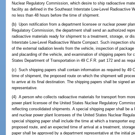
Nuclear Regulatory Commission, which desire to ship radioactive materi
facility as defined in the Southeast Interstate Low-Level Radioactive
no less than 48 hours before the time of shipment.
(b) Upon notification from a department licensee or nuclear power plan
Regulatory Commission, the department shall send an authorized repre
radioactive materials ready for shipment to a treatment, storage, or dis
Interstate Low-Level Radioactive Waste Compact. Such inspection shall
of the external radiation levels from the vehicle, inspection of package 
and placarding of the vehicle, and examination of shipping papers for
States Department of Transportation in 49 C.F.R. part 172 and as requ
(c) Such shipping papers shall contain information as required by 49 C
time of shipment, the proposed route on which the shipment will proce
to arrive at its final destination. The shipping papers shall be signed
representative.
(4) A person who collects radioactive materials for transport from mor
power plant licensee of the United States Nuclear Regulatory Commissi
reflecting consolidated shipments. A special shipping paper shall be a l
and nuclear power plant licensees of the United States Nuclear Regul
special shipping paper shall include the time at which a transporter exp
proposed route, and an expected time of arrival at a treatment, storage,
paper shall be approved by a department representative at the initial pi