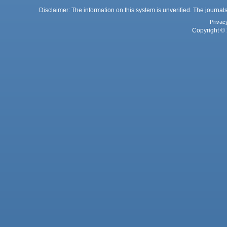
Disclaimer: The information on this system is unverified. The journals
Privac
Copyright © 