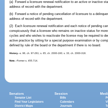
(a) Forward a licensure renewal notification to an active or inactive st
address of record with the department.
(b) Forward a notice of pending cancellation of licensure to a delinque
address of record with the department.
(2) Each licensure renewal notification and each notice of pending can
conspicuously that a licensee who remains on inactive status for more
cycles and who wishes to reactivate the license may be required to 
active practice by sitting for a special purpose examination or by comp
defined by rule of the board or the department if there is no board.
History.
--s. 96, ch. 97-261; s. 65, ch. 2000-160; s. 33, ch. 2000-318.
Note.
--Former s. 455.714.
Senators
Session
Medi
Senator List
Bills
P
Find Your Legislators
Calendars
V
District Maps
Journals
T