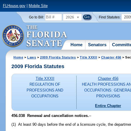
FLHouse.gov
|
Mobile Site
2026
200
Go to Bill:
Find Statutes:
Home
Senators
Committ
Home
>
Laws
>
2009 Florida Statutes
>
Title XXXII
>
Chapter 456
> Sec
2009 Florida Statutes
Title XXXII
Chapter 456
REGULATION OF
HEALTH PROFESSIONS A
PROFESSIONS AND
OCCUPATIONS: GENERA
OCCUPATIONS
PROVISIONS
Entire Chapter
456.038 Renewal and cancellation notices.
--
(1) At least 90 days before the end of a licensure cycle, the departmen