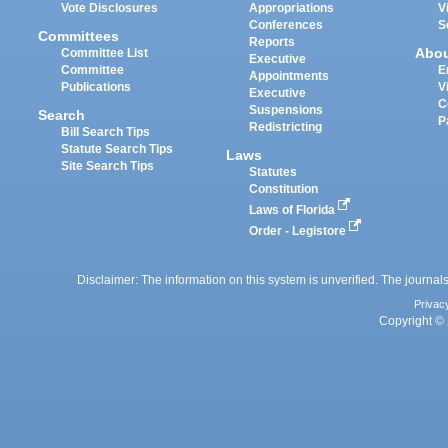
Vote Disclosures
Appropriations
V
Conferences
S
Committees
Reports
Abo
Committee List
Executive
Committee
E
Appointments
Publications
V
Executive
C
Suspensions
Search
P
Redistricting
Bill Search Tips
Statute Search Tips
Laws
Site Search Tips
Statutes
Constitution
Laws of Florida
Order - Legistore
Disclaimer: The information on this system is unverified. The journals
Privac
Copyright © 