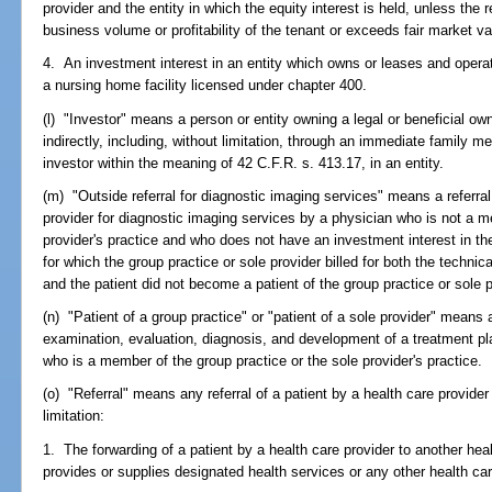
provider and the entity in which the equity interest is held, unless the r
business volume or profitability of the tenant or exceeds fair market va
4. An investment interest in an entity which owns or leases and opera
a nursing home facility licensed under chapter 400.
(l) "Investor" means a person or entity owning a legal or beneficial own
indirectly, including, without limitation, through an immediate family me
investor within the meaning of 42 C.F.R. s. 413.17, in an entity.
(m) "Outside referral for diagnostic imaging services" means a referral 
provider for diagnostic imaging services by a physician who is not a m
provider's practice and who does not have an investment interest in the
for which the group practice or sole provider billed for both the technica
and the patient did not become a patient of the group practice or sole p
(n) "Patient of a group practice" or "patient of a sole provider" means
examination, evaluation, diagnosis, and development of a treatment pl
who is a member of the group practice or the sole provider's practice.
(o) "Referral" means any referral of a patient by a health care provider 
limitation:
1. The forwarding of a patient by a health care provider to another heal
provides or supplies designated health services or any other health car