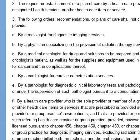
2. The request or establishment of a plan of care by a health care prov
designated health services or other health care item or service.
3. The following orders, recommendations, or plans of care shall not co
provider:
a. By a radiologist for diagnostic-imaging services.
b. By a physician specializing in the provision of radiation therapy ser
c. By a medical oncologist for drugs and solutions to be prepared and
oncologist's patient, as well as for the supplies and equipment used in
for cancer and the complications thereof.
d. By a cardiologist for cardiac catheterization services.
e. By a pathologist for diagnostic clinical laboratory tests and patholo
or under the supervision of such pathologist pursuant to a consultatio
f. By a health care provider who is the sole provider or member of a g
or other health care items or services that are prescribed or provided so
provider's or group practice's own patients, and that are provided or pe
such referring health care provider or group practice; provided, however
licensed pursuant to chapter 458, chapter 459, chapter 460, or chapter 
or group practice for diagnostic imaging services, excluding radiation t
or group practice billed both the technical and the professional fee for or