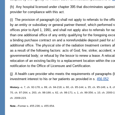
(h) Any hospital licensed under chapter 395 that discriminates against
provider for compliance with this act.
(i) The provision of paragraph (a) shall not apply to referrals to the o
by an entity or subsidiary or general partner thereof, which performed 
offices prior to April 1, 1991, and shall not apply also to referrals for 
than one additional office of any entity qualifying for the foregoing exc
a binding purchase contract on and a nonrefundable deposit paid for a l
additional office. The physical site of the radiation treatment centers 
as a result of the following factors: acts of God; fire; strike; acciden
governmental body; or refusal by the lessor to renew a lease. A relocati
relocation of an existing facility to a replacement location within the co
notification to the Office of Licensure and Certification.
(j) A health care provider who meets the requirements of paragraphs (b)
investment interest to his or her patients as provided in s.
456.052
History.
--s. 7, ch. 92-178; s. 89, ch. 94-218; s. 60, ch. 95-144; s. 35, ch. 95-146; s. 8, 
70, ch. 97-264; s. 263, ch. 98-166; s. 62, ch. 98-171; s. 1, ch. 99-356; s. 10, ch. 2000-
ch. 2009-223.
Note.
--Former s. 455.236; s. 455.654.