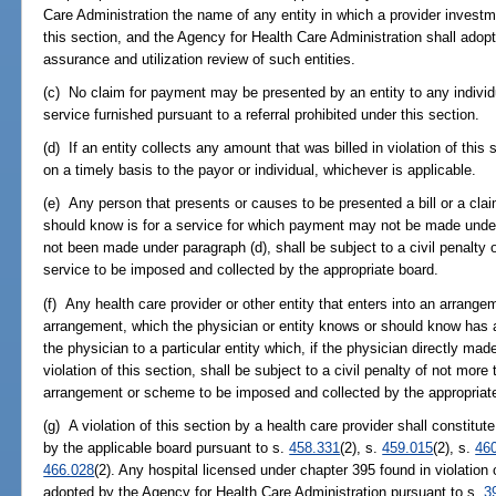
Care Administration the name of any entity in which a provider invest
this section, and the Agency for Health Care Administration shall adopt 
assurance and utilization review of such entities.
(c) No claim for payment may be presented by an entity to any individual
service furnished pursuant to a referral prohibited under this section.
(d) If an entity collects any amount that was billed in violation of this
on a timely basis to the payor or individual, whichever is applicable.
(e) Any person that presents or causes to be presented a bill or a cla
should know is for a service for which payment may not be made under 
not been made under paragraph (d), shall be subject to a civil penalty
service to be imposed and collected by the appropriate board.
(f) Any health care provider or other entity that enters into an arrang
arrangement, which the physician or entity knows or should know has a 
the physician to a particular entity which, if the physician directly made
violation of this section, shall be subject to a civil penalty of not mo
arrangement or scheme to be imposed and collected by the appropriat
(g) A violation of this section by a health care provider shall constitut
by the applicable board pursuant to s.
458.331
(2), s.
459.015
(2), s.
46
466.028
(2). Any hospital licensed under chapter 395 found in violation o
adopted by the Agency for Health Care Administration pursuant to s.
3