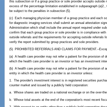
this subsection or if a group practice or sole provider accepts outside r
excess of the percentage limitation established in subparagraph (a)2., t
be subject to the penalties in subsection (5).
(c) Each managing physician member of a group practice and each sol
for diagnostic imaging services shall submit an annual attestation sig
Administration which shall include the annual report required under sub
confirm that each group practice or sole provider is in compliance with
outside referrals and the requirements for accepting outside referrals 
verify the report submitted by group practices and sole providers.
(5) PROHIBITED REFERRALS AND CLAIMS FOR PAYMENT.--Except as 
(a) A health care provider may not refer a patient for the provision of d
which the health care provider is an investor or has an investment inte
(b) A health care provider may not refer a patient for the provision of 
entity in which the health care provider is an investor unless:
1. The provider's investment interest is in registered securities purch
counter market and issued by a publicly held corporation:
a. Whose shares are traded on a national exchange or on the over-the
b. Whose total assets at the end of the corporation's most recent fisca
2. With respect to an entity other than a publicly held corporation desc