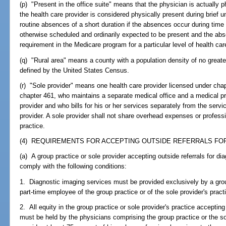
(p) "Present in the office suite" means that the physician is actually p
the health care provider is considered physically present during brief
routine absences of a short duration if the absences occur during time 
otherwise scheduled and ordinarily expected to be present and the abs
requirement in the Medicare program for a particular level of health car
(q) "Rural area" means a county with a population density of no great
defined by the United States Census.
(r) "Sole provider" means one health care provider licensed under chap
chapter 461, who maintains a separate medical office and a medical pr
provider and who bills for his or her services separately from the serv
provider. A sole provider shall not share overhead expenses or profess
practice.
(4) REQUIREMENTS FOR ACCEPTING OUTSIDE REFERRALS FOR
(a) A group practice or sole provider accepting outside referrals for di
comply with the following conditions:
1. Diagnostic imaging services must be provided exclusively by a group
part-time employee of the group practice or of the sole provider's pract
2. All equity in the group practice or sole provider's practice accepting
must be held by the physicians comprising the group practice or the s