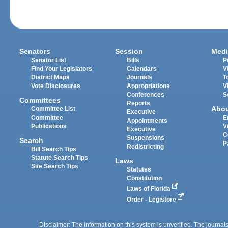
Senators
Session
Medi
Senator List
Bills
P
Find Your Legislators
Calendars
V
District Maps
Journals
T
Vote Disclosures
Appropriations
V
Conferences
S
Committees
Reports
Abo
Committee List
Executive
Committee
E
Appointments
Publications
V
Executive
C
Suspensions
Search
P
Redistricting
Bill Search Tips
Statute Search Tips
Laws
Site Search Tips
Statutes
Constitution
Laws of Florida
Order - Legistore
Disclaimer: The information on this system is unverified. The journals