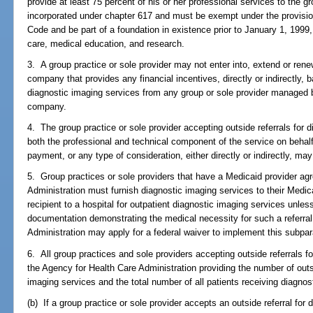
provide at least 75 percent of his or her professional services to the g
incorporated under chapter 617 and must be exempt under the provision
Code and be part of a foundation in existence prior to January 1, 1999, 
care, medical education, and research.
3. A group practice or sole provider may not enter into, extend or re
company that provides any financial incentives, directly or indirectly, b
diagnostic imaging services from any group or sole provider manage
company.
4. The group practice or sole provider accepting outside referrals for d
both the professional and technical component of the service on behalf 
payment, or any type of consideration, either directly or indirectly, may
5. Group practices or sole providers that have a Medicaid provider ag
Administration must furnish diagnostic imaging services to their Medic
recipient to a hospital for outpatient diagnostic imaging services unles
documentation demonstrating the medical necessity for such a referral
Administration may apply for a federal waiver to implement this subpa
6. All group practices and sole providers accepting outside referrals fo
the Agency for Health Care Administration providing the number of outs
imaging services and the total number of all patients receiving diagnos
(b) If a group practice or sole provider accepts an outside referral for 