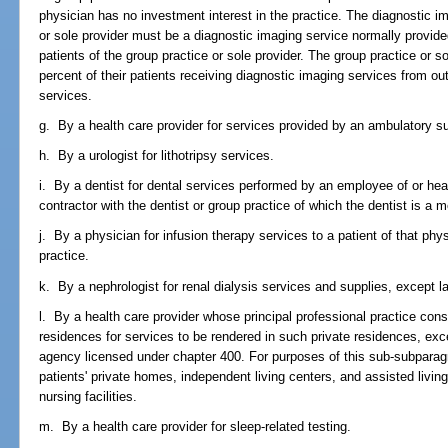
physician has no investment interest in the practice. The diagnostic im
or sole provider must be a diagnostic imaging service normally provided
patients of the group practice or sole provider. The group practice or
percent of their patients receiving diagnostic imaging services from out
services.
g. By a health care provider for services provided by an ambulatory su
h. By a urologist for lithotripsy services.
i. By a dentist for dental services performed by an employee of or hea
contractor with the dentist or group practice of which the dentist is a 
j. By a physician for infusion therapy services to a patient of that ph
practice.
k. By a nephrologist for renal dialysis services and supplies, except l
l. By a health care provider whose principal professional practice consis
residences for services to be rendered in such private residences, ex
agency licensed under chapter 400. For purposes of this sub-subparagr
patients' private homes, independent living centers, and assisted living 
nursing facilities.
m. By a health care provider for sleep-related testing.