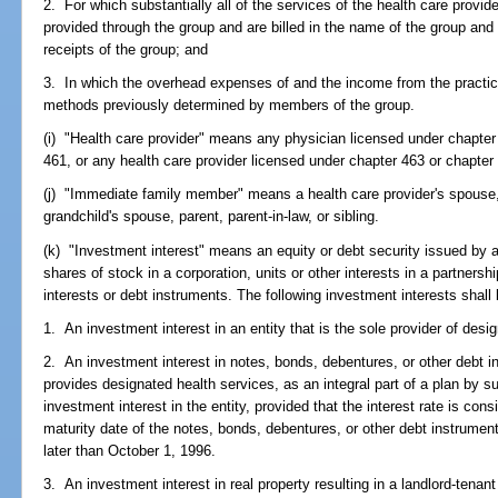
2. For which substantially all of the services of the health care prov
provided through the group and are billed in the name of the group an
receipts of the group; and
3. In which the overhead expenses of and the income from the practice
methods previously determined by members of the group.
(i) "Health care provider" means any physician licensed under chapter
461, or any health care provider licensed under chapter 463 or chapter
(j) "Immediate family member" means a health care provider's spouse, 
grandchild's spouse, parent, parent-in-law, or sibling.
(k) "Investment interest" means an equity or debt security issued by an 
shares of stock in a corporation, units or other interests in a partnersh
interests or debt instruments. The following investment interests shall 
1. An investment interest in an entity that is the sole provider of desig
2. An investment interest in notes, bonds, debentures, or other debt 
provides designated health services, as an integral part of a plan by su
investment interest in the entity, provided that the interest rate is cons
maturity date of the notes, bonds, debentures, or other debt instruments
later than October 1, 1996.
3. An investment interest in real property resulting in a landlord-tenan