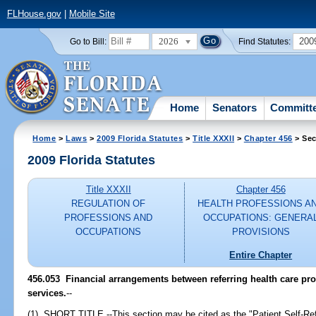
FLHouse.gov
|
Mobile Site
2026
200
Go to Bill:
Find Statutes:
Home
Senators
Committ
Home
>
Laws
>
2009 Florida Statutes
>
Title XXXII
>
Chapter 456
> Sec
2009 Florida Statutes
Title XXXII
Chapter 456
REGULATION OF
HEALTH PROFESSIONS A
PROFESSIONS AND
OCCUPATIONS: GENERA
OCCUPATIONS
PROVISIONS
Entire Chapter
456.053 Financial arrangements between referring health care pro
services.
--
(1) SHORT TITLE.--This section may be cited as the "Patient Self-Refe