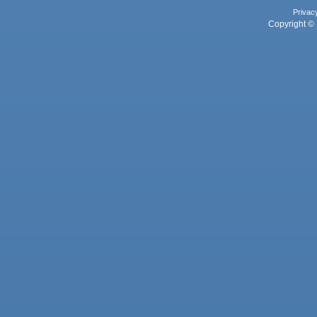
Privac
Copyright © 