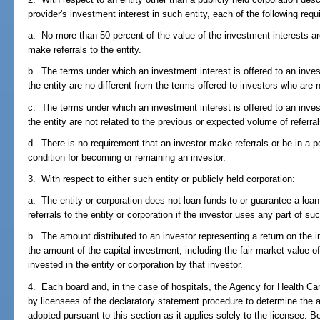
provider's investment interest in such entity, each of the following req
a. No more than 50 percent of the value of the investment interests are
make referrals to the entity.
b. The terms under which an investment interest is offered to an invest
the entity are no different from the terms offered to investors who are 
c. The terms under which an investment interest is offered to an invest
the entity are not related to the previous or expected volume of referral
d. There is no requirement that an investor make referrals or be in a po
condition for becoming or remaining an investor.
3. With respect to either such entity or publicly held corporation:
a. The entity or corporation does not loan funds to or guarantee a loan
referrals to the entity or corporation if the investor uses any part of su
b. The amount distributed to an investor representing a return on the in
the amount of the capital investment, including the fair market value o
invested in the entity or corporation by that investor.
4. Each board and, in the case of hospitals, the Agency for Health Ca
by licensees of the declaratory statement procedure to determine the app
adopted pursuant to this section as it applies solely to the licensee. 