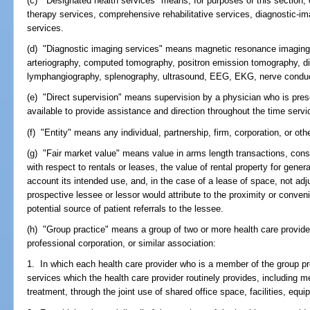
(c) "Designated health services" means, for purposes of this section, c
therapy services, comprehensive rehabilitative services, diagnostic-im
services.
(d) "Diagnostic imaging services" means magnetic resonance imaging,
arteriography, computed tomography, positron emission tomography, di
lymphangiography, splenography, ultrasound, EEG, EKG, nerve conduct
(e) "Direct supervision" means supervision by a physician who is prese
available to provide assistance and direction throughout the time serv
(f) "Entity" means any individual, partnership, firm, corporation, or oth
(g) "Fair market value" means value in arms length transactions, consi
with respect to rentals or leases, the value of rental property for gene
account its intended use, and, in the case of a lease of space, not adju
prospective lessee or lessor would attribute to the proximity or conven
potential source of patient referrals to the lessee.
(h) "Group practice" means a group of two or more health care provider
professional corporation, or similar association:
1. In which each health care provider who is a member of the group pro
services which the health care provider routinely provides, including me
treatment, through the joint use of shared office space, facilities, equ