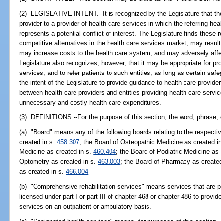
(2) LEGISLATIVE INTENT.--It is recognized by the Legislature that the 
provider to a provider of health care services in which the referring he
represents a potential conflict of interest. The Legislature finds these r
competitive alternatives in the health care services market, may result 
may increase costs to the health care system, and may adversely affec
Legislature also recognizes, however, that it may be appropriate for pro
services, and to refer patients to such entities, as long as certain saf
the intent of the Legislature to provide guidance to health care provider
between health care providers and entities providing health care servic
unnecessary and costly health care expenditures.
(3) DEFINITIONS.--For the purpose of this section, the word, phrase, 
(a) "Board" means any of the following boards relating to the respecti
created in s.
458.307
; the Board of Osteopathic Medicine as created i
Medicine as created in s.
460.404
; the Board of Podiatric Medicine as
Optometry as created in s.
463.003
; the Board of Pharmacy as create
as created in s.
466.004
(b) "Comprehensive rehabilitation services" means services that are p
licensed under part I or part III of chapter 468 or chapter 486 to provi
services on an outpatient or ambulatory basis.