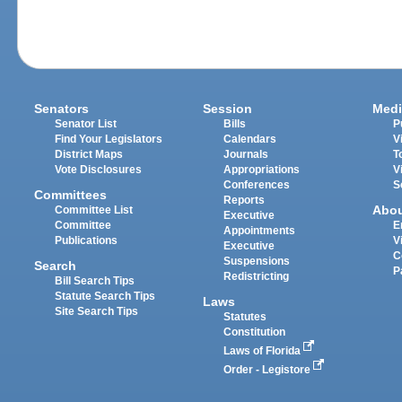
Senators
Session
Medi
Senator List
Bills
P
Find Your Legislators
Calendars
V
District Maps
Journals
T
Vote Disclosures
Appropriations
V
Conferences
S
Committees
Reports
Abo
Committee List
Executive
Committee
E
Appointments
Publications
V
Executive
C
Suspensions
Search
P
Redistricting
Bill Search Tips
Statute Search Tips
Laws
Site Search Tips
Statutes
Constitution
Laws of Florida
Order - Legistore