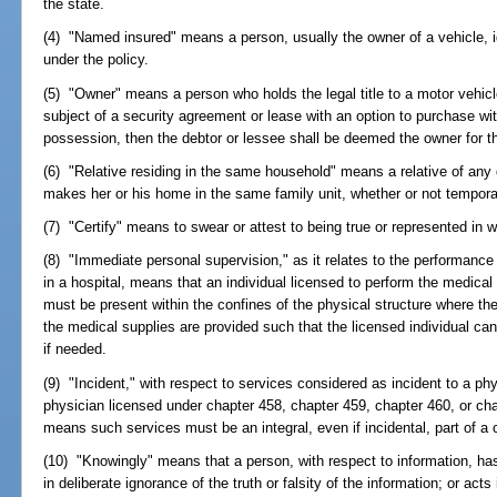
the state.
(4) "Named insured" means a person, usually the owner of a vehicle, i
under the policy.
(5) "Owner" means a person who holds the legal title to a motor vehicle
subject of a security agreement or lease with an option to purchase wit
possession, then the debtor or lessee shall be deemed the owner for 
(6) "Relative residing in the same household" means a relative of any
makes her or his home in the same family unit, whether or not temporar
(7) "Certify" means to swear or attest to being true or represented in wr
(8) "Immediate personal supervision," as it relates to the performanc
in a hospital, means that an individual licensed to perform the medical
must be present within the confines of the physical structure where t
the medical supplies are provided such that the licensed individual c
if needed.
(9) "Incident," with respect to services considered as incident to a phy
physician licensed under chapter 458, chapter 459, chapter 460, or chapt
means such services must be an integral, even if incidental, part of a 
(10) "Knowingly" means that a person, with respect to information, has
in deliberate ignorance of the truth or falsity of the information; or acts