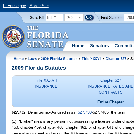
FLHouse.gov
|
Mobile Site
2026
200
Go to Bill:
Find Statutes:
Home
Senators
Committ
Home
>
Laws
>
2009 Florida Statutes
>
Title XXXVII
>
Chapter 627
> Se
2009 Florida Statutes
Title XXXVII
Chapter 627
INSURANCE
INSURANCE RATES AND
CONTRACTS
Entire Chapter
627.732 Definitions.
--As used in ss.
627.730
-627.7405, the term:
(1) "Broker" means any person not possessing a license under chapter
458, chapter 459, chapter 460, chapter 461, or chapter 641 who charg
medical equipment and is not the 100-percent owner or the 100-percen