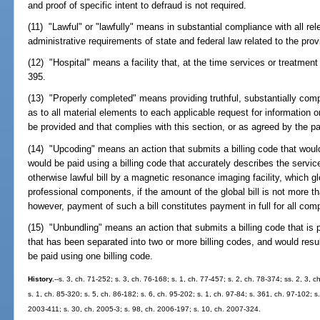
and proof of specific intent to defraud is not required.
(11) "Lawful" or "lawfully" means in substantial compliance with all rele
administrative requirements of state and federal law related to the prov
(12) "Hospital" means a facility that, at the time services or treatme
395.
(13) "Properly completed" means providing truthful, substantially com
as to all material elements to each applicable request for information
be provided and that complies with this section, or as agreed by the pa
(14) "Upcoding" means an action that submits a billing code that woul
would be paid using a billing code that accurately describes the servi
otherwise lawful bill by a magnetic resonance imaging facility, which 
professional components, if the amount of the global bill is not more t
however, payment of such a bill constitutes payment in full for all co
(15) "Unbundling" means an action that submits a billing code that is pr
that has been separated into two or more billing codes, and would resu
be paid using one billing code.
History.
--s. 3, ch. 71-252; s. 3, ch. 76-168; s. 1, ch. 77-457; s. 2, ch. 78-374; ss. 2, 3,
s. 1, ch. 85-320; s. 5, ch. 86-182; s. 6, ch. 95-202; s. 1, ch. 97-84; s. 361, ch. 97-102; s
2003-411; s. 30, ch. 2005-3; s. 98, ch. 2006-197; s. 10, ch. 2007-324.