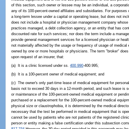
of this section, such owner or lessee may be an individual, a corporatio
any of its 100-percent-owned affiliates and subsidiaries. For purposes
a long-term lessee under a capital or operating lease, but does not inc
does not include a hospital or physician management company whose m
practices managed, a debt collection agency, or an entity that has cont
discounted rate for such services; nor does the term include a mana
provide general management services for a licensed physician or healt
not materially affected by the usage or frequency of usage of medical 
owned by one or more hospitals or physicians. The term "broker" does no
upon request of an insurer, that:
(a) It is a clinic licensed under ss.
400.990
-400.995;
(b) It is a 100-percent owner of medical equipment; and
(c) The owner's only part-time lease of medical equipment for personal 
basis not to exceed 30 days in a 12-month period, and such lease is so
or maintenance of the 100-percent-owned medical equipment or pending t
purchased or a replacement for the 100-percent-owned medical equipme
physical size or claustrophobia, it is determined by the medical director
necessary that the test be performed in medical equipment that is op
cannot be used by patients who are not patients of the registered clini
person or entity making a false certification under this subsection com
817.234
However, the 30-day period provided in this paragraph may be 