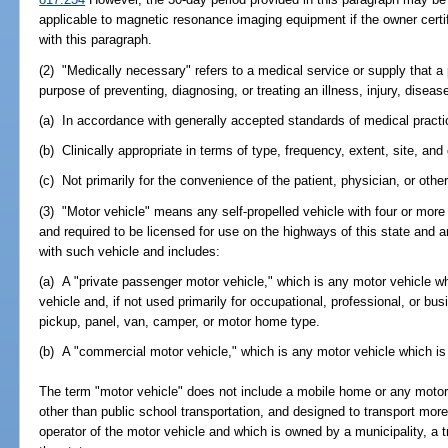
applicable to magnetic resonance imaging equipment if the owner certi
with this paragraph.
(2) "Medically necessary" refers to a medical service or supply that a
purpose of preventing, diagnosing, or treating an illness, injury, disea
(a) In accordance with generally accepted standards of medical practi
(b) Clinically appropriate in terms of type, frequency, extent, site, and
(c) Not primarily for the convenience of the patient, physician, or other
(3) "Motor vehicle" means any self-propelled vehicle with four or more
and required to be licensed for use on the highways of this state and an
with such vehicle and includes:
(a) A "private passenger motor vehicle," which is any motor vehicle wh
vehicle and, if not used primarily for occupational, professional, or bu
pickup, panel, van, camper, or motor home type.
(b) A "commercial motor vehicle," which is any motor vehicle which is
The term "motor vehicle" does not include a mobile home or any motor 
other than public school transportation, and designed to transport mor
operator of the motor vehicle and which is owned by a municipality, a tra