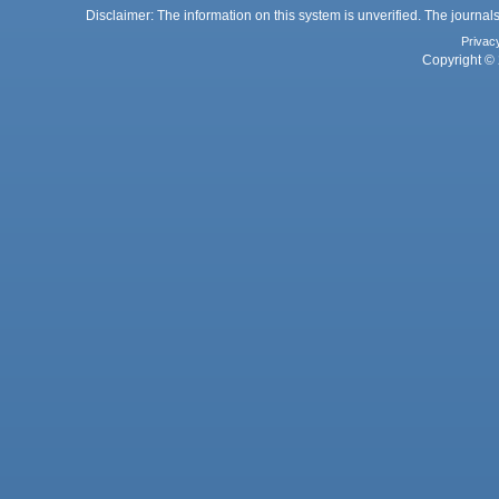
Disclaimer: The information on this system is unverified. The journals
Privac
Copyright © 