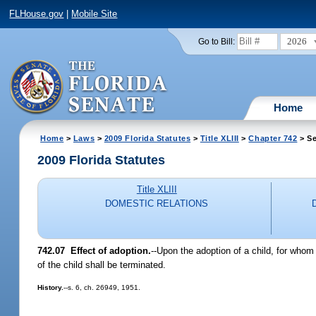
FLHouse.gov
|
Mobile Site
2026
Go to Bill:
Home
Home
>
Laws
>
2009 Florida Statutes
>
Title XLIII
>
Chapter 742
> Se
2009 Florida Statutes
Title XLIII
DOMESTIC RELATIONS
742.07 Effect of adoption.
--Upon the adoption of a child, for whom 
of the child shall be terminated.
History.
--s. 6, ch. 26949, 1951.