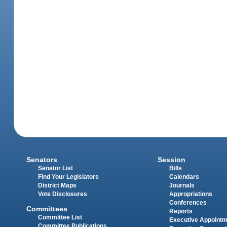
Senators
Session
Senator List
Bills
Find Your Legislators
Calendars
District Maps
Journals
Vote Disclosures
Appropriations
Conferences
Committees
Reports
Committee List
Executive Appoint
Committee Publications