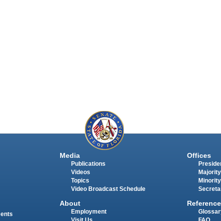
Media
Offices
Publications
Presiden
Videos
Majority
Topics
Minority
Video Broadcast Schedule
Secreta
About
Reference
Employment
Glossar
ments
Visit Us
FAQ