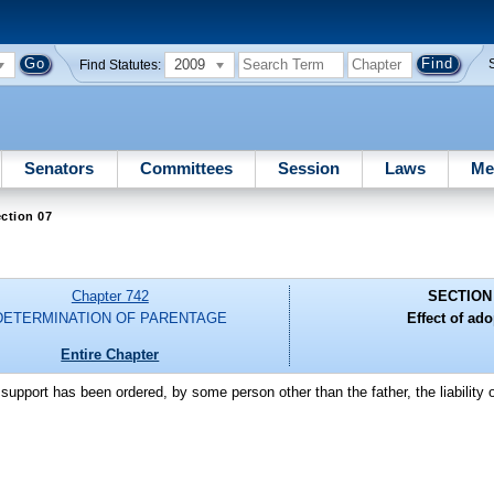
2009
Find Statutes:
Senators
Committees
Session
Laws
Me
ction 07
Chapter 742
SECTION
DETERMINATION OF PARENTAGE
Effect of ado
Entire Chapter
support has been ordered, by some person other than the father, the liability o