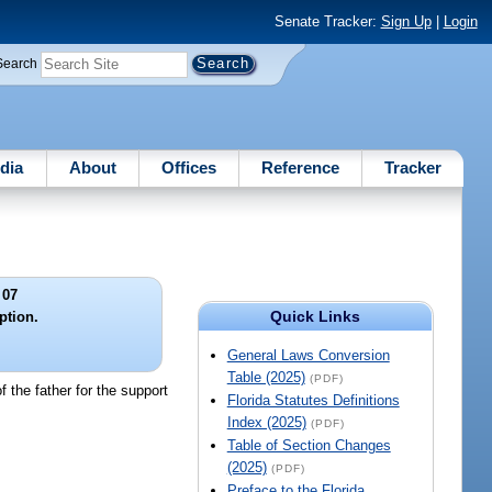
Senate Tracker:
Sign Up
|
Login
Search
dia
About
Offices
Reference
Tracker
 07
Quick Links
ption.
General Laws Conversion
Table (2025)
(PDF)
f the father for the support
Florida Statutes Definitions
Index (2025)
(PDF)
Table of Section Changes
(2025)
(PDF)
Preface to the Florida