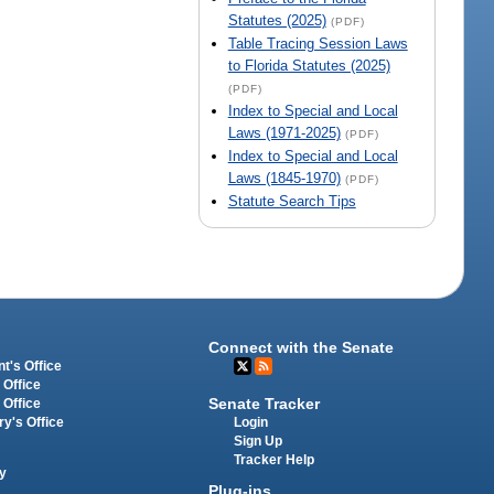
Statutes (2025)
(PDF)
Table Tracing Session Laws
to Florida Statutes (2025)
(PDF)
Index to Special and Local
Laws (1971-2025)
(PDF)
Index to Special and Local
Laws (1845-1970)
(PDF)
Statute Search Tips
Connect with the Senate
t's Office
 Office
Senate Tracker
 Office
Login
ry's Office
Sign Up
Tracker Help
y
Plug-ins