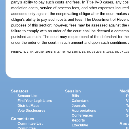
party's ability to pay such costs and fees. In Title IV-D cases, any cost
mediation costs, service of process fees, and other expenses incurred b
assessed only against the nonprevailing obligor after the court makes 
obligor's ability to pay such costs and fees. The Department of Revenu
purposes of this section; however, fees may be assessed against the 
failure to comply with an order of the court shall be deemed a contempt
punished as such. The court may require bond of the defendant for the f
under the order of the court in such amount and upon such conditions as
History.
--s. 7, ch. 26949, 1951; s. 27, ch. 92-138; s. 18, ch. 93-208; s. 1062, ch. 97-102
Senators
Session
Medi
Senator List
Bills
P
Find Your Legislators
Calendars
V
District Maps
Journals
T
Vote Disclosures
Appropriations
V
Conferences
S
Committees
Reports
Abo
Committee List
Executive
Committee
E