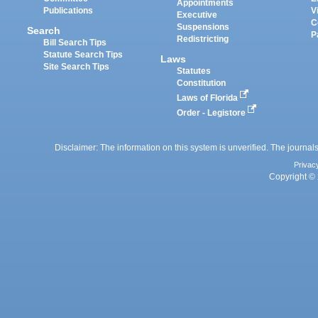
Appointments
Publications
V
Executive
C
Suspensions
Search
P
Redistricting
Bill Search Tips
Statute Search Tips
Laws
Site Search Tips
Statutes
Constitution
Laws of Florida
Order - Legistore
Disclaimer: The information on this system is unverified. The journals
Privac
Copyright © 