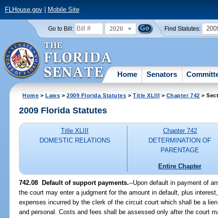
FLHouse.gov
|
Mobile Site
2026
200
Go to Bill:
Find Statutes:
Home
Senators
Committ
Home
>
Laws
>
2009 Florida Statutes
>
Title XLIII
>
Chapter 742
> Sect
2009 Florida Statutes
Title XLIII
Chapter 742
DOMESTIC RELATIONS
DETERMINATION OF
PARENTAGE
Entire Chapter
742.08 Default of support payments.
--Upon default in payment of an
the court may enter a judgment for the amount in default, plus interest,
expenses incurred by the clerk of the circuit court which shall be a lien
and personal. Costs and fees shall be assessed only after the court m