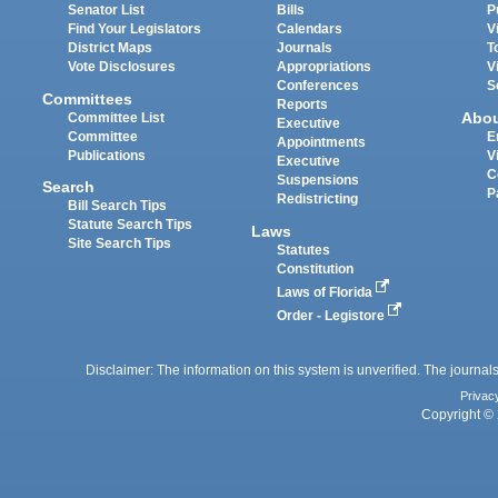
Senator List
Bills
P
Find Your Legislators
Calendars
V
District Maps
Journals
T
Vote Disclosures
Appropriations
V
Conferences
S
Committees
Reports
Abo
Committee List
Executive
Committee
E
Appointments
Publications
V
Executive
C
Suspensions
Search
P
Redistricting
Bill Search Tips
Statute Search Tips
Laws
Site Search Tips
Statutes
Constitution
Laws of Florida
Order - Legistore
Disclaimer: The information on this system is unverified. The journals
Privac
Copyright © 