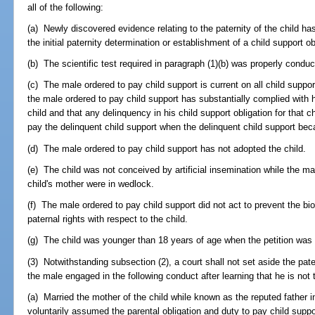
all of the following:
(a) Newly discovered evidence relating to the paternity of the child ha
the initial paternity determination or establishment of a child support ob
(b) The scientific test required in paragraph (1)(b) was properly conduc
(c) The male ordered to pay child support is current on all child suppor
the male ordered to pay child support has substantially complied with hi
child and that any delinquency in his child support obligation for that ch
pay the delinquent child support when the delinquent child support be
(d) The male ordered to pay child support has not adopted the child.
(e) The child was not conceived by artificial insemination while the ma
child's mother were in wedlock.
(f) The male ordered to pay child support did not act to prevent the biol
paternal rights with respect to the child.
(g) The child was younger than 18 years of age when the petition was f
(3) Notwithstanding subsection (2), a court shall not set aside the pater
the male engaged in the following conduct after learning that he is not th
(a) Married the mother of the child while known as the reputed father 
voluntarily assumed the parental obligation and duty to pay child suppo