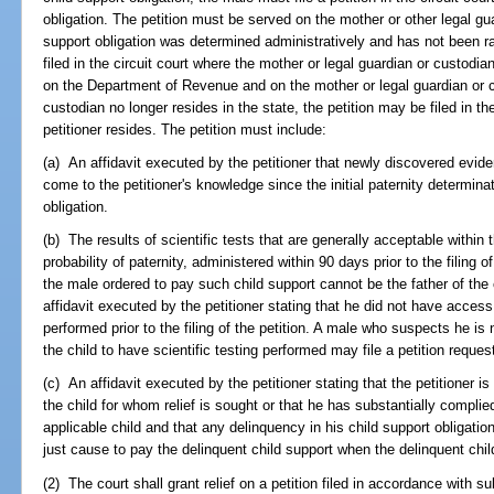
obligation. The petition must be served on the mother or other legal guar
support obligation was determined administratively and has not been rat
filed in the circuit court where the mother or legal guardian or custodi
on the Department of Revenue and on the mother or legal guardian or cu
custodian no longer resides in the state, the petition may be filed in th
petitioner resides. The petition must include:
(a) An affidavit executed by the petitioner that newly discovered eviden
come to the petitioner's knowledge since the initial paternity determina
obligation.
(b) The results of scientific tests that are generally acceptable within
probability of paternity, administered within 90 days prior to the filing o
the male ordered to pay such child support cannot be the father of the 
affidavit executed by the petitioner stating that he did not have access 
performed prior to the filing of the petition. A male who suspects he is
the child to have scientific testing performed may file a petition request
(c) An affidavit executed by the petitioner stating that the petitioner i
the child for whom relief is sought or that he has substantially complied
applicable child and that any delinquency in his child support obligation 
just cause to pay the delinquent child support when the delinquent ch
(2) The court shall grant relief on a petition filed in accordance with s