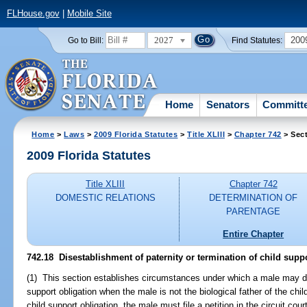
FLHouse.gov
|
Mobile Site
2027
200
Go to Bill:
Find Statutes:
Home
Senators
Committ
Home
>
Laws
>
2009 Florida Statutes
>
Title XLIII
>
Chapter 742
> Sect
2009 Florida Statutes
Title XLIII
Chapter 742
DOMESTIC RELATIONS
DETERMINATION OF
PARENTAGE
Entire Chapter
742.18 Disestablishment of paternity or termination of child suppo
(1) This section establishes circumstances under which a male may dis
support obligation when the male is not the biological father of the chil
child support obligation, the male must file a petition in the circuit cour