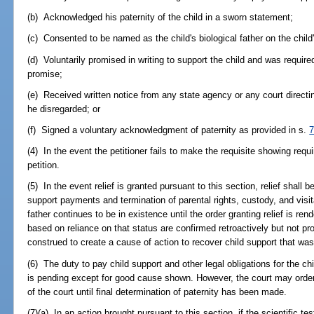
(b) Acknowledged his paternity of the child in a sworn statement;
(c) Consented to be named as the child's biological father on the child's
(d) Voluntarily promised in writing to support the child and was require
promise;
(e) Received written notice from any state agency or any court directin
he disregarded; or
(f) Signed a voluntary acknowledgment of paternity as provided in s.
7
(4) In the event the petitioner fails to make the requisite showing requi
petition.
(5) In the event relief is granted pursuant to this section, relief shall b
support payments and termination of parental rights, custody, and visit
father continues to be in existence until the order granting relief is ren
based on reliance on that status are confirmed retroactively but not pro
construed to create a cause of action to recover child support that was
(6) The duty to pay child support and other legal obligations for the ch
is pending except for good cause shown. However, the court may order t
of the court until final determination of paternity has been made.
(7)(a) In an action brought pursuant to this section, if the scientific t