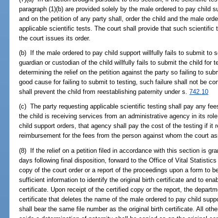
paragraph (1)(b) are provided solely by the male ordered to pay child s
and on the petition of any party shall, order the child and the male ord
applicable scientific tests. The court shall provide that such scientifi
the court issues its order.
(b) If the male ordered to pay child support willfully fails to submit to sc
guardian or custodian of the child willfully fails to submit the child for 
determining the relief on the petition against the party so failing to subm
good cause for failing to submit to testing, such failure shall not be co
shall prevent the child from reestablishing paternity under s.
742.10
(c) The party requesting applicable scientific testing shall pay any fee
the child is receiving services from an administrative agency in its ro
child support orders, that agency shall pay the cost of the testing if i
reimbursement for the fees from the person against whom the court as
(8) If the relief on a petition filed in accordance with this section is gra
days following final disposition, forward to the Office of Vital Statistic
copy of the court order or a report of the proceedings upon a form to b
sufficient information to identify the original birth certificate and to e
certificate. Upon receipt of the certified copy or the report, the departm
certificate that deletes the name of the male ordered to pay child suppor
shall bear the same file number as the original birth certificate. All oth