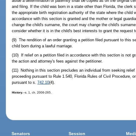
aside a determination of paternity shall be copied as on the original cert
and filing. If the child was born in a state other than Florida, the clerk
the appropriate birth registration authority of the state where the child wa
accordance with this section is granted and the mother or legal guardia
change the child's surname, the court may change the child's surname. I
consider whether it is in the child's best interests to grant the request
(9) The rendition of an order granting a petition filed pursuant to this s
child born during a lawful marriage.
(10) If relief on a petition filed in accordance with this section is not 
the action and attorney's fees against the petitioner.
(11) Nothing in this section precludes an individual from seeking relief
proceeding pursuant to Rule 1.540, Florida Rules of Civil Procedure, or
pursuant to s.
742.10
(4).
History.
--s. 1, ch. 2006-265.
Senators
Session
Medi