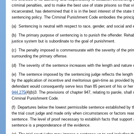
criminal penalties, and to make the best use of state prisons so that vi
incarcerated, has determined that it is in the best interest of the stat
sentencing policy. The Criminal Punishment Code embodies the princip
(a) Sentencing is neutral with respect to race, gender, and social and
(b) The primary purpose of sentencing is to punish the offender. Rehabil
justice system but is subordinate to the goal of punishment.
(c) The penalty imposed is commensurate with the severity of the pr
surrounding the primary offense.
(d) The severity of the sentence increases with the length and nature of
(e) The sentence imposed by the sentencing judge reflects the length 
by the application of incentive and meritorious gain-time as provided b
defendant would consequently serve less than 85 percent of his or her
944.275
(4)(b)3. The provisions of chapter 947, relating to parole, shal
Criminal Punishment Code.
(f) Departures below the lowest permissible sentence established by th
the trial court judge and made only when circumstances or factors reaso
sentence. The level of proof necessary to establish facts that support
sentence is a preponderance of the evidence.