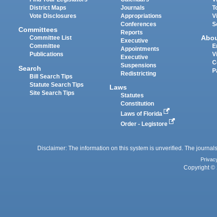
District Maps
Journals
T
Vote Disclosures
Appropriations
V
Conferences
S
Committees
Reports
Abo
Committee List
Executive
Committee
E
Appointments
Publications
V
Executive
C
Suspensions
Search
P
Redistricting
Bill Search Tips
Statute Search Tips
Laws
Site Search Tips
Statutes
Constitution
Laws of Florida
Order - Legistore
Disclaimer: The information on this system is unverified. The journals
Privac
Copyright © 