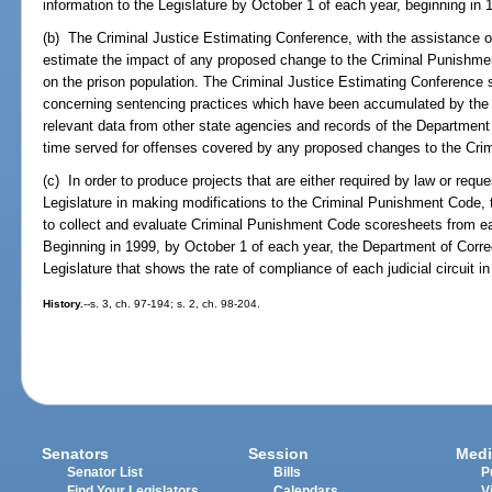
information to the Legislature by October 1 of each year, beginning in 
(b) The Criminal Justice Estimating Conference, with the assistance o
estimate the impact of any proposed change to the Criminal Punishmen
on the prison population. The Criminal Justice Estimating Conference sh
concerning sentencing practices which have been accumulated by the 
relevant data from other state agencies and records of the Department
time served for offenses covered by any proposed changes to the Cr
(c) In order to produce projects that are either required by law or requ
Legislature in making modifications to the Criminal Punishment Code, 
to collect and evaluate Criminal Punishment Code scoresheets from each
Beginning in 1999, by October 1 of each year, the Department of Correc
Legislature that shows the rate of compliance of each judicial circuit 
History.
--s. 3, ch. 97-194; s. 2, ch. 98-204.
Senators
Session
Medi
Senator List
Bills
P
Find Your Legislators
Calendars
V