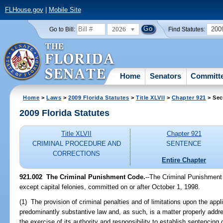
FLHouse.gov
|
Mobile Site
2026
200
Go to Bill:
Find Statutes:
Home
Senators
Committ
Home
>
Laws
>
2009 Florida Statutes
>
Title XLVII
>
Chapter 921
> Sec
2009 Florida Statutes
Title XLVII
Chapter 921
CRIMINAL PROCEDURE AND
SENTENCE
CORRECTIONS
Entire Chapter
921.002 The Criminal Punishment Code.
--The Criminal Punishment 
except capital felonies, committed on or after October 1, 1998.
(1) The provision of criminal penalties and of limitations upon the appl
predominantly substantive law and, as such, is a matter properly addre
the exercise of its authority and responsibility to establish sentencing c