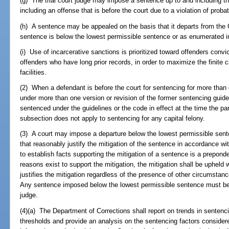
(g) The trial court judge may impose a sentence up to and including t
including an offense that is before the court due to a violation of prob
(h) A sentence may be appealed on the basis that it departs from the 
sentence is below the lowest permissible sentence or as enumerated i
(i) Use of incarcerative sanctions is prioritized toward offenders convi
offenders who have long prior records, in order to maximize the finite c
facilities.
(2) When a defendant is before the court for sentencing for more than
under more than one version or revision of the former sentencing guide
sentenced under the guidelines or the code in effect at the time the pa
subsection does not apply to sentencing for any capital felony.
(3) A court may impose a departure below the lowest permissible sen
that reasonably justify the mitigation of the sentence in accordance wi
to establish facts supporting the mitigation of a sentence is a prepon
reasons exist to support the mitigation, the mitigation shall be upheld
justifies the mitigation regardless of the presence of other circumstance
Any sentence imposed below the lowest permissible sentence must be ex
judge.
(4)(a) The Department of Corrections shall report on trends in senten
thresholds and provide an analysis on the sentencing factors considere