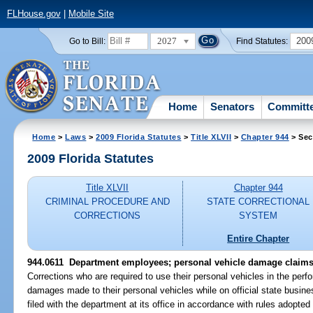
FLHouse.gov
|
Mobile Site
2027
200
Go to Bill:
Find Statutes:
Home
Senators
Committ
Home
>
Laws
>
2009 Florida Statutes
>
Title XLVII
>
Chapter 944
> Sec
2009 Florida Statutes
Title XLVII
Chapter 944
CRIMINAL PROCEDURE AND
STATE CORRECTIONAL
CORRECTIONS
SYSTEM
Entire Chapter
944.0611 Department employees; personal vehicle damage claims
Corrections who are required to use their personal vehicles in the perfo
damages made to their personal vehicles while on official state busi
filed with the department at its office in accordance with rules adopte