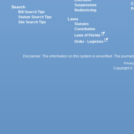
Executive
C
Suspensions
Search
P
Redistricting
Bill Search Tips
Statute Search Tips
Laws
Site Search Tips
Statutes
Constitution
Laws of Florida
Order - Legistore
Disclaimer: The information on this system is unverified. The journals
Privac
Copyright © 