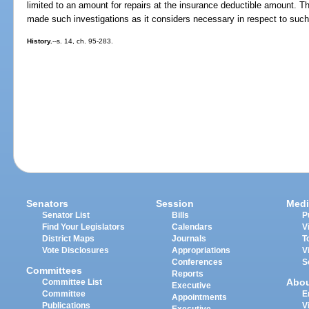
limited to an amount for repairs at the insurance deductible amount. 
made such investigations as it considers necessary in respect to such
History.
--s. 14, ch. 95-283.
Senators
Session
Medi
Senator List
Bills
P
Find Your Legislators
Calendars
V
District Maps
Journals
T
Vote Disclosures
Appropriations
V
Conferences
S
Committees
Reports
Abo
Committee List
Executive
Committee
E
Appointments
Publications
V