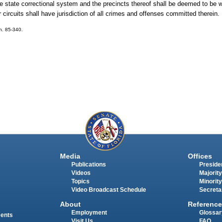
the state correctional system and the precincts thereof shall be deemed to be w
 circuits shall have jurisdiction of all crimes and offenses committed therein.
ch. 85-340.
Media
Offices
Publications
Presiden
Videos
Majority
Topics
Minority
Video Broadcast Schedule
Secreta
About
Reference
Employment
Glossar
ments
Visit Us
FAQ