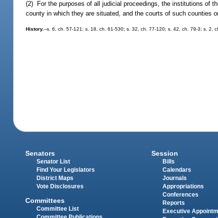
(2) For the purposes of all judicial proceedings, the institutions of 
county in which they are situated, and the courts of such counties or
History.
--s. 6, ch. 57-121; s. 18, ch. 61-530; s. 32, ch. 77-120; s. 42, ch. 79-3; s. 2, 
Senators
Session
Senator List
Bills
Find Your Legislators
Calendars
District Maps
Journals
Vote Disclosures
Appropriations
Conferences
Committees
Reports
Committee List
Executive Appoint
Committee Publications