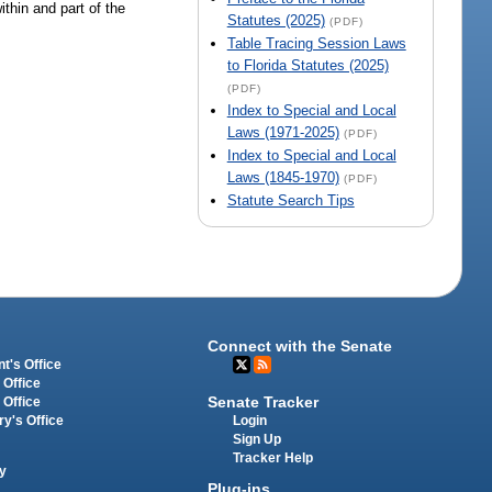
ithin and part of the
Statutes (2025)
(PDF)
Table Tracing Session Laws
to Florida Statutes (2025)
(PDF)
Index to Special and Local
Laws (1971-2025)
(PDF)
Index to Special and Local
Laws (1845-1970)
(PDF)
Statute Search Tips
Connect with the Senate
t's Office
 Office
Senate Tracker
 Office
Login
ry's Office
Sign Up
Tracker Help
y
Plug-ins