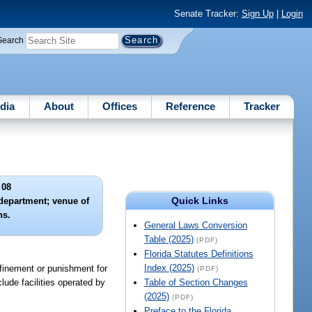
Senate Tracker:
Sign Up
|
Login
Search
dia
About
Offices
Reference
Tracker
 08
Quick Links
department; venue of
ns.
General Laws Conversion
Table (2025)
(PDF)
Florida Statutes Definitions
Index (2025)
nfinement or punishment for
(PDF)
lude facilities operated by
Table of Section Changes
(2025)
(PDF)
Preface to the Florida