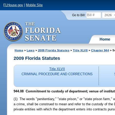
FLHouse.gov
|
Mobile Site
2026
Go to Bill:
Home
Home
>
Laws
>
2009 Florida Statutes
>
Title XLVII
>
Chapter 944
> S
2009 Florida Statutes
Title XLVII
CRIMINAL PROCEDURE AND CORRECTIONS
944.08 Commitment to custody of department; venue of institut
(1) The words "penitentiary," "state prison," or "state prison farm,
a crime, shall be construed to mean and refer to the custody of the D
private entities with which the department enters into contracts purs