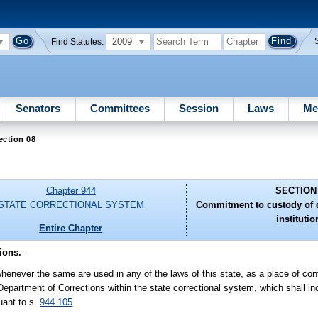
2009
Find Statutes:
Senators
Committees
Session
Laws
Me
ection 08
Chapter 944
SECTION
STATE CORRECTIONAL SYSTEM
Commitment to custody of 
institutio
Entire Chapter
ions.
--
" whenever the same are used in any of the laws of this state, as a place of co
epartment of Corrections within the state correctional system, which shall inc
uant to s.
944.105