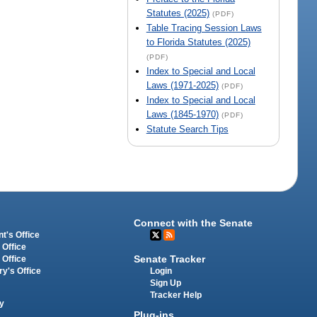
Statutes (2025)
(PDF)
Table Tracing Session Laws
to Florida Statutes (2025)
(PDF)
Index to Special and Local
Laws (1971-2025)
(PDF)
Index to Special and Local
Laws (1845-1970)
(PDF)
Statute Search Tips
Connect with the Senate
t's Office
 Office
Senate Tracker
 Office
Login
ry's Office
Sign Up
Tracker Help
y
Plug-ins