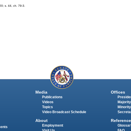
20; s. 44, ch. 79-3.
Media
Offices
Publications
Presiden
Videos
Majority
Topics
Minority
Video Broadcast Schedule
Secreta
About
Reference
Employment
Glossar
ments
Visit Us
FAQ