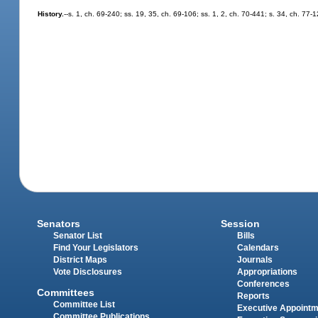
History.
--s. 1, ch. 69-240; ss. 19, 35, ch. 69-106; ss. 1, 2, ch. 70-441; s. 34, ch. 77-1
Senators
Session
Senator List
Bills
Find Your Legislators
Calendars
District Maps
Journals
Vote Disclosures
Appropriations
Conferences
Committees
Reports
Committee List
Executive Appoint
Committee Publications