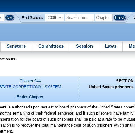
2009
Find Statutes:
Senators
Committees
Session
Laws
Me
ection 091
Chapter 944
SECTION 
STATE CORRECTIONAL SYSTEM
United States prisoners,
Entire Chapter
ent is authorized upon request to board prisoners of the United States commi
onths remaining of their federal sentence, and if such prisoners have family r
ompensation for the board of such prisoners shall be paid at a rate to be mutu
tion is to recover the total maintenance cost of such prisoners which shall 
artment.