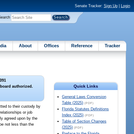
Senate Tracker:
Sign Up
|
Login
Search
dia
About
Offices
Reference
Tracker
091
Quick Links
 board authorized.
General Laws Conversion
Table (2025)
(PDF)
tted to their custody by
Florida Statutes Definitions
elationships or job
Index (2025)
(PDF)
ally agreed upon by the
Table of Section Changes
be not less than the
(2025)
(PDF)
Preface to the Florida