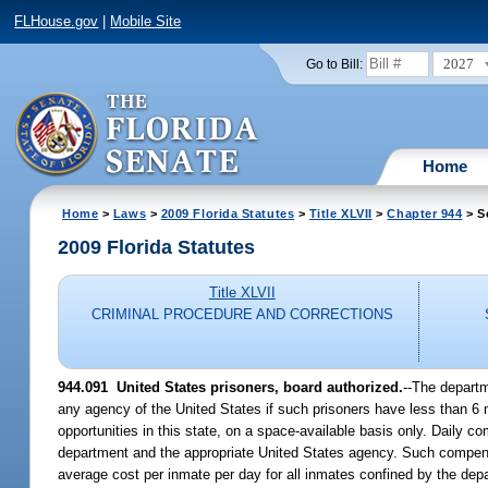
FLHouse.gov
|
Mobile Site
2027
Go to Bill:
Home
Home
>
Laws
>
2009 Florida Statutes
>
Title XLVII
>
Chapter 944
> S
2009 Florida Statutes
Title XLVII
CRIMINAL PROCEDURE AND CORRECTIONS
944.091 United States prisoners, board authorized.
--The departm
any agency of the United States if such prisoners have less than 6 m
opportunities in this state, on a space-available basis only. Daily c
department and the appropriate United States agency. Such compensa
average cost per inmate per day for all inmates confined by the dep