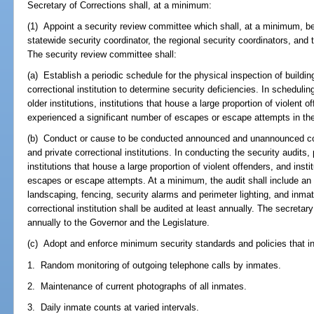
Secretary of Corrections shall, at a minimum:
(1) Appoint a security review committee which shall, at a minimum, be
statewide security coordinator, the regional security coordinators, and 
The security review committee shall:
(a) Establish a periodic schedule for the physical inspection of buildi
correctional institution to determine security deficiencies. In scheduling
older institutions, institutions that house a large proportion of violent o
experienced a significant number of escapes or escape attempts in the
(b) Conduct or cause to be conducted announced and unannounced com
and private correctional institutions. In conducting the security audits, p
institutions that house a large proportion of violent offenders, and inst
escapes or escape attempts. At a minimum, the audit shall include an e
landscaping, fencing, security alarms and perimeter lighting, and inmat
correctional institution shall be audited at least annually. The secretar
annually to the Governor and the Legislature.
(c) Adopt and enforce minimum security standards and policies that inc
1. Random monitoring of outgoing telephone calls by inmates.
2. Maintenance of current photographs of all inmates.
3. Daily inmate counts at varied intervals.