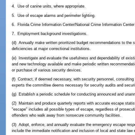
4. Use of canine units, where appropriate.
5. Use of escape alarms and perimeter lighting.
6. Florida Crime Information Center/National Crime Information Center 
7. Employment background investigations.
(d) Annually make written prioritized budget recommendations to the sec
deficiencies at major correctional institutions.
(e) Investigate and evaluate the usefulness and dependability of existi
and new technology available and make periodic written recommendatio
or purchase of various security devices.
(f) Contract, if deemed necessary, with security personnel, consulting 
experts the committee deems necessary for security audits and securi
(g) Establish a periodic schedule for conducting announced and unann
(2) Maintain and produce quarterly reports with accurate escape statis
"escape" includes all possible types of escape, regardless of prosecuti
offenders who walk away from nonsecure community facilities.
(3) Adopt, enforce, and annually evaluate the emergency escape resp
include the immediate notification and inclusion of local and state la