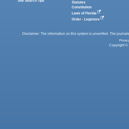
Site Search Tips
Statutes
Constitution
Laws of Florida
Order - Legistore
Disclaimer: The information on this system is unverified. The journals
Privac
Copyright © 