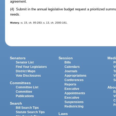
agreement.
(4) Submit in the annual legislative budget request a prioritized summar
needs.
History.
--s. 15, ch. 95-283; s. 13, ch. 2000-161.
Senators
Session
Medi
Senator List
Bills
P
Find Your Legislators
Calendars
V
District Maps
Journals
T
Vote Disclosures
Appropriations
V
Conferences
S
Committees
Reports
Abo
Committee List
Executive
Committee
E
Appointments
Publications
V
Executive
C
Suspensions
Search
P
Redistricting
Bill Search Tips
Statute Search Tips
Laws