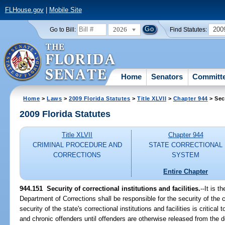
FLHouse.gov
|
Mobile Site
2026
200
Go to Bill:
Find Statutes:
Home
Senators
Committ
Home
>
Laws
>
2009 Florida Statutes
>
Title XLVII
>
Chapter 944
> Sec
2009 Florida Statutes
Title XLVII
Chapter 944
CRIMINAL PROCEDURE AND
STATE CORRECTIONAL
CORRECTIONS
SYSTEM
Entire Chapter
944.151 Security of correctional institutions and facilities.
--It is t
Department of Corrections shall be responsible for the security of the co
security of the state's correctional institutions and facilities is critical
and chronic offenders until offenders are otherwise released from the 