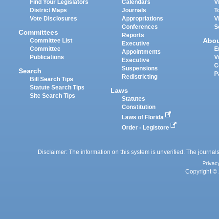
Find Your Legislators
Calendars
V
District Maps
Journals
T
Vote Disclosures
Appropriations
V
Conferences
S
Committees
Reports
Abo
Committee List
Executive
Committee
E
Appointments
Publications
V
Executive
C
Suspensions
Search
P
Redistricting
Bill Search Tips
Statute Search Tips
Laws
Site Search Tips
Statutes
Constitution
Laws of Florida
Order - Legistore
Disclaimer: The information on this system is unverified. The journals
Privac
Copyright © 