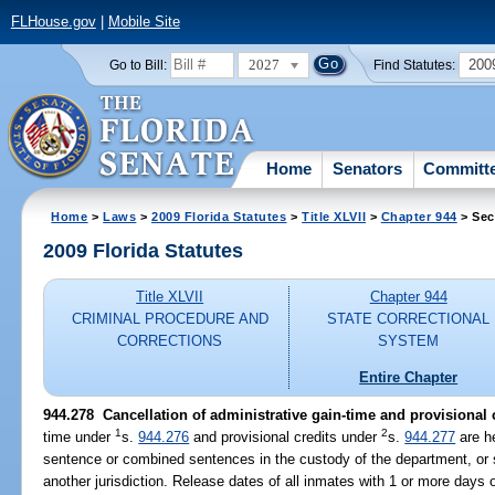
FLHouse.gov
|
Mobile Site
2027
200
Go to Bill:
Find Statutes:
Home
Senators
Committ
Home
>
Laws
>
2009 Florida Statutes
>
Title XLVII
>
Chapter 944
> Sec
2009 Florida Statutes
Title XLVII
Chapter 944
CRIMINAL PROCEDURE AND
STATE CORRECTIONAL
CORRECTIONS
SYSTEM
Entire Chapter
944.278 Cancellation of administrative gain-time and provisional c
1
2
time under
s.
944.276
and provisional credits under
s.
944.277
are he
sentence or combined sentences in the custody of the department, or s
another jurisdiction. Release dates of all inmates with 1 or more days