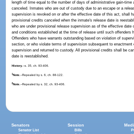
length of time equal to the number of days of administrative gain-time 
canceled. Inmates who are out of custody due to an escape or a relea
supervision is revoked on or after the effective date of this act, shall 
provisional credits canceled when the inmate's release date is reestab
who are under provisional release supervision as of the effective date o
and conditions established at the time of release until such offenders
Offenders who have warrants outstanding based on violation of supervis
section, or who violate terms of supervision subsequent to enactment o
supervision and returned to custody. All provisional credits shall be c
date is reestablished.
History.
--s. 35, ch. 93-406.
1
Note.
--Repealed by s. 6, ch. 88-122.
2
Note.
--Repealed by s. 32, ch. 93-406.
Senators
Session
Medi
Senator List
Bills
P