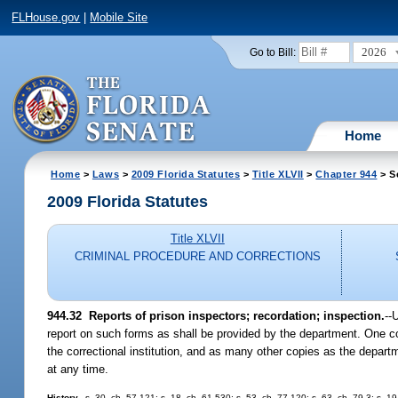
FLHouse.gov
|
Mobile Site
2026
Go to Bill:
Home
Home
>
Laws
>
2009 Florida Statutes
>
Title XLVII
>
Chapter 944
> S
2009 Florida Statutes
Title XLVII
CRIMINAL PROCEDURE AND CORRECTIONS
944.32 Reports of prison inspectors; recordation; inspection.
--
report on such forms as shall be provided by the department. One cop
the correctional institution, and as many other copies as the departm
at any time.
History.
--s. 30, ch. 57-121; s. 18, ch. 61-530; s. 53, ch. 77-120; s. 63, ch. 79-3; s. 1