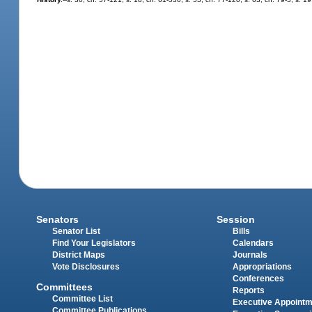
Senators
Session
Senator List
Bills
Find Your Legislators
Calendars
District Maps
Journals
Vote Disclosures
Appropriations
Conferences
Committees
Reports
Committee List
Executive Appoint
Committee Publications