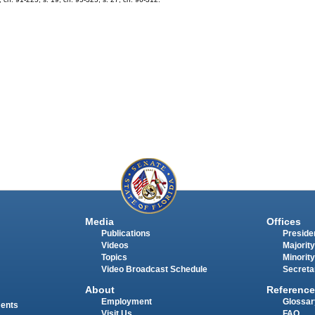
Media
Offices
Publications
Presiden
Videos
Majority
Topics
Minority
Video Broadcast Schedule
Secreta
About
Reference
Employment
Glossar
ments
Visit Us
FAQ