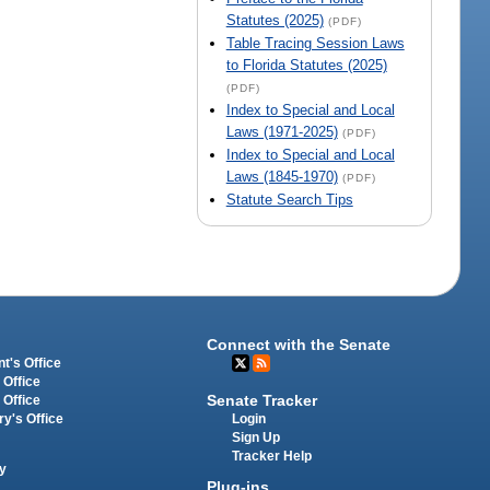
Statutes (2025)
(PDF)
Table Tracing Session Laws
to Florida Statutes (2025)
(PDF)
Index to Special and Local
Laws (1971-2025)
(PDF)
Index to Special and Local
Laws (1845-1970)
(PDF)
Statute Search Tips
Connect with the Senate
t's Office
 Office
Senate Tracker
 Office
Login
ry's Office
Sign Up
Tracker Help
y
Plug-ins