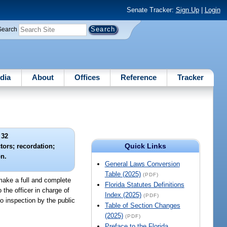
Senate Tracker:
Sign Up
|
Login
Search
dia
About
Offices
Reference
Tracker
 32
Quick Links
tors; recordation;
on.
General Laws Conversion
Table (2025)
(PDF)
 make a full and complete
Florida Statutes Definitions
the officer in charge of
Index (2025)
(PDF)
to inspection by the public
Table of Section Changes
(2025)
(PDF)
Preface to the Florida