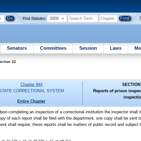
2009
Find Statutes:
Senators
Committees
Session
Laws
Me
ection 32
Chapter 944
SECTION
STATE CORRECTIONAL SYSTEM
Reports of prison inspec
inspecti
Entire Chapter
Upon completing an inspection of a correctional institution the inspector shall
y of each report shall be filed with the department, one copy shall be sent to 
ent shall require; these reports shall be matters of public record and subject 
9, ch. 91-225; s. 19, ch. 95-325; s. 27, ch. 96-312.