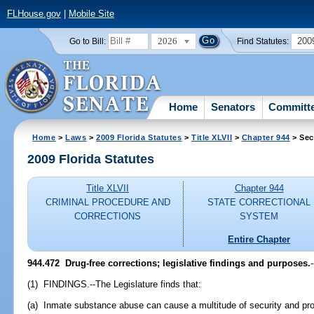
FLHouse.gov
|
Mobile Site
2026
200
Go to Bill:
Find Statutes:
Home
Senators
Committ
Home
>
Laws
>
2009 Florida Statutes
>
Title XLVII
>
Chapter 944
> Sec
2009 Florida Statutes
Title XLVII
Chapter 944
CRIMINAL PROCEDURE AND
STATE CORRECTIONAL
CORRECTIONS
SYSTEM
Entire Chapter
944.472 Drug-free corrections; legislative findings and purposes.
-
(1) FINDINGS.--The Legislature finds that:
(a) Inmate substance abuse can cause a multitude of security and pro