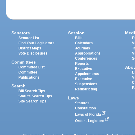
Senators
Session
Medi
Senator List
Bills
P
Find Your Legislators
Calendars
V
District Maps
Journals
T
Vote Disclosures
Appropriations
V
Conferences
S
Committees
Reports
Abo
Committee List
Executive
Committee
E
Appointments
Publications
V
Executive
C
Suspensions
Search
P
Redistricting
Bill Search Tips
Statute Search Tips
Laws
Site Search Tips
Statutes
Constitution
Laws of Florida
Order - Legistore