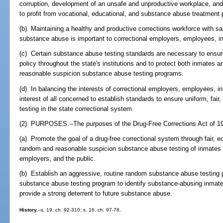
corruption, development of an unsafe and unproductive workplace, and 
to profit from vocational, educational, and substance abuse treatment
(b) Maintaining a healthy and productive corrections workforce with saf
substance abuse is important to correctional employers, employees, in
(c) Certain substance abuse testing standards are necessary to ensur
policy throughout the state's institutions and to protect both inmates 
reasonable suspicion substance abuse testing programs.
(d) In balancing the interests of correctional employers, employees, inm
interest of all concerned to establish standards to ensure uniform, fa
testing in the state correctional system.
(2) PURPOSES.--The purposes of the Drug-Free Corrections Act of 19
(a) Promote the goal of a drug-free correctional system through fair,
random and reasonable suspicion substance abuse testing of inmates f
employers, and the public.
(b) Establish an aggressive, routine random substance abuse testing
substance abuse testing program to identify substance-abusing inmate
provide a strong deterrent to future substance abuse.
History.
--s. 19, ch. 92-310; s. 16, ch. 97-78.