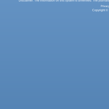
Disclaimer: The information on this system is unverified. The journals
Privac
Copyright © 