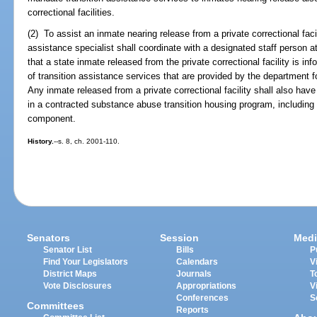
correctional facilities.
(2) To assist an inmate nearing release from a private correctional faci
assistance specialist shall coordinate with a designated staff person at
that a state inmate released from the private correctional facility is i
of transition assistance services that are provided by the department for
Any inmate released from a private correctional facility shall also ha
in a contracted substance abuse transition housing program, including
component.
History.
--s. 8, ch. 2001-110.
Senators
Session
Medi
Senator List
Bills
P
Find Your Legislators
Calendars
V
District Maps
Journals
T
Vote Disclosures
Appropriations
V
Conferences
S
Committees
Reports