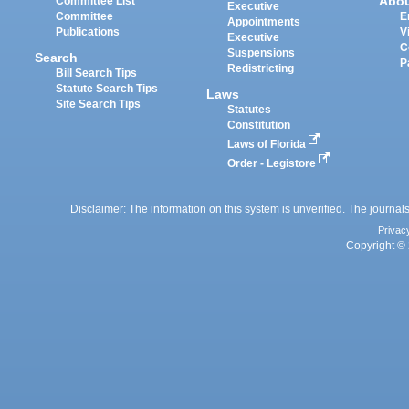
Abo
Committee List
Executive
Committee
E
Appointments
Publications
V
Executive
C
Suspensions
Search
P
Redistricting
Bill Search Tips
Statute Search Tips
Laws
Site Search Tips
Statutes
Constitution
Laws of Florida
Order - Legistore
Disclaimer: The information on this system is unverified. The journals
Privac
Copyright © 