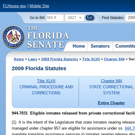
FLHouse.gov
|
Mobile Site
2027
200
Go to Bill:
Find Statutes:
Home
Senators
Committ
Home
>
Laws
>
2009 Florida Statutes
>
Title XLVII
>
Chapter 944
> Sec
2009 Florida Statutes
Title XLVII
Chapter 944
CRIMINAL PROCEDURE AND
STATE CORRECTIONAL
CORRECTIONS
SYSTEM
Entire Chapter
944.7031 Eligible inmates released from private correctional facili
(1) It is the intent of the Legislature that state inmates nearing release
managed under chapter 957 are eligible for assistance under ss.
944.7
mandate transition assistance services to inmates nearing release also