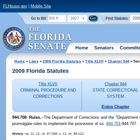
FLHouse.gov
|
Mobile Site
2027
200
Go to Bill:
Find Statutes:
Home
Senators
Committ
Home
>
Laws
>
2009 Florida Statutes
>
Title XLVII
>
Chapter 944
> Sec
2009 Florida Statutes
Title XLVII
Chapter 944
CRIMINAL PROCEDURE AND
STATE CORRECTIONAL
CORRECTIONS
SYSTEM
Entire Chapter
1
944.708 Rules.
--The Department of Corrections and the
Department 
promulgate rules to implement the provisions of ss.
944.701
-944.707.
History.
--ss. 11, 12, ch. 87-298; s. 13, ch. 88-122.