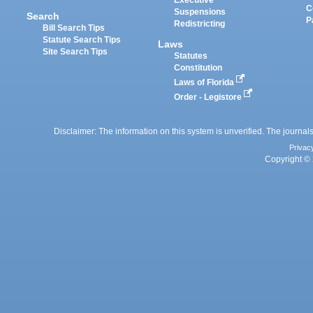
Executive
C
Suspensions
Search
P
Redistricting
Bill Search Tips
Statute Search Tips
Laws
Site Search Tips
Statutes
Constitution
Laws of Florida
Order - Legistore
Disclaimer: The information on this system is unverified. The journals
Privac
Copyright © 