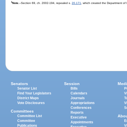
1
Note.
--Section 69, ch. 2002-194, repealed s.
20.171
, which created the Department of
Senators
Session
Medi
Senator List
Bills
P
Find Your Legislators
Calendars
V
District Maps
Journals
T
Vote Disclosures
Appropriations
V
Conferences
S
Committees
Reports
Abo
Committee List
Executive
Committee
E
Appointments
Publications
V